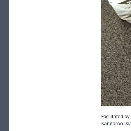
Facilitated b
Kangaroo Isla