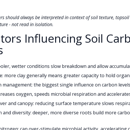
 should always be interpreted in context of soil texture, topsoil
ure - not read in isolation.
ctors Influencing Soil Car
s
ooler, wetter conditions slow breakdown and allow accumula
re: more clay generally means greater capacity to hold organ
 management: the biggest single influence on carbon level
ncreases oxygen, speeds microbial respiration and accelerate
er and canopy: reducing surface temperature slows respira
 and diversity: deeper, more diverse roots build more carb
nitrogen: can over-stimulate microbial activity, accelerating 