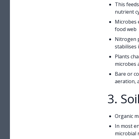
This feeds
nutrient c
Microbes e
food web
Nitrogen p
stabilises i
Plants cha
microbes 
Bare or co
aeration, 
3. So
Organic ma
In most en
microbial 