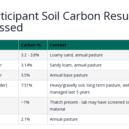
rticipant Soil Carbon Resu
ssed
Carbon %
Context
3.2 - 3.8%
Loamy sand, annual pasture
r
3.14%
Sandy loam, annual pasture
r
3.5%
Annual base pasture
der)
7.51%
Heavy/gravelly soil, long-term pasture, wel
managed last 5 years
~1%
Thatch present - lab may have screened 
material
2.1%
Annual pasture