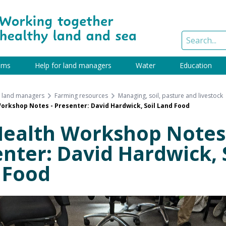
ams
Help for land managers
Water
Education
r land managers
Farming resources
Managing, soil, pasture and livestock
Workshop Notes - Presenter: David Hardwick, Soil Land Food
Health Workshop Notes
nter: David Hardwick, 
 Food