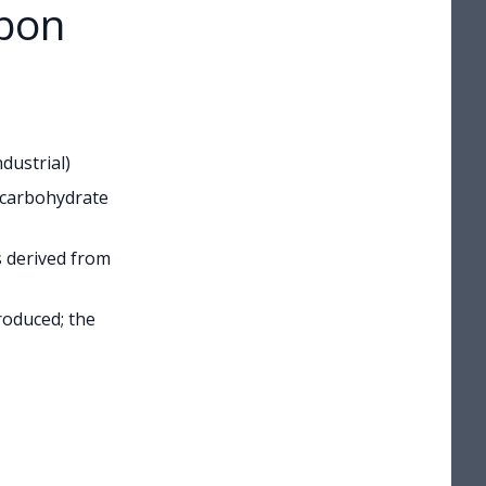
rbon
dustrial)
 carbohydrate
is derived from
oduced; the