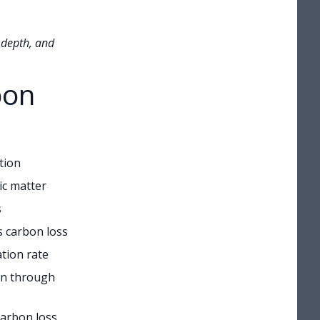
 depth, and
bon
tion
ic matter
s
s carbon loss
tion rate
on through
carbon loss