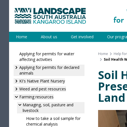
Skip
to
content
Kangaroo Island
Home
About us
Get involved
Our progr
Applying for permits for water
Home
Help fo
affecting activities
Soil Health 
Applying for permits for declared
Soil 
animals
KI's Native Plant Nursery
Prese
Weed and pest resources
Land
Farming resources
Managing, soil, pasture and
livestock
How to take a soil sample for
chemical analysis