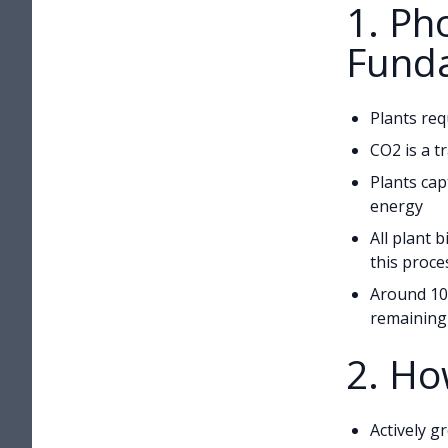
1. Ph
Fund
Plants req
CO2 is a t
Plants cap
energy
All plant b
this proce
Around 10
remaining 
2. Ho
Actively g