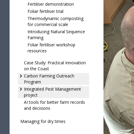
Fertiliser demonstration
Foliar fertiliser trial
Thermodynamic composting
for commercial scale
Introducing Natural Sequence
Farming
Foliar fertiliser workshop
resources
Case Study: Practical Innovation
on the Coast
Carbon Farming Outreach
Program
Integrated Pest Management
project
AI tools for better farm records
and decisions
Managing for dry times