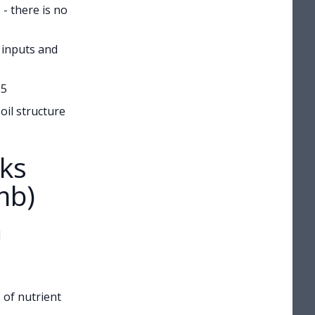
- there is no
 inputs and
.5
oil structure
ks
mb)
l
 of nutrient