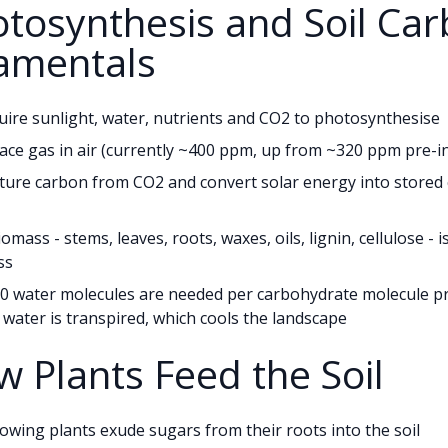
otosynthesis and Soil Ca
amentals
uire sunlight, water, nutrients and CO2 to photosynthesise
race gas in air (currently ~400 ppm, up from ~320 ppm pre-in
ture carbon from CO2 and convert solar energy into stored
iomass - stems, leaves, roots, waxes, oils, lignin, cellulose - 
ss
0 water molecules are needed per carbohydrate molecule pr
water is transpired, which cools the landscape
w Plants Feed the Soil
rowing plants exude sugars from their roots into the soil