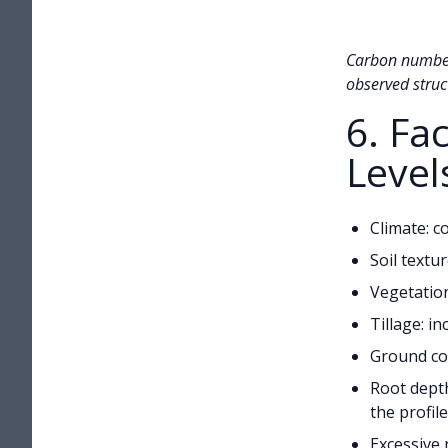
Carbon numbers
observed struct
6. Fa
Level
Climate: c
Soil textu
Vegetation
Tillage: i
Ground cov
Root depth
the profile
Excessive 