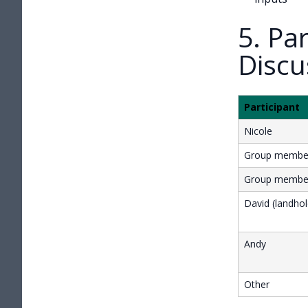
5. Pa
Discu
Participant
Nicole
Group membe
Group membe
David (landhol
Andy
Other