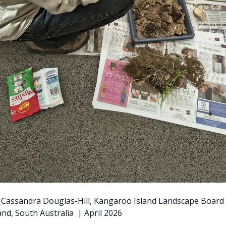
y: Cassandra Douglas-Hill, Kangaroo Island Landscape Board
nd, South Australia | April 2026