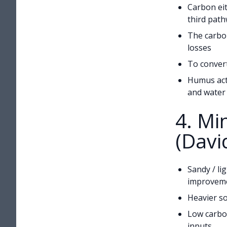
Carbon eit
third pat
The carbon
losses
To convert
Humus acts
and water 
4. M
(Davi
Sandy / li
improvem
Heavier so
Low carbon
inputs