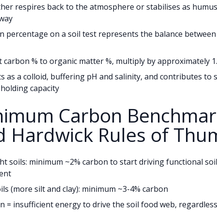
her respires back to the atmosphere or stabilises as humus 
hway
 percentage on a soil test represents the balance between
 carbon % to organic matter %, multiply by approximately 1
 as a colloid, buffering pH and salinity, and contributes to s
holding capacity
inimum Carbon Benchmar
d Hardwick Rules of Thu
ght soils: minimum ~2% carbon to start driving functional soi
ent
ils (more silt and clay): minimum ~3-4% carbon
 = insufficient energy to drive the soil food web, regardless