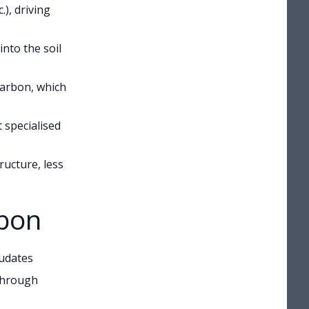
), driving
nto the soil
carbon, which
 specialised
ructure, less
rbon
xudates
 through