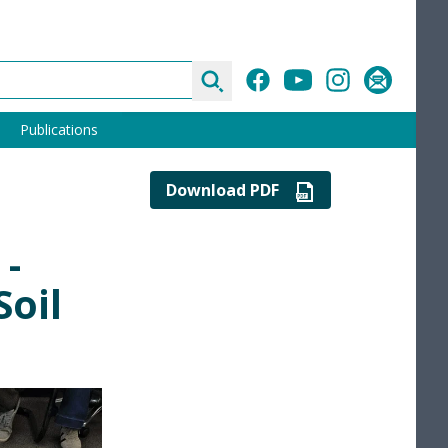
Search
Facebook
YouTube
Instagram
Subscribe
Publications
Download PDF
 -
Soil