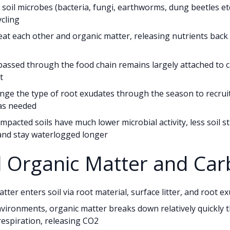
 soil microbes (bacteria, fungi, earthworms, dung beetles etc.
ycling
at each other and organic matter, releasing nutrients back i
assed through the food chain remains largely attached to 
t
nge the type of root exudates through the season to recruit
as needed
mpacted soils have much lower microbial activity, less soil st
and stay waterlogged longer
il Organic Matter and Ca
tter enters soil via root material, surface litter, and root e
vironments, organic matter breaks down relatively quickly
respiration, releasing CO2