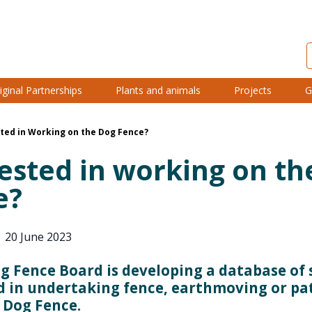
iginal Partnerships
Plants and animals
Projects
G
ted in Working on the Dog Fence?
ested in working on th
e?
|
20 June 2023
g Fence Board is developing a database of 
d in undertaking fence, earthmoving or pa
 Dog Fence.