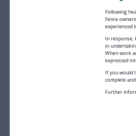
Following heav
Fence owners 
experienced lo
In response, 
in undertakin
When work ari
expressed int
If you would 
complete and
Further infor