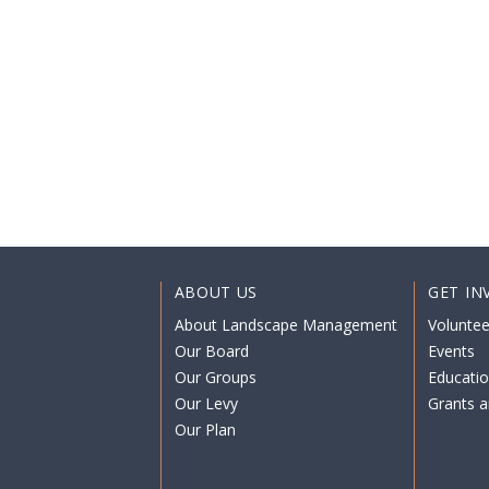
ABOUT US
GET IN
About Landscape Management
Voluntee
Our Board
Events
Our Groups
Educati
Our Levy
Grants a
Our Plan