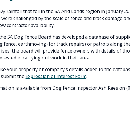
y rainfall that fell in the SA Arid Lands region in January 2
were challenged by the scale of fence and track damage an
w contractor availability.
the SA Dog Fence Board has developed a database of suppli
g fence, earthmoving (for track repairs) or patrols along th
ses, the board will provide fence owners with details of t
erested in carrying out work in their area.
like your property or company’s details added to the databas
 submit the
Expression of Interest Form
.
mation is available from Dog Fence Inspector Ash Rees on (0