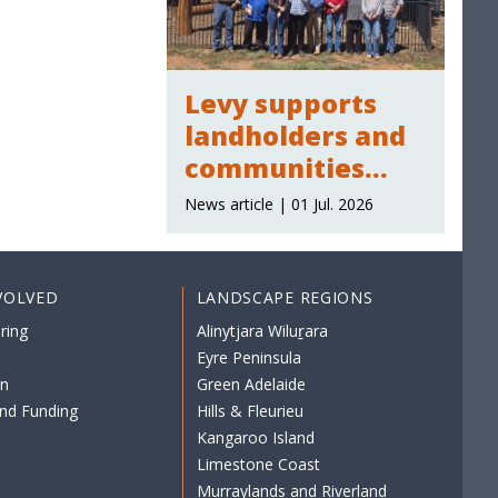
Levy supports
landholders and
communities
across the region
News article | 01 Jul. 2026
VOLVED
LANDSCAPE REGIONS
ring
Alinytjara Wiluṟara
Eyre Peninsula
on
Green Adelaide
nd Funding
Hills & Fleurieu
Kangaroo Island
Limestone Coast
Murraylands and Riverland