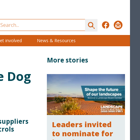
Search
Facebook
Subscribe
et involved
News & Resources
More stories
e Dog
suppliers
Leaders invited
trols
to nominate for