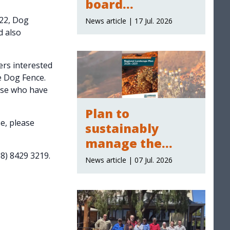
board
membership
022, Dog
News article | 17 Jul. 2026
d also
ers interested
e Dog Fence.
hose who have
Plan to
e, please
sustainably
manage the
8) 8429 3219.
region's natural
News article | 07 Jul. 2026
resources