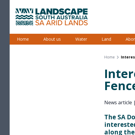
Skip
to
content
South Australian Arid Lands
Home
About us
Water
Land
Abor
Home
Interes
Inter
Fenc
News article
The SA Do
intereste
along the