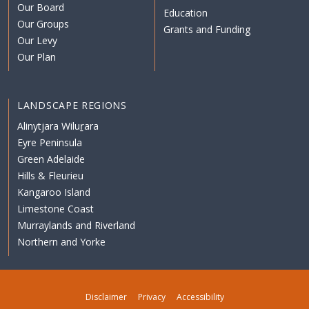
Our Board
Education
Our Groups
Grants and Funding
Our Levy
Our Plan
LANDSCAPE REGIONS
Alinytjara Wiluṟara
Eyre Peninsula
Green Adelaide
Hills & Fleurieu
Kangaroo Island
Limestone Coast
Murraylands and Riverland
Northern and Yorke
Disclaimer
Privacy
Accessibility