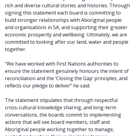
rich and diverse cultural stories and histories. Through
signing this statement each board is committing to
build stronger relationships with Aboriginal people
and organisations in SA, and supporting their greater
economic prosperity and wellbeing. Ultimately, we are
committed to looking after our land, water and people
together.
“We have worked with First Nations authorities to
ensure the statement genuinely honours the intent of
reconciliation and the ‘Closing the Gap’ principles, and
reflects our pledge to deliver” he said.
The statement stipulates that through respectful
cross-cultural knowledge sharing, and long-term
conversations, the boards commit to implementing
actions that will see board members, staff and
Aboriginal people working together to manage,