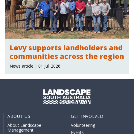
Levy supports landholders and
communities across the region
News article | 01 Jul. 2026
ABOUT US
GET INVOLVED
About Landscape
Volunteering
Management
Events