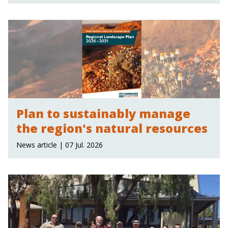
Plan to sustainably manage
the region's natural resources
News article | 07 Jul. 2026