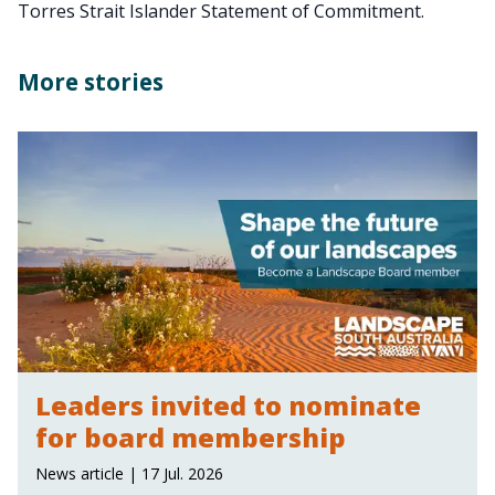
Torres Strait Islander Statement of Commitment.
More stories
Leaders invited to nominate
for board membership
News article | 17 Jul. 2026