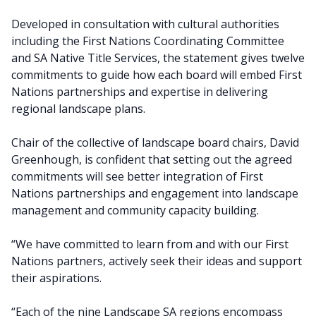
Developed in consultation with cultural authorities
including the First Nations Coordinating Committee
and SA Native Title Services, the statement gives twelve
commitments to guide how each board will embed First
Nations partnerships and expertise in delivering
regional landscape plans.
Chair of the collective of landscape board chairs, David
Greenhough, is confident that setting out the agreed
commitments will see better integration of First
Nations partnerships and engagement into landscape
management and community capacity building.
“We have committed to learn from and with our First
Nations partners, actively seek their ideas and support
their aspirations.
“Each of the nine Landscape SA regions encompass