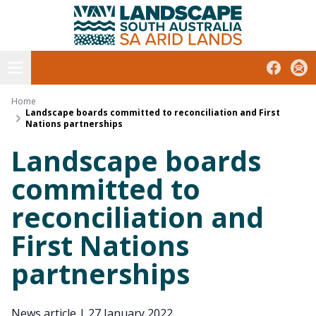
South Australian Arid Lands
Skip
to
content
Open menu
Facebook
Subs
Home
Landscape boards committed to reconciliation and First
Nations partnerships
Landscape boards
committed to
reconciliation and
First Nations
partnerships
News article
|
27 January 2022