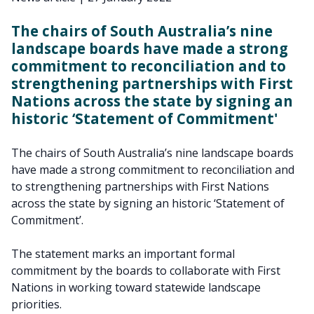
The chairs of South Australia’s nine
landscape boards have made a strong
commitment to reconciliation and to
strengthening partnerships with First
Nations across the state by signing an
historic ‘Statement of Commitment'
The chairs of South Australia’s nine landscape boards
have made a strong commitment to reconciliation and
to strengthening partnerships with First Nations
across the state by signing an historic ‘Statement of
Commitment’.
The statement marks an important formal
commitment by the boards to collaborate with First
Nations in working toward statewide landscape
priorities.