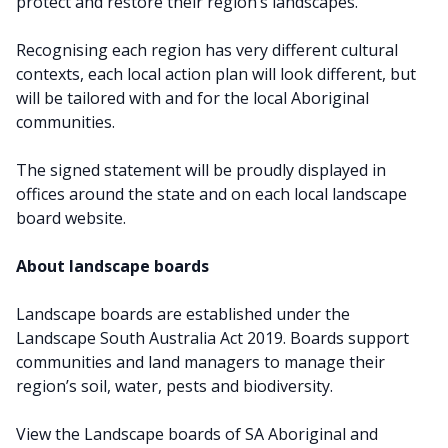
protect and restore their region’s landscapes.
Recognising each region has very different cultural
contexts, each local action plan will look different, but
will be tailored with and for the local Aboriginal
communities.
The signed statement will be proudly displayed in
offices around the state and on each local landscape
board website.
About landscape boards
Landscape boards are established under the
Landscape South Australia Act 2019. Boards support
communities and land managers to manage their
region’s soil, water, pests and biodiversity.
View the Landscape boards of SA Aboriginal and