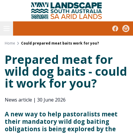
South Australian Arid Lands
Skip
to
content
Open menu
Facebook
Subs
Home
Could prepared meat baits work for you?
Prepared meat for
wild dog baits - could
it work for you?
News article
|
30 June 2026
A new way to help pastoralists meet
their mandatory wild dog baiting
obligations is being explored by the