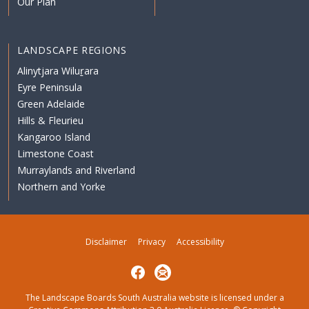
Our Plan
LANDSCAPE REGIONS
Alinytjara Wiluṟara
Eyre Peninsula
Green Adelaide
Hills & Fleurieu
Kangaroo Island
Limestone Coast
Murraylands and Riverland
Northern and Yorke
Disclaimer
Privacy
Accessibility
Facebook
Subscribe
The Landscape Boards South Australia website is licensed under a