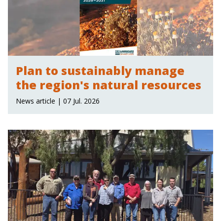
Plan to sustainably manage
the region's natural resources
News article | 07 Jul. 2026