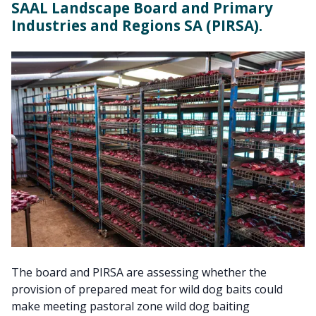
SAAL Landscape Board and Primary
Industries and Regions SA (PIRSA).
The board and PIRSA are assessing whether the
provision of prepared meat for wild dog baits could
make meeting pastoral zone wild dog baiting