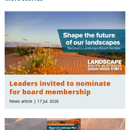
Leaders invited to nominate
for board membership
News article | 17 Jul. 2026