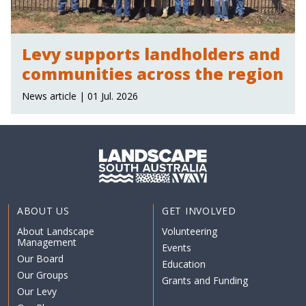
Levy supports landholders and
communities across the region
News article | 01 Jul. 2026
ABOUT US
GET INVOLVED
About Landscape
Volunteering
Management
Events
Our Board
Education
Our Groups
Grants and Funding
Our Levy