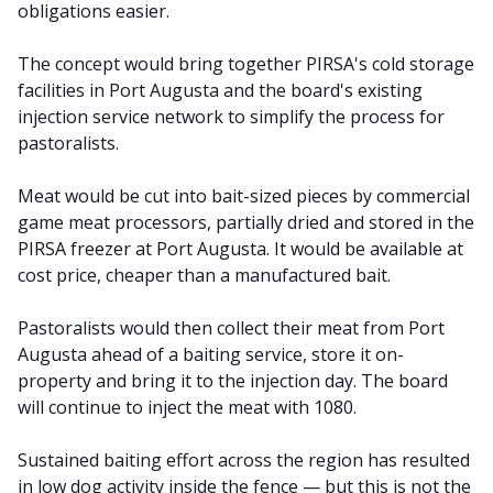
obligations easier.
The concept would bring together PIRSA's cold storage
facilities in Port Augusta and the board's existing
injection service network to simplify the process for
pastoralists.
Meat would be cut into bait-sized pieces by commercial
game meat processors, partially dried and stored in the
PIRSA freezer at Port Augusta. It would be available at
cost price, cheaper than a manufactured bait.
Pastoralists would then collect their meat from Port
Augusta ahead of a baiting service, store it on-
property and bring it to the injection day. The board
will continue to inject the meat with 1080.
Sustained baiting effort across the region has resulted
in low dog activity inside the fence — but this is not the