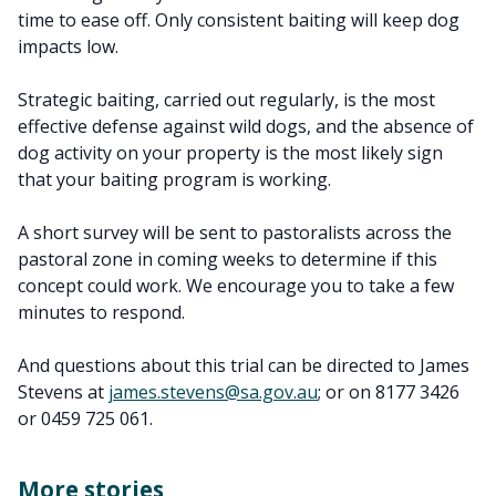
time to ease off. Only consistent baiting will keep dog
impacts low.
Strategic baiting, carried out regularly, is the most
effective defense against wild dogs, and the absence of
dog activity on your property is the most likely sign
that your baiting program is working.
A short survey will be sent to pastoralists across the
pastoral zone in coming weeks to determine if this
concept could work. We encourage you to take a few
minutes to respond.
And questions about this trial can be directed to James
Stevens at
james.stevens@sa.gov.au
; or on 8177 3426
or 0459 725 061.
More stories