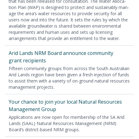
that has been released for con­sul­ta­tion. The Water Allo­ca­
tion Plan (
WAP
) is designed to pro­tect and sus­tain­ably man­
age the area’s water resources to pro­vide secu­ri­ty for all
users now and into the future. It sets the rules by which the
avail­able ground­wa­ter is shared between envi­ron­men­tal
require­ments and human uses and sets up licens­ing
arrange­ments that pro­vide an enti­tle­ment to the water.
Arid Lands
NRM
Board announce com­mu­ni­ty
grant recipients
Fif­teen com­mu­ni­ty groups from across the South Aus­tralian
Arid Lands region have been giv­en a fresh injec­tion of funds
to assist them with a vari­ety of on-ground nat­ur­al resources
man­age­ment projects.
Your chance to join your local Nat­ur­al Resources
Man­age­ment Group
Appli­ca­tions are now open for mem­ber­ship of the
SA
Arid
Lands (
SAAL
) Nat­ur­al Resources Man­age­ment (
NRM
)
Board’s dis­trict-based
NRM
groups.