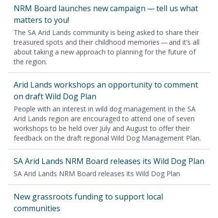
NRM
Board launch­es new cam­paign — tell us what
mat­ters to you!
The
SA
Arid Lands com­mu­ni­ty is being asked to share their
trea­sured spots and their child­hood mem­o­ries — and it’s all
about tak­ing a new approach to plan­ning for the future of
the region.
Arid Lands work­shops an oppor­tu­ni­ty to com­ment
on draft Wild Dog Plan
Peo­ple with an inter­est in wild dog man­age­ment in the
SA
Arid Lands region are encour­aged to attend one of sev­en
work­shops to be held over July and August to offer their
feed­back on the draft region­al Wild Dog Man­age­ment Plan.
SA
Arid Lands
NRM
Board releas­es its Wild Dog Plan
SA
Arid Lands
NRM
Board releas­es its Wild Dog Plan
New grass­roots fund­ing to sup­port local
communities