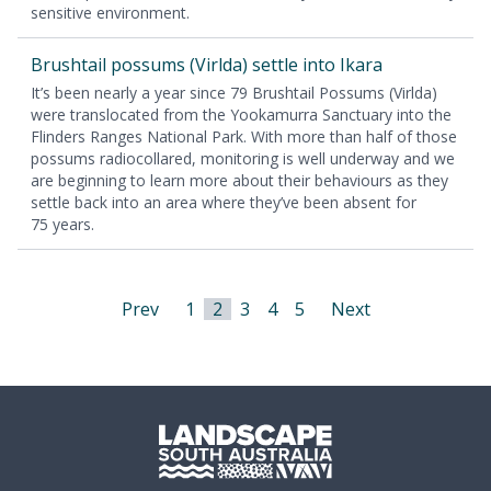
sen­si­tive environment.
Brush­tail pos­sums (Virl­da) set­tle into Ikara
It’s been near­ly a year since
79
Brush­tail Pos­sums (Virl­da)
were translo­cat­ed from the Yooka­mur­ra Sanc­tu­ary into the
Flinders Ranges Nation­al Park. With more than half of those
pos­sums radio­col­lared, mon­i­tor­ing is well under­way and we
are begin­ning to learn more about their behav­iours as they
set­tle back into an area where they’ve been absent for
75
years.
Prev
1
2
3
4
5
Next