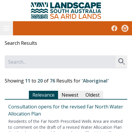
South Australian Arid Lands
Skip
to
content
Open menu
Facebook
Subs
Search Results
Sear
Showing
11
to
20
of
76
Results for
'Aboriginal'
Relevance
Newest
Oldest
Con­sul­ta­tion opens for the revised Far North Water
Allo­ca­tion Plan
Res­i­dents of the Far North Pre­scribed Wells Area are invit­ed
to com­ment on the draft of a revised Water Allo­ca­tion Plan