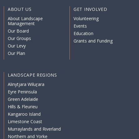
ABOUT US
GET INVOLVED
About Landscape
Volunteering
Management
Events
Our Board
Education
Our Groups
Grants and Funding
Our Levy
Our Plan
LANDSCAPE REGIONS
Alinytjara Wiluṟara
Eyre Peninsula
Green Adelaide
Hills & Fleurieu
Kangaroo Island
Limestone Coast
Murraylands and Riverland
Northern and Yorke