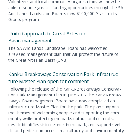
Vol­un­teers and local com­mu­ni­ty organ­i­sa­tions will now be
able to source greater fund­ing oppor­tu­ni­ties through the
SA
Arid Lands Land­scape Board’s new $
100
,
000
Grass­roots
Grants program.
Unit­ed approach to Great Arte­sian
Basin management
The
SA
Arid Lands Land­scape Board has wel­comed
a revised man­age­ment plan that will pro­tect the future of
the Great Arte­sian Basin (
GAB
).
Kanku-Break­aways Con­ser­va­tion Park Infra­struc­
ture Mas­ter Plan open for comment
Fol­low­ing the release of the Kanku-Break­aways Con­ser­va­
tion Park Man­age­ment Plan in June
2017
the Kanku-Break­
aways Co-man­age­ment Board have now com­plet­ed an
Infra­struc­ture Mas­ter Plan for the park. The plan sup­ports
the themes of wel­com­ing peo­ple and sup­port­ing the com­
mu­ni­ty while pro­tect­ing the parks nat­ur­al and cul­tur­al val­
ues.. It iden­ti­fies vis­i­tor zones in the park, and sup­ports vehi­
cle and pedes­tri­an access in a cul­tur­al­ly and envi­ron­men­tal­ly