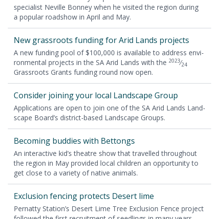
spe­cial­ist Neville Bon­ney when he vis­it­ed the region dur­ing
a pop­u­lar road­show in April and May.
New grass­roots fund­ing for Arid Lands projects
A new fund­ing pool of $
100
,
000
is avail­able to address envi­
2023
ron­men­tal projects in the
SA
Arid Lands with the
⁄
24
Grass­roots Grants fund­ing round now open.
Con­sid­er join­ing your local Land­scape Group
Appli­ca­tions are open to join one of the
SA
Arid Lands Land­
scape Board’s dis­trict-based Land­scape Groups.
Becom­ing bud­dies with Bettongs
An inter­ac­tive kid’s the­atre show that trav­elled through­out
the region in May pro­vid­ed local chil­dren an oppor­tu­ni­ty to
get close to a vari­ety of native animals.
Exclu­sion fenc­ing pro­tects Desert lime
Per­nat­ty Station’s Desert Lime Tree Exclu­sion Fence project
fol­lowed the first recruit­ment of seedlings in many years.