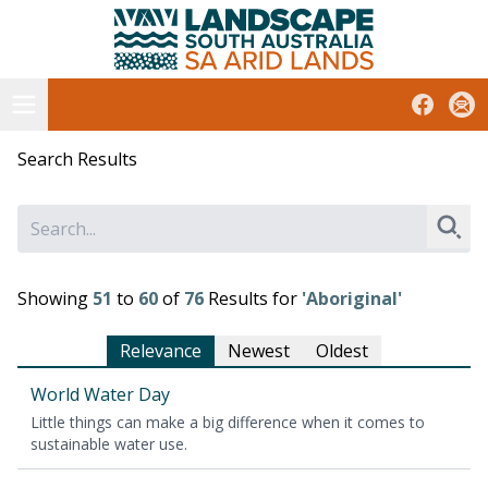
South Australian Arid Lands
Skip
to
content
Open menu
Facebook
Subs
Search Results
Sear
Showing
51
to
60
of
76
Results for
'Aboriginal'
Relevance
Newest
Oldest
World Water Day
Lit­tle things can make a big dif­fer­ence when it comes to
sus­tain­able water use.