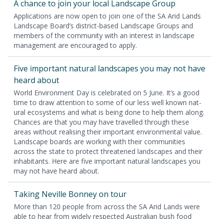
A chance to join your local Land­scape Group
Appli­ca­tions are now open to join one of the
SA
Arid Lands
Land­scape Board’s dis­trict-based Land­scape Groups and
mem­bers of the com­mu­ni­ty with an inter­est in land­scape
man­age­ment are encour­aged to apply.
Five impor­tant nat­ur­al land­scapes you may not have
heard about
World Envi­ron­ment Day is cel­e­brat­ed on
5
June. It’s a good
time to draw atten­tion to some of our less well known nat­
ur­al ecosys­tems and what is being done to help them along.
Chances are that you may have trav­elled through these
areas with­out real­is­ing their impor­tant envi­ron­men­tal val­ue.
Land­scape boards are work­ing with their com­mu­ni­ties
across the state to pro­tect threat­ened land­scapes and their
inhab­i­tants. Here are five impor­tant nat­ur­al land­scapes you
may not have heard about.
Tak­ing Neville Bon­ney on tour
More than
120
peo­ple from across the
SA
Arid Lands were
able to hear from wide­ly respect­ed Aus­tralian bush food