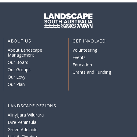
ABOUT US
GET INVOLVED
About Landscape
Volunteering
Management
Events
Our Board
Education
Our Groups
Grants and Funding
Our Levy
Our Plan
LANDSCAPE REGIONS
Alinytjara Wiluṟara
Eyre Peninsula
Green Adelaide
Hills & Fleurieu