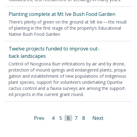
Plant­i­ng com­plete at Mt Ive Bush Food Garden
There’s plen­ty of green on the ground at Mt Ive — the result
of plant­i­ng in the first stage of the prop­er­ty’s Edu­ca­tion­al
Native Bush Food Garden.
Twelve projects fund­ed to improve out­
back landscapes
Con­trol of Noo­goo­ra Burr infes­ta­tions by air and by drone,
pro­tec­tion of mound springs and endan­gered plants, prop­a­
ga­tion and estab­lish­ment of new pop­u­la­tions of indige­nous
plant species, sup­port for vol­un­teers under­tak­ing Opun­tia
cac­tus con­trol and a fau­na sur­veys are among the sup­port­
ed projects in the cur­rent grant round.
Prev
4
5
6
7
8
Next