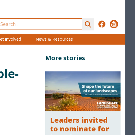
Search
Facebook
Subscribe
et involved
News & Resources
More stories
ple-
Leaders invited
to nominate for