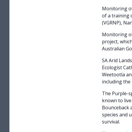
Monitoring o
of a trainin
(VGRNP), Nant
Monitoring o
project, whi
Australian G
SA Arid Land
Ecologist Cat
Weetootla and
including th
The Purple-sp
known to live
Bounceback an
species and u
survival.