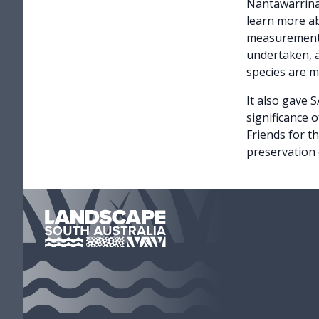
Nantawarrina 
learn more ab
measurements
undertaken, a
species are 
It also gave 
significance 
Friends for t
preservation o