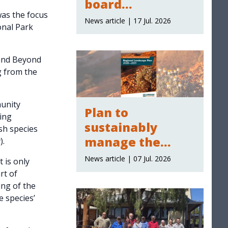
board
as the focus
membership
News article | 17 Jul. 2026
onal Park
 and Beyond
g from the
unity
Plan to
ing
sustainably
sh species
manage the
a
).
region's natural
News article | 07 Jul. 2026
 is only
resources
rt of
ing of the
 species’