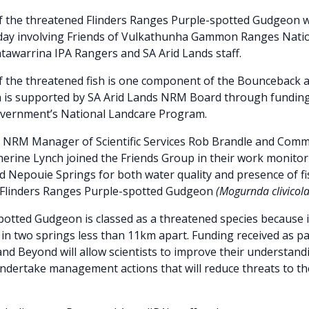
f the threatened Flinders Ranges Purple-spotted Gudgeon w
g day involving Friends of Vulkathunha Gammon Ranges Nati
awarrina IPA Rangers and SA Arid Lands staff.
f the threatened fish is one component of the Bounceback
ch is supported by SA Arid Lands NRM Board through fundin
overnment’s National Landcare Program.
s NRM Manager of Scientific Services Rob Brandle and Comm
herine Lynch joined the Friends Group in their work monitor
 Nepouie Springs for both water quality and presence of fi
e Flinders Ranges Purple-spotted Gudgeon
(Mogurnda clivicol
otted Gudgeon is classed as a threatened species because it
 in two springs less than 11km apart. Funding received as pa
d Beyond will allow scientists to improve their understand
ndertake management actions that will reduce threats to the