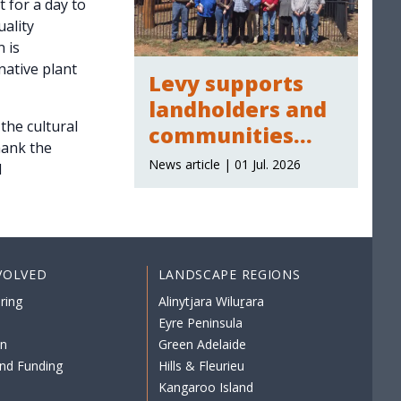
 for a day to
ality
 is
native plant
Levy supports
landholders and
the cultural
communities
hank the
across the region
News article | 01 Jul. 2026
d
VOLVED
LANDSCAPE REGIONS
ring
Alinytjara Wiluṟara
Eyre Peninsula
on
Green Adelaide
nd Funding
Hills & Fleurieu
Kangaroo Island