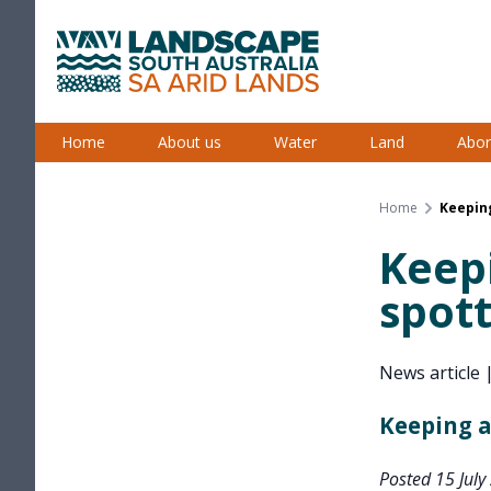
Skip
to
content
South Australian Arid Lands
Home
About us
Water
Land
Abor
Home
Keepin
Keepi
spot
News article
Keeping a
Posted 15 July