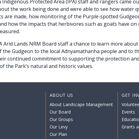
Indigenous Protected Area (IPA) staff and rangers came out
out the work being done and were able to see how water qu
 are made, how monitoring of the Purple-spotted Gudgeon
nd how the impacts that herbivores such as goats have on 
measured.
SA Arid Lands NRM Board staff a chance to learn more about 
of the Gudgeon to the local Adnyamathanha people and to t
heir continued commitment to supporting the protection an
f the Park’s natural and historic values.
ABOUT US
GET IN
About Landscape Management
Voluntee
Our Board
Events
Our Groups
Educati
Our Levy
Grants a
Our Plan