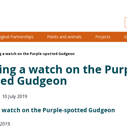
iginal Partnerships
Plants and animals
Projects
G
g a watch on the Purple-spotted Gudgeon
ng a watch on the Pur
ted Gudgeon
|
10 July 2019
 watch on the Purple-spotted Gudgeon
 2019.