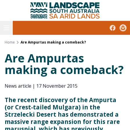
South Australian Arid Lands
Skip
to
content
Open menu
Facebook
Subs
Home
Are Ampurtas making a comeback?
Are Ampurtas
making a comeback?
News article
|
17 November 2015
The recent discovery of the Ampurta
(or Crest-tailed Mulgara) in the
Strzelecki Desert has demonstrated a
massive range expansion for this rare
maruspial, which has previously