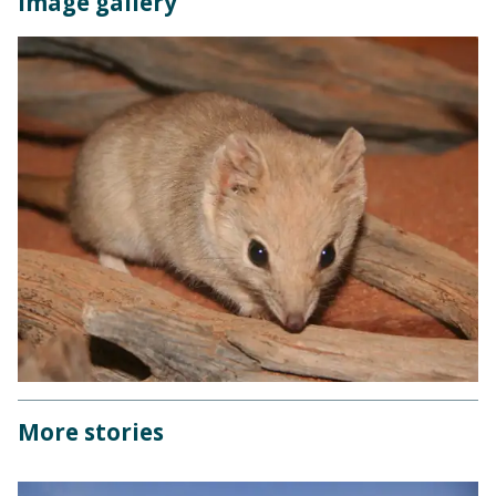
Image gallery
More stories