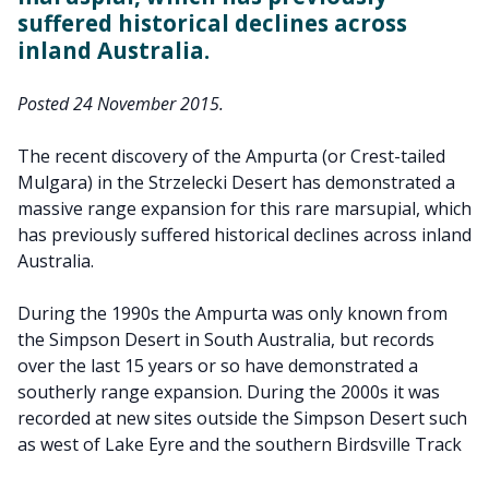
suffered historical declines across
inland Australia.
Posted 24 November 2015.
The recent discovery of the Ampurta (or Crest-tailed
Mulgara) in the Strzelecki Desert has demonstrated a
massive range expansion for this rare marsupial, which
has previously suffered historical declines across inland
Australia.
During the 1990s the Ampurta was only known from
the Simpson Desert in South Australia, but records
over the last 15 years or so have demonstrated a
southerly range expansion. During the 2000s it was
recorded at new sites outside the Simpson Desert such
as west of Lake Eyre and the southern Birdsville Track