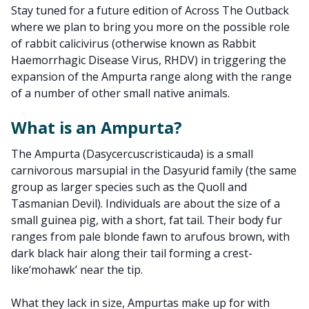
Stay tuned for a future edition of Across The Outback
where we plan to bring you more on the possible role
of rabbit calicivirus (otherwise known as Rabbit
Haemorrhagic Disease Virus, RHDV) in triggering the
expansion of the Ampurta range along with the range
of a number of other small native animals.
What is an Ampurta?
The Ampurta (Dasycercuscristicauda) is a small
carnivorous marsupial in the Dasyurid family (the same
group as larger species such as the Quoll and
Tasmanian Devil). Individuals are about the size of a
small guinea pig, with a short, fat tail. Their body fur
ranges from pale blonde fawn to arufous brown, with
dark black hair along their tail forming a crest-
like‘mohawk’ near the tip.
What they lack in size, Ampurtas make up for with