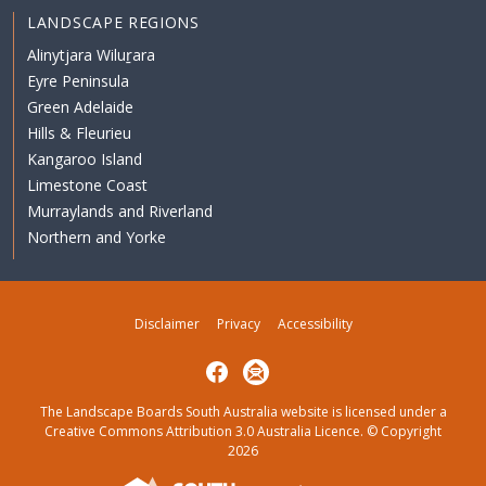
LANDSCAPE REGIONS
Alinytjara Wiluṟara
Eyre Peninsula
Green Adelaide
Hills & Fleurieu
Kangaroo Island
Limestone Coast
Murraylands and Riverland
Northern and Yorke
Disclaimer
Privacy
Accessibility
Facebook
Subscribe
The Landscape Boards South Australia website is licensed under a
Creative Commons Attribution 3.0 Australia Licence
. © Copyright
2026