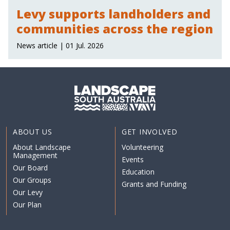
Levy supports landholders and
communities across the region
News article | 01 Jul. 2026
ABOUT US
GET INVOLVED
About Landscape
Volunteering
Management
Events
Our Board
Education
Our Groups
Grants and Funding
Our Levy
Our Plan