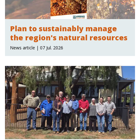
Plan to sustainably manage
the region's natural resources
News article | 07 Jul. 2026