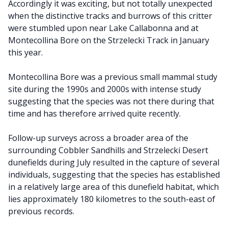
Accordingly it was exciting, but not totally unexpected
when the distinctive tracks and burrows of this critter
were stumbled upon near Lake Callabonna and at
Montecollina Bore on the Strzelecki Track in January
this year.
Montecollina Bore was a previous small mammal study
site during the 1990s and 2000s with intense study
suggesting that the species was not there during that
time and has therefore arrived quite recently.
Follow-up surveys across a broader area of the
surrounding Cobbler Sandhills and Strzelecki Desert
dunefields during July resulted in the capture of several
individuals, suggesting that the species has established
in a relatively large area of this dunefield habitat, which
lies approximately 180 kilometres to the south-east of
previous records.