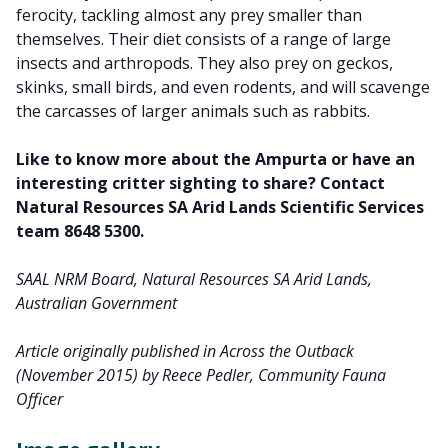
ferocity, tackling almost any prey smaller than
themselves. Their diet consists of a range of large
insects and arthropods. They also prey on geckos,
skinks, small birds, and even rodents, and will scavenge
the carcasses of larger animals such as rabbits.
Like to know more about the Ampurta or have an
interesting critter sighting to share? Contact
Natural Resources SA Arid Lands Scientific Services
team 8648 5300.
SAAL NRM Board, Natural Resources SA Arid Lands,
Australian Government
Article originally published in Across the Outback
(November 2015) by Reece Pedler, Community Fauna
Officer