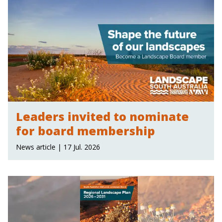
Leaders invited to nominate
for board membership
News article | 17 Jul. 2026