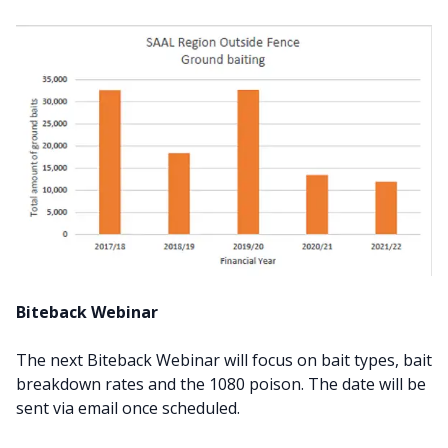
Biteback Webinar
The next Biteback Webinar will focus on bait types, bait
breakdown rates and the 1080 poison. The date will be
sent via email once scheduled.