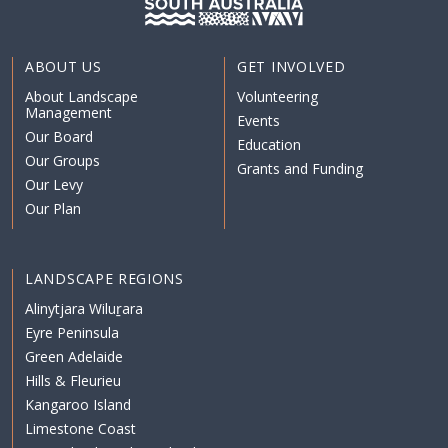
ABOUT US
GET INVOLVED
About Landscape
Volunteering
Management
Events
Our Board
Education
Our Groups
Grants and Funding
Our Levy
Our Plan
LANDSCAPE REGIONS
Alinytjara Wiluṟara
Eyre Peninsula
Green Adelaide
Hills & Fleurieu
Kangaroo Island
Limestone Coast