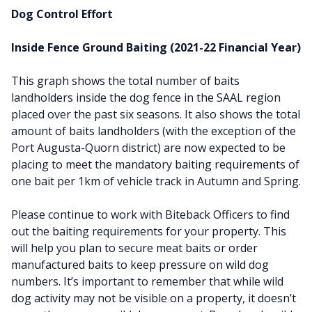
Dog Control Effort
Inside Fence Ground Baiting (2021-22 Financial Year)
This graph shows the total number of baits
landholders inside the dog fence in the SAAL region
placed over the past six seasons. It also shows the total
amount of baits landholders (with the exception of the
Port Augusta-Quorn district) are now expected to be
placing to meet the mandatory baiting requirements of
one bait per 1km of vehicle track in Autumn and Spring.
Please continue to work with Biteback Officers to find
out the baiting requirements for your property. This
will help you plan to secure meat baits or order
manufactured baits to keep pressure on wild dog
numbers. It’s important to remember that while wild
dog activity may not be visible on a property, it doesn’t