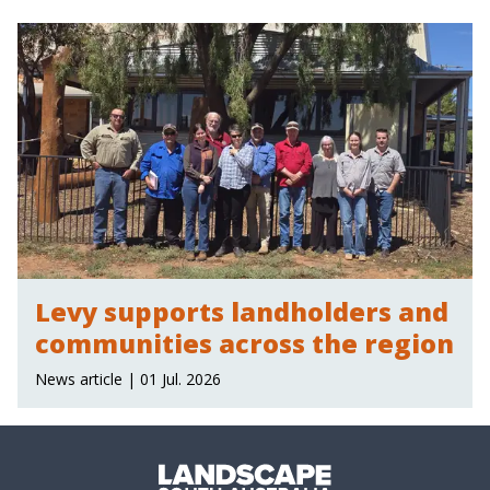
Levy supports landholders and
communities across the region
News article | 01 Jul. 2026