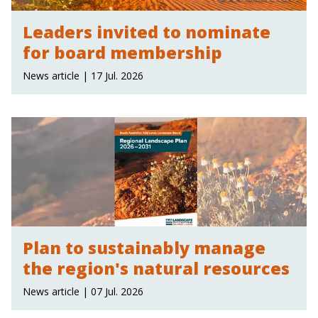
Leaders invited to nominate
for board membership
News article | 17 Jul. 2026
Plan to sustainably manage
the region's natural resources
News article | 07 Jul. 2026