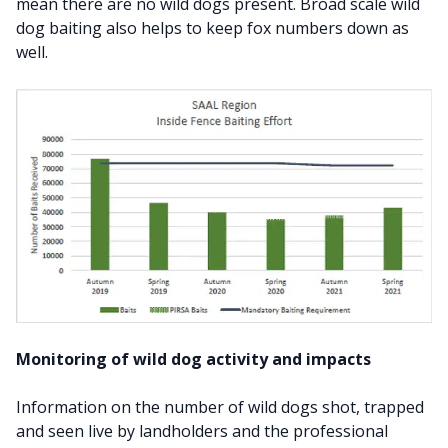
mean there are no wild dogs present. Broad scale wild
dog baiting also helps to keep fox numbers down as
well.
Monitoring of wild dog activity and impacts
Information on the number of wild dogs shot, trapped
and seen live by landholders and the professional