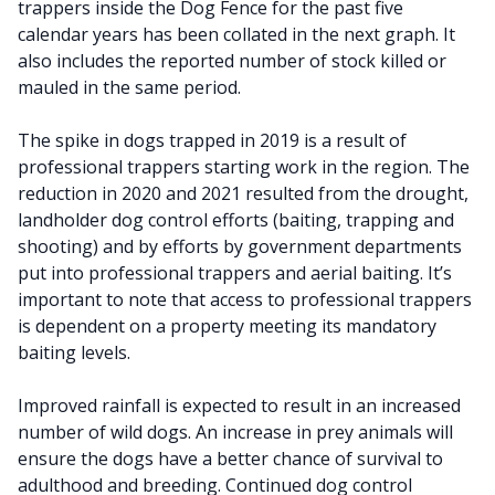
trappers inside the Dog Fence for the past five
calendar years has been collated in the next graph. It
also includes the reported number of stock killed or
mauled in the same period.
The spike in dogs trapped in 2019 is a result of
professional trappers starting work in the region. The
reduction in 2020 and 2021 resulted from the drought,
landholder dog control efforts (baiting, trapping and
shooting) and by efforts by government departments
put into professional trappers and aerial baiting. It’s
important to note that access to professional trappers
is dependent on a property meeting its mandatory
baiting levels.
Improved rainfall is expected to result in an increased
number of wild dogs. An increase in prey animals will
ensure the dogs have a better chance of survival to
adulthood and breeding. Continued dog control