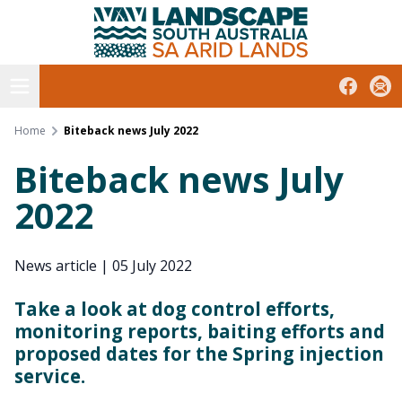
South Australian Arid Lands
Skip
to
content
Open menu
Facebook
Subs
Home
Biteback news July 2022
Biteback news July
2022
News article
|
05 July 2022
Take a look at dog control efforts,
monitoring reports, baiting efforts and
proposed dates for the Spring injection
service.