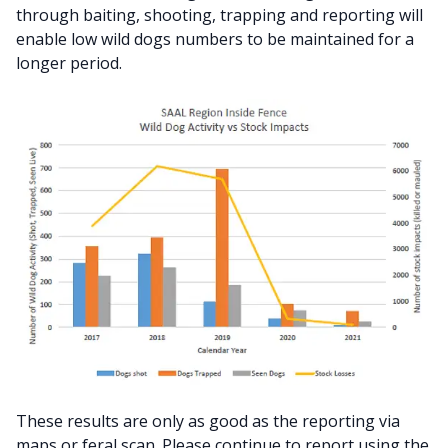
through baiting, shooting, trapping and reporting will
enable low wild dogs numbers to be maintained for a
longer period.
These results are only as good as the reporting via
maps or feral scan. Please continue to report using the