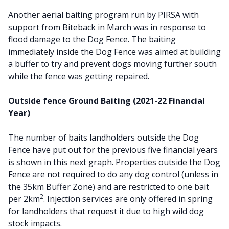
Another aerial baiting program run by PIRSA with
support from Biteback in March was in response to
flood damage to the Dog Fence. The baiting
immediately inside the Dog Fence was aimed at building
a buffer to try and prevent dogs moving further south
while the fence was getting repaired.
Outside fence Ground Baiting (2021-22 Financial
Year)
The number of baits landholders outside the Dog
Fence have put out for the previous five financial years
is shown in this next graph. Properties outside the Dog
Fence are not required to do any dog control (unless in
the 35km Buffer Zone) and are restricted to one bait
2
per 2km
. Injection services are only offered in spring
for landholders that request it due to high wild dog
stock impacts.