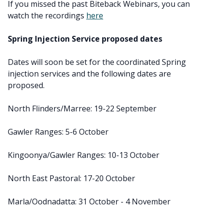
If you missed the past Biteback Webinars, you can
watch the recordings
here
Spring Injection Service proposed dates
Dates will soon be set for the coordinated Spring
injection services and the following dates are
proposed.
North Flinders/Marree: 19-22 September
Gawler Ranges: 5-6 October
Kingoonya/Gawler Ranges: 10-13 October
North East Pastoral: 17-20 October
Marla/Oodnadatta: 31 October - 4 November