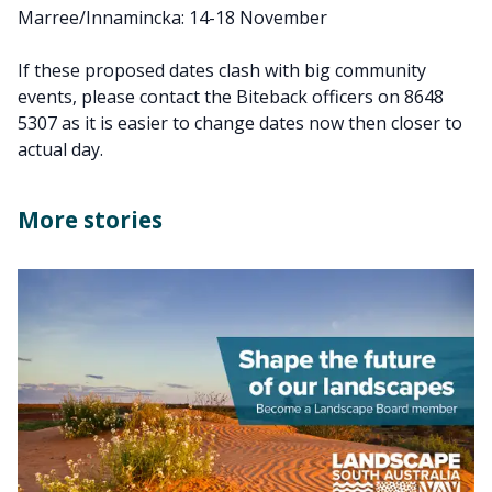
Marree/Innamincka: 14-18 November
If these proposed dates clash with big community
events, please contact the Biteback officers on 8648
5307 as it is easier to change dates now then closer to
actual day.
More stories