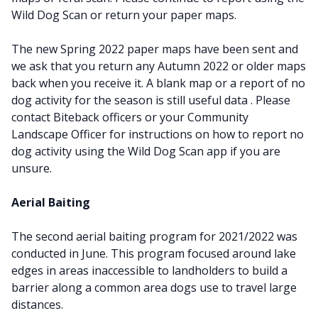
Wild Dog Scan or return your paper maps.
The new Spring 2022 paper maps have been sent and
we ask that you return any Autumn 2022 or older maps
back when you receive it. A blank map or a report of no
dog activity for the season is still useful data . Please
contact Biteback officers or your Community
Landscape Officer for instructions on how to report no
dog activity using the Wild Dog Scan app if you are
unsure.
Aerial Baiting
The second aerial baiting program for 2021/2022 was
conducted in June. This program focused around lake
edges in areas inaccessible to landholders to build a
barrier along a common area dogs use to travel large
distances.