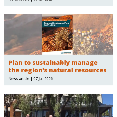
Plan to sustainably manage
the region's natural resources
News article | 07 Jul. 2026