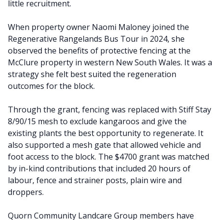
little recruitment.
When property owner Naomi Maloney joined the
Regenerative Rangelands Bus Tour in 2024, she
observed the benefits of protective fencing at the
McClure property in western New South Wales. It was a
strategy she felt best suited the regeneration
outcomes for the block.
Through the grant, fencing was replaced with Stiff Stay
8/90/15 mesh to exclude kangaroos and give the
existing plants the best opportunity to regenerate. It
also supported a mesh gate that allowed vehicle and
foot access to the block. The $4700 grant was matched
by in-kind contributions that included 20 hours of
labour, fence and strainer posts, plain wire and
droppers.
Quorn Community Landcare Group members have