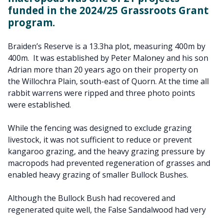
funded in the 2024/25 Grassroots Grant
program.
Braiden’s Reserve is a 13.3ha plot, measuring 400m by
400m.
It was established by Peter Maloney and his son
Adrian more than 20 years ago on their property on
the Willochra Plain, south-east of Quorn. At the time all
rabbit warrens were ripped and three photo points
were established.
While the fencing was designed to exclude grazing
livestock, it was not sufficient to reduce or prevent
kangaroo grazing, and the heavy grazing pressure by
macropods had prevented regeneration of grasses and
enabled heavy grazing of smaller Bullock Bushes.
Although the Bullock Bush had recovered and
regenerated quite well, the False Sandalwood had very