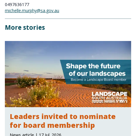
0497636177
michelle.murphy@sa.gov.au
More stories
Leaders invited to nominate
for board membership
News article | 17 Jul. 2026