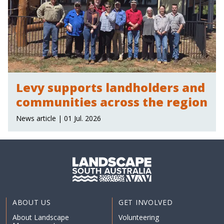
Levy supports landholders and
communities across the region
News article | 01 Jul. 2026
ABOUT US
GET INVOLVED
About Landscape
Volunteering