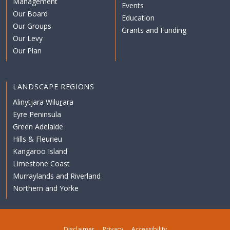
Management
Events
Our Board
Education
Our Groups
Grants and Funding
Our Levy
Our Plan
LANDSCAPE REGIONS
Alinytjara Wiluṟara
Eyre Peninsula
Green Adelaide
Hills & Fleurieu
Kangaroo Island
Limestone Coast
Murraylands and Riverland
Northern and Yorke
Disclaimer
Privacy
Accessibility