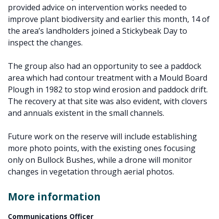
provided advice on intervention works needed to
improve plant biodiversity and earlier this month, 14 of
the area’s landholders joined a Stickybeak Day to
inspect the changes.
The group also had an opportunity to see a paddock
area which had contour treatment with a Mould Board
Plough in 1982 to stop wind erosion and paddock drift.
The recovery at that site was also evident, with clovers
and annuals existent in the small channels.
Future work on the reserve will include establishing
more photo points, with the existing ones focusing
only on Bullock Bushes, while a drone will monitor
changes in vegetation through aerial photos.
More information
Communications Officer