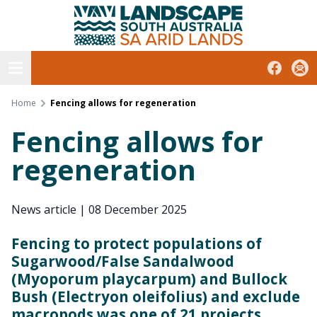
South Australian Arid Lands
Skip
to
content
Open menu
Facebook
Subs
Home
Fencing allows for regeneration
Fencing allows for
regeneration
News article
|
08 December 2025
Fencing to protect populations of
Sugarwood/False Sandalwood
(Myoporum playcarpum) and Bullock
Bush (Electryon oleifolius) and exclude
macropods was one of 21 projects