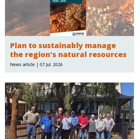
Plan to sustainably manage
the region's natural resources
News article | 07 Jul. 2026