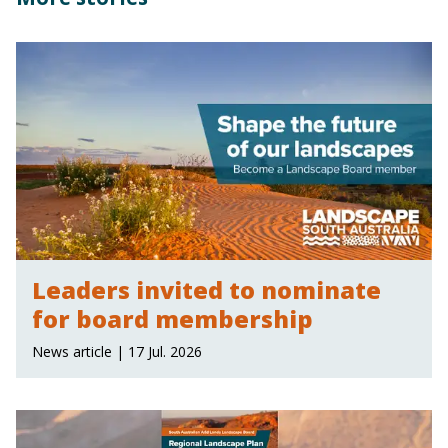
Leaders invited to nominate
for board membership
News article | 17 Jul. 2026