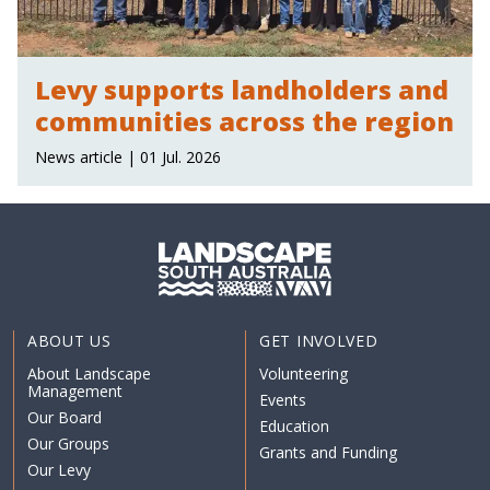
Levy supports landholders and
communities across the region
News article | 01 Jul. 2026
ABOUT US
GET INVOLVED
About Landscape
Volunteering
Management
Events
Our Board
Education
Our Groups
Grants and Funding
Our Levy