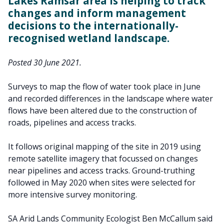
Lakes Ramsar area is helping to track
changes and inform management
decisions to the internationally-
recognised wetland landscape.
Posted 30 June 2021.
Surveys to map the flow of water took place in June
and recorded differences in the landscape where water
flows have been altered due to the construction of
roads, pipelines and access tracks.
It follows original mapping of the site in 2019 using
remote satellite imagery that focussed on changes
near pipelines and access tracks. Ground-truthing
followed in May 2020 when sites were selected for
more intensive survey monitoring.
SA Arid Lands Community Ecologist Ben McCallum said