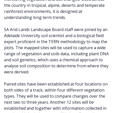
the country in tropical, alpine, deserts and temperate
rainforest environments, it is designed at
understanding long term trends.
SA Arid Lands Landscape Board staff were joined by an
Adelaide University soil scientist and a biological field
expert proficient in the TERN methodology to map the
plots. The mapped sites will be used to capture a wide
range of vegetation and soils data, including plant DNA
and soil genetics, which uses a chemical approach to
analyse soil composition to determine from where they
were derived.
Paired sites have been established at four locations on
both sides of a track, within four different vegetation
types. They will be used to compare changes over the
next two to three years. Another 12 sites will be
established and together with information collected in