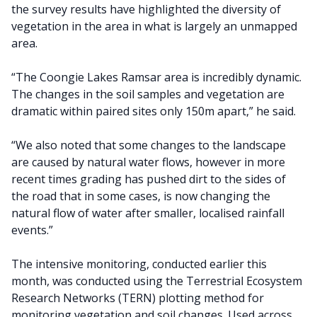
the survey results have highlighted the diversity of
vegetation in the area in what is largely an unmapped
area.
“The Coongie Lakes Ramsar area is incredibly dynamic.
The changes in the soil samples and vegetation are
dramatic within paired sites only 150m apart,” he said.
“We also noted that some changes to the landscape
are caused by natural water flows, however in more
recent times grading has pushed dirt to the sides of
the road that in some cases, is now changing the
natural flow of water after smaller, localised rainfall
events.”
The intensive monitoring, conducted earlier this
month, was conducted using the Terrestrial Ecosystem
Research Networks (TERN) plotting method for
monitoring vegetation and soil changes. Used across