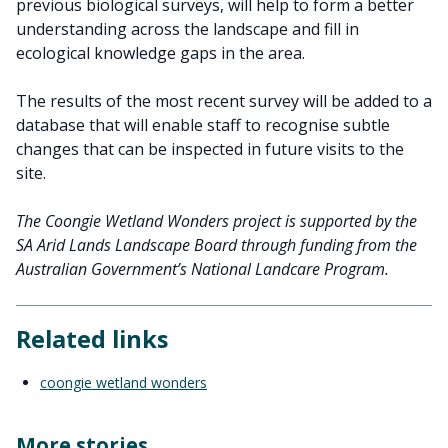
previous biological surveys, will help to form a better
understanding across the landscape and fill in
ecological knowledge gaps in the area.
The results of the most recent survey will be added to a
database that will enable staff to recognise subtle
changes that can be inspected in future visits to the
site.
The Coongie Wetland Wonders project is supported by the
SA Arid Lands Landscape Board through funding from the
Australian Government’s National Landcare Program.
Related links
coongie wetland wonders
More stories