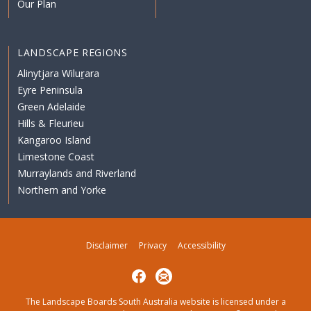
Our Plan
LANDSCAPE REGIONS
Alinytjara Wiluṟara
Eyre Peninsula
Green Adelaide
Hills & Fleurieu
Kangaroo Island
Limestone Coast
Murraylands and Riverland
Northern and Yorke
Disclaimer
Privacy
Accessibility
Facebook
Subscribe
The Landscape Boards South Australia website is licensed under a