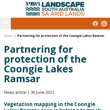
South Australian Arid Lands
Skip
to
content
Open menu
Facebook
Subs
Home
Partnering for protection of the Coongie Lakes Ramsar
Partnering for
protection of the
Coongie Lakes
Ramsar
News article
|
30 June 2021
Vegetation mapping in the Coongie