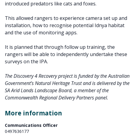
introduced predators like cats and foxes.
This allowed rangers to experience camera set up and
installation, how to recognise potential Idnya habitat
and the use of monitoring apps.
It is planned that through follow up training, the
rangers will be able to independently undertake these
surveys on the IPA.
The Discovery 4 Recovery project is funded by the Australian
Government’s Natural Heritage Trust and is delivered by the
SA Arid Lands Landscape Board, a member of the
Commonwealth Regional Delivery Partners panel.
More information
Communications Officer
0497636177