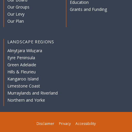
Education
Our Groups
Grants and Funding
Our Levy
Our Plan
LANDSCAPE REGIONS
Alinytjara Wiluṟara
Eyre Peninsula
Green Adelaide
Hills & Fleurieu
Kangaroo Island
Limestone Coast
Murraylands and Riverland
Northern and Yorke
Disclaimer
Privacy
Accessibility