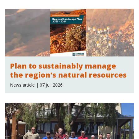
Plan to sustainably manage
the region's natural resources
News article | 07 Jul. 2026