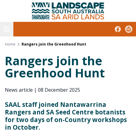
South Australian Arid Lands
Skip
to
content
Open menu
Facebook
Subs
Home
Rangers join the Greenhood Hunt
Rangers join the
Greenhood Hunt
News article
|
08 December 2025
SAAL staff joined Nantawarrina
Rangers and SA Seed Centre botanists
for two days of on-Country workshops
in October.