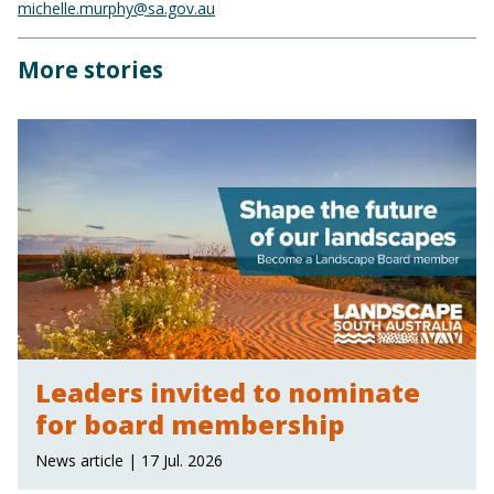
michelle.murphy@sa.gov.au
More stories
Leaders invited to nominate
for board membership
News article | 17 Jul. 2026