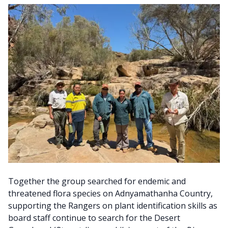
Together the group searched for endemic and
threatened flora species on Adnyamathanha Country,
supporting the Rangers on plant identification skills as
board staff continue to search for the Desert