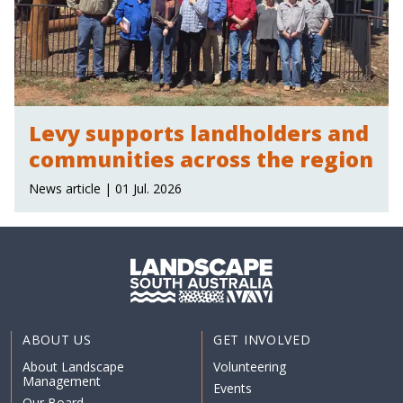
Levy supports landholders and
communities across the region
News article | 01 Jul. 2026
ABOUT US
GET INVOLVED
About Landscape
Volunteering
Management
Events
Our Board