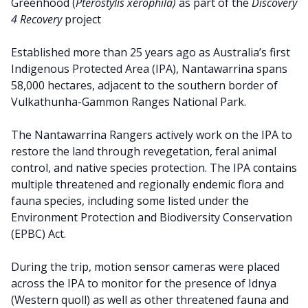
Greenhood (
Pterostylis
xerophila)
as part of the
Discovery
4 Recovery
project
Established more than 25 years ago as Australia’s first
Indigenous Protected Area (IPA), Nantawarrina spans
58,000 hectares, adjacent to the southern border of
Vulkathunha-Gammon Ranges National Park.
The Nantawarrina Rangers actively work on the IPA to
restore the land through revegetation, feral animal
control, and native species protection. The IPA contains
multiple threatened and regionally endemic flora and
fauna species, including some listed under the
Environment Protection and Biodiversity Conservation
(EPBC) Act.
During the trip, motion sensor cameras were placed
across the IPA to monitor for the presence of Idnya
(Western quoll) as well as other threatened fauna and