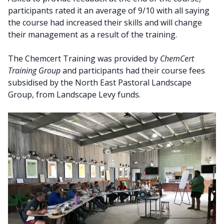
participants rated it an average of 9/10 with all saying
the course had increased their skills and will change
their management as a result of the training.
The Chemcert Training was provided by
ChemCert
Training Group
and participants had their course fees
subsidised by the North East Pastoral Landscape
Group, from Landscape Levy funds.