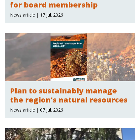
for board membership
News article | 17 Jul. 2026
Plan to sustainably manage
the region's natural resources
News article | 07 Jul. 2026