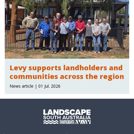
Levy supports landholders and
communities across the region
News article | 01 Jul. 2026