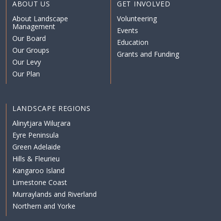
ABOUT US
GET INVOLVED
About Landscape
Volunteering
Management
Events
Our Board
Education
Our Groups
Grants and Funding
Our Levy
Our Plan
LANDSCAPE REGIONS
Alinytjara Wiluṟara
Eyre Peninsula
Green Adelaide
Hills & Fleurieu
Kangaroo Island
Limestone Coast
Murraylands and Riverland
Northern and Yorke