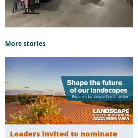
More stories
Leaders invited to nominate