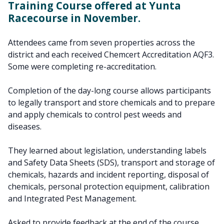
Training Course offered at Yunta
Racecourse in November.
Attendees came from seven properties across the
district and each received Chemcert Accreditation AQF3.
Some were completing re-accreditation.
Completion of the day-long course allows participants
to legally transport and store chemicals and to prepare
and apply chemicals to control pest weeds and
diseases.
They learned about legislation, understanding labels
and Safety Data Sheets (SDS), transport and storage of
chemicals, hazards and incident reporting, disposal of
chemicals, personal protection equipment, calibration
and Integrated Pest Management.
Asked to provide feedback at the end of the course,