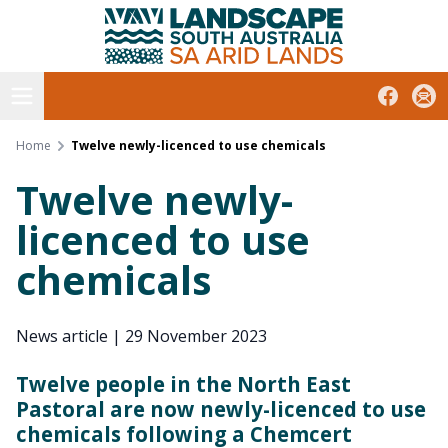
South Australian Arid Lands
Skip
to
content
Open menu
Facebook
Subs
Home
Twelve newly-licenced to use chemicals
Twelve newly-
licenced to use
chemicals
News article
|
29 November 2023
Twelve people in the North East
Pastoral are now newly-licenced to use
chemicals following a Chemcert