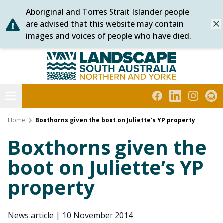
Aboriginal and Torres Strait Islander people
Skip
are advised that this website may contain
Dis
to
images and voices of people who have died.
content
Northern and Yorke
Open menu
Facebook
LinkedIn
Instagra
Subs
Home
Boxthorns given the boot on Juliette’s YP property
Boxthorns given the
boot on Juliette’s YP
property
News article
|
10 November 2014