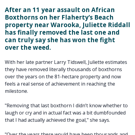
After an 11 year assault on African
Boxthorns on her Flaherty’s Beach
property near Warooka, Juliette Riddall
has finally removed the last one and
can truly say she has won the fight
over the weed.
With her late partner Larry Tidswell, Juliette estimates
they have removed literally thousands of boxthorns
over the years on the 81-hectare property and now
feels a real sense of achievement in reaching the
milestone.
"Removing that last boxthorn I didn’t know whether to
laugh or cry and in actual fact was a bit dumbfounded
that I had actually achieved the goal," she says.
"Over the years there would have been thousands and