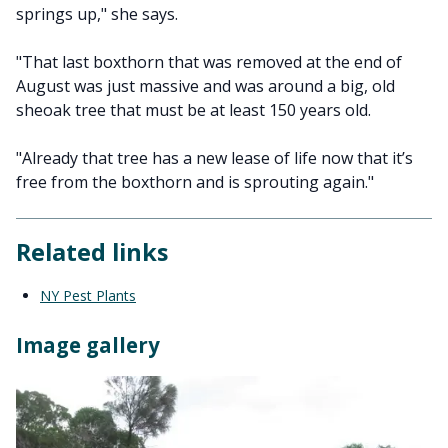
springs up," she says.
"That last boxthorn that was removed at the end of
August was just massive and was around a big, old
sheoak tree that must be at least 150 years old.
"Already that tree has a new lease of life now that it’s
free from the boxthorn and is sprouting again."
Related links
NY Pest Plants
Image gallery