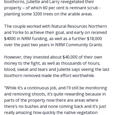
boxthorns, Juliette and Larry revegetated their
property – of which 60 per cent is remnant scrub -
planting some 3200 trees on the arable areas.
The couple worked with Natural Resources Northern
and Yorke to achieve their goal, and early on received
$4000 in NRM funding, as well as a further $18,000
over the past two years in NRM Community Grants.
However, they invested about $40,000 of their own
money to the fight, as well as thousands of hours,
blood, sweat and tears and Juliette says seeing the last
boxthorn removed made the effort worthwhile.
"While it’s a continuous job, and I’ll still be monitoring
and removing shoots, it’s quite rewarding because in
parts of the property now there are areas where
there’s no bushes and none coming back and it’s just
really amazing how quickly the native vegetation