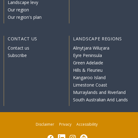
Landscape levy
Our region
Our region's plan
CONTACT US
LANDSCAPE REGIONS
Contact us
Alinytjara Wiluṟara
Subscribe
Eyre Peninsula
Green Adelaide
Hills & Fleurieu
Kangaroo Island
Limestone Coast
Murraylands and Riverland
South Australian Arid Lands
Disclaimer
Privacy
Accessibility
Facebook
LinkedIn
Instagram
Subscribe