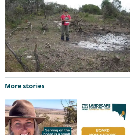
More stories