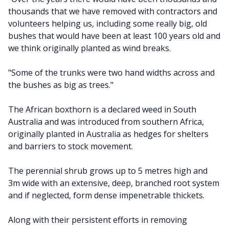
thousands that we have removed with contractors and
volunteers helping us, including some really big, old
bushes that would have been at least 100 years old and
we think originally planted as wind breaks.
"Some of the trunks were two hand widths across and
the bushes as big as trees."
The African boxthorn is a declared weed in South
Australia and was introduced from southern Africa,
originally planted in Australia as hedges for shelters
and barriers to stock movement.
The perennial shrub grows up to 5 metres high and
3m wide with an extensive, deep, branched root system
and if neglected, form dense impenetrable thickets.
Along with their persistent efforts in removing