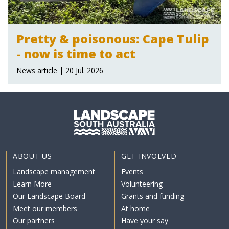
Pretty & poisonous: Cape Tulip
- now is time to act
News article | 20 Jul. 2026
ABOUT US
GET INVOLVED
Landscape management
Events
Learn More
Volunteering
Our Landscape Board
Grants and funding
Meet our members
At home
Our partners
Have your say