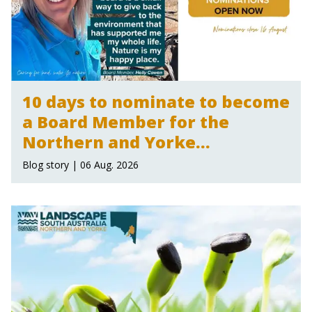
10 days to nominate to become
a Board Member for the
Northern and Yorke
Landscape Board
Blog story | 06 Aug. 2026