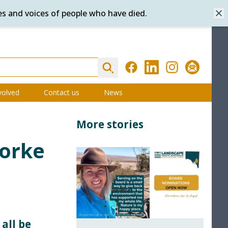
es and voices of people who have died.
Dis
Search
Facebook
LinkedIn
Instagram
Subscribe
volved
Contact us
News
More stories
Yorke
all be