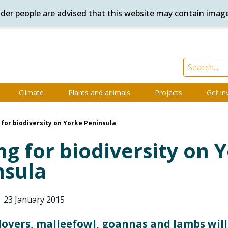
ander people are advised that this website may contain imag
Climate
Plants and animals
Projects
Get in
 for biodiversity on Yorke Peninsula
ng for biodiversity on 
nsula
|
23 January 2015
overs, malleefowl, goannas and lambs will 