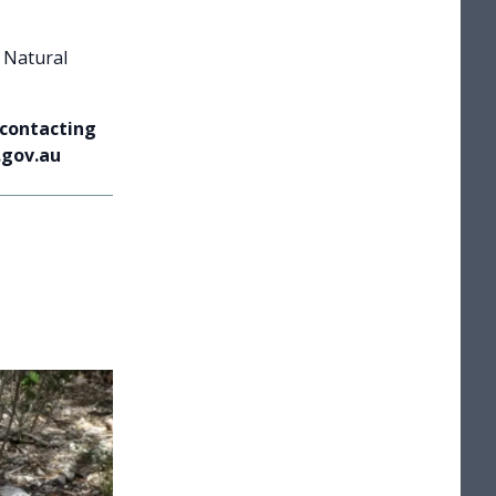
 Natural
 contacting
.gov.au