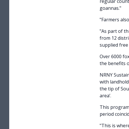
regular count
goannas."
"Farmers also
"As part of th
from 12 distr
supplied free
Over 6000 fox
the benefits 
NRNY Sustain
with landhold
the tip of So
area’.
This program 
period coinci
"This is wher