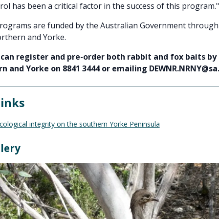
rol has been a critical factor in the success of this program."
programs are funded by the Australian Government through
rthern and Yorke.
can register and pre-order both rabbit and fox baits by
n and Yorke on 8841 3444 or emailing DEWNR.NRNY@sa
links
ological integrity on the southern Yorke Peninsula
lery