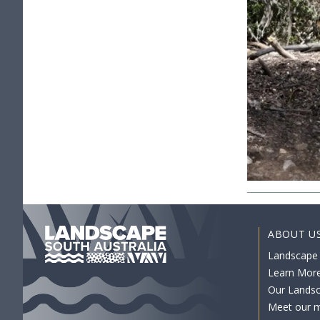
ABOUT U
Landscape
Learn Mor
Our Lands
Meet our 