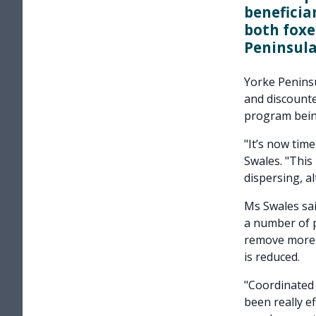
beneficia
both foxe
Peninsula,
Yorke Peninsu
and discounte
program bein
"It’s now tim
Swales. "This
dispersing, al
Ms Swales sai
a number of p
remove more p
is reduced.
"Coordinated 
been really e