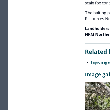
scale fox cont
The baiting 
Resources No
Landholders 
NRM Norther
Related 
Improving ec
Image gal