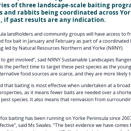
ries of three landscape-scale baiting progr
s and rabbits being coordinated across Yo
 if past results are any indication.
la landholders and community groups will have access to fr
d fox bait in January and February as part of a coordinated 
g led by Natural Resources Northern and Yorke (NRNY).
e to get involved", said NRNY Sustainable Landscapes Ranger
 is the perfect time to target these pest species as the youn
ternative food sources are scarce, and they are more likely to
d that baiting is most effective when undertaken at a broad
roperties, as it means fewer baits are needed over a shorte
est species. It also means that reinvasion from surroundi
fox baiting has been running on Yorke Peninsula since 200
ffective", said Ms Swales. "The best evidence we have comes