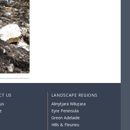
CT US
LANDSCAPE REGIONS
us
Alinytjara Wiluṟara
e
Eyre Peninsula
Green Adelaide
Hills & Fleurieu