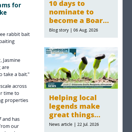
10 days to
ams for
nominate to
rke
become a Board
Member for the
Blog story | 06 Aug. 2026
ee rabbit bait
Northern and
baiting
Yorke Landscape
Board
, Jasmine
g are
 take a bait."
 scale across
r time to
Helping local
ng properties
legends make
great things
7 and has
happen:
News article | 22 Jul. 2026
 from our
Grassroot Grants