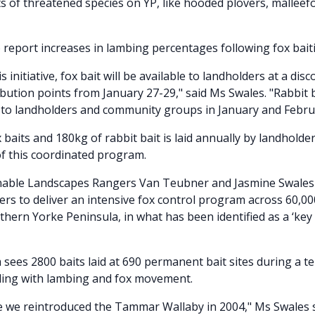
s of threatened species on YP, like hooded plovers, malleef
 report increases in lambing percentages following fox baitin
is initiative, fox bait will be available to landholders at a dis
ibution points from January 27-29," said Ms Swales. "Rabbit b
 to landholders and community groups in January and Febru
 baits and 180kg of rabbit bait is laid annually by landholde
of this coordinated program.
able Landscapes Rangers Van Teubner and Jasmine Swales
ers to deliver an intensive fox control program across 60,0
uthern Yorke Peninsula, in what has been identified as a ‘key 
sees 2800 baits laid at 690 permanent bait sites during a t
ding with lambing and fox movement.
e we reintroduced the Tammar Wallaby in 2004," Ms Swales s