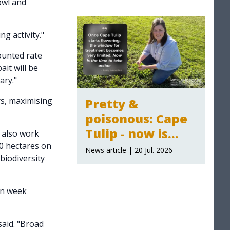
owl and
2026-27
announced
g activity."
counted rate
ait will be
ary."
rs, maximising
Pretty &
poisonous: Cape
Tulip - now is
 also work
00 hectares on
time to act
News article | 20 Jul. 2026
biodiversity
en week
aid. "Broad