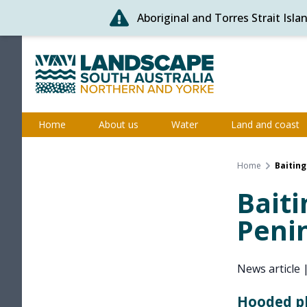
Aboriginal and Torres Strait Isl
Skip
to
content
Northern and Yorke
Home
About us
Water
Land and coast
Home
Baiting
Baiti
Peni
News article
Hooded pl