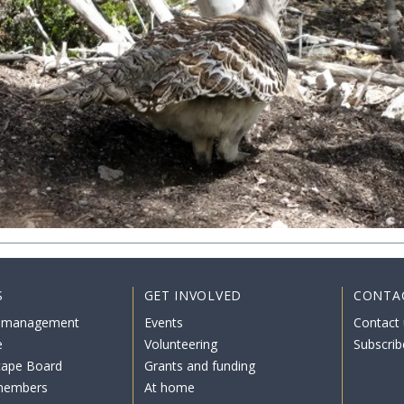
S
GET INVOLVED
CONTA
 management
Events
Contact 
e
Volunteering
Subscrib
cape Board
Grants and funding
members
At home