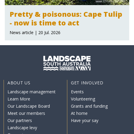
Pretty & poisonous: Cape Tulip
- now is time to act
News article | 20 Jul. 2026
ABOUT US
GET INVOLVED
Landscape management
Events
Learn More
Volunteering
Our Landscape Board
Grants and funding
Meet our members
At home
Our partners
Have your say
Landscape levy