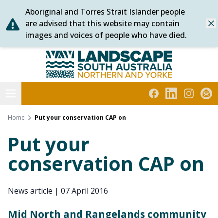
Aboriginal and Torres Strait Islander people
Skip
are advised that this website may contain
Dis
to
images and voices of people who have died.
content
Northern and Yorke
Open menu
Facebook
LinkedIn
Instagra
Subs
Home
Put your conservation CAP on
Put your
conservation CAP on
News article
|
07 April 2016
Mid North and Rangelands community