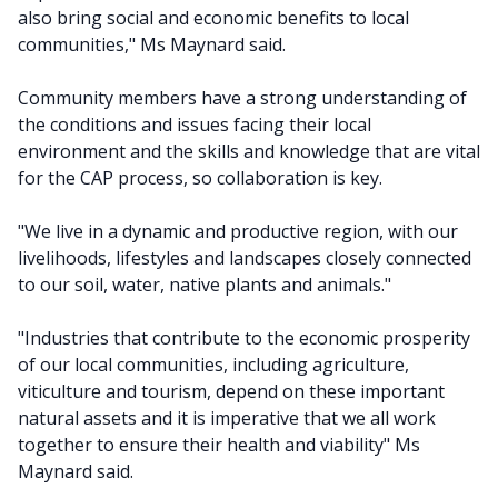
also bring social and economic benefits to local
communities," Ms Maynard said.
Community members have a strong understanding of
the conditions and issues facing their local
environment and the skills and knowledge that are vital
for the CAP process, so collaboration is key.
"We live in a dynamic and productive region, with our
livelihoods, lifestyles and landscapes closely connected
to our soil, water, native plants and animals."
"Industries that contribute to the economic prosperity
of our local communities, including agriculture,
viticulture and tourism, depend on these important
natural assets and it is imperative that we all work
together to ensure their health and viability" Ms
Maynard said.