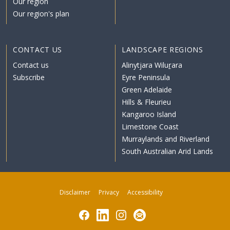
Our region
Our region's plan
CONTACT US
LANDSCAPE REGIONS
Contact us
Alinytjara Wiluṟara
Subscribe
Eyre Peninsula
Green Adelaide
Hills & Fleurieu
Kangaroo Island
Limestone Coast
Murraylands and Riverland
South Australian Arid Lands
Disclaimer
Privacy
Accessibility
Facebook
LinkedIn
Instagram
Subscribe