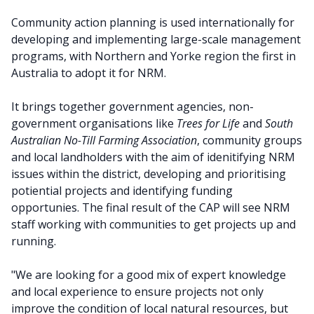
Community action planning is used internationally for
developing and implementing large-scale management
programs, with Northern and Yorke region the first in
Australia to adopt it for NRM.
It brings together government agencies, non-
government organisations like
Trees for Life
and
South
Australian No-Till Farming Association
, community groups
and local landholders with the aim of idenitifying NRM
issues within the district, developing and prioritising
potiential projects and identifying funding
opportunies. The final result of the CAP will see NRM
staff working with communities to get projects up and
running.
"We are looking for a good mix of expert knowledge
and local experience to ensure projects not only
improve the condition of local natural resources, but