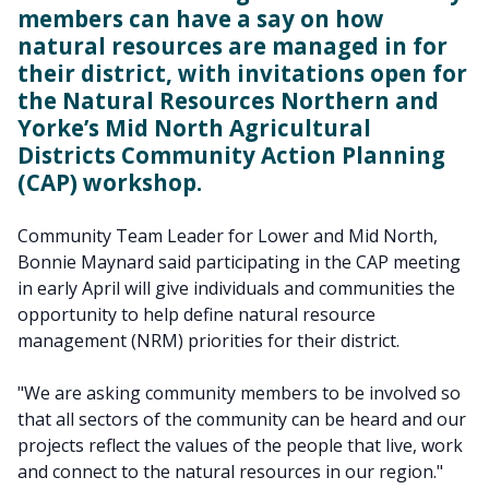
members can have a say on how
natural resources are managed in for
their district, with invitations open for
the Natural Resources Northern and
Yorke’s Mid North Agricultural
Districts Community Action Planning
(CAP) workshop.
Community Team Leader for Lower and Mid North,
Bonnie Maynard said participating in the CAP meeting
in early April will give individuals and communities the
opportunity to help define natural resource
management (NRM) priorities for their district.
"We are asking community members to be involved so
that all sectors of the community can be heard and our
projects reflect the values of the people that live, work
and connect to the natural resources in our region."