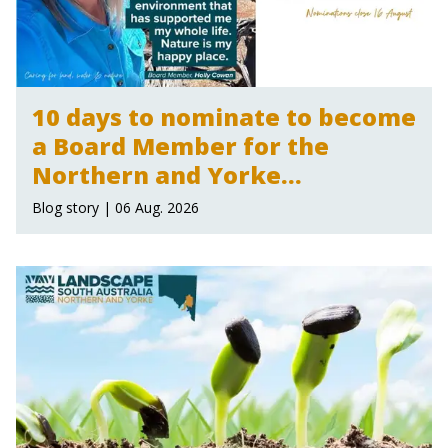
10 days to nominate to become
a Board Member for the
Northern and Yorke
Landscape Board
Blog story | 06 Aug. 2026