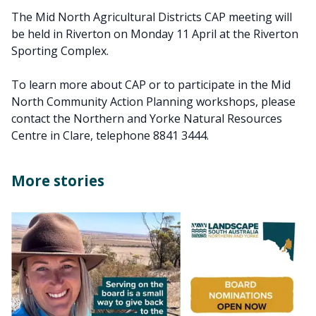
The Mid North Agricultural Districts CAP meeting will
be held in Riverton on Monday 11 April at the Riverton
Sporting Complex.
To learn more about CAP or to participate in the Mid
North Community Action Planning workshops, please
contact the Northern and Yorke Natural Resources
Centre in Clare, telephone 8841 3444.
More stories