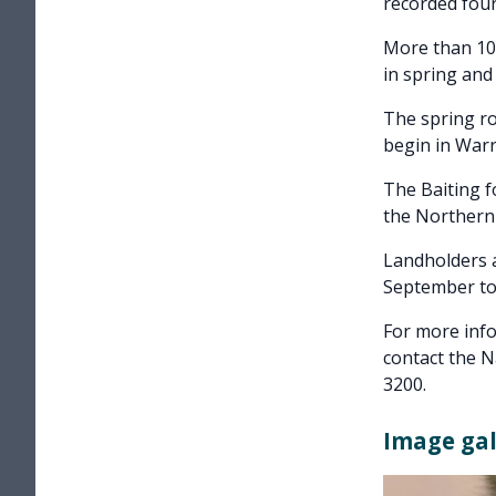
recorded four
More than 100
in spring and
The spring ro
begin in Warr
The Baiting f
the Northern
Landholders a
September to 
For more info
contact the 
3200.
Image gal