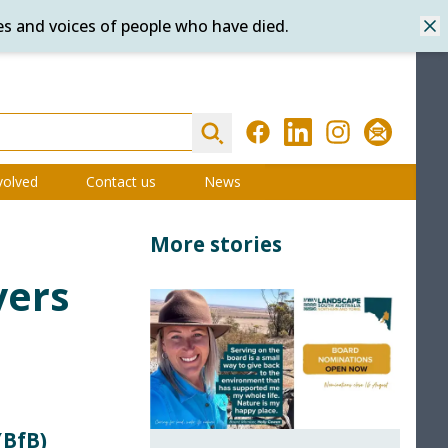
es and voices of people who have died.
Dis
Search
Facebook
LinkedIn
Instagram
Subscribe
volved
Contact us
News
More stories
vers
(BfB)