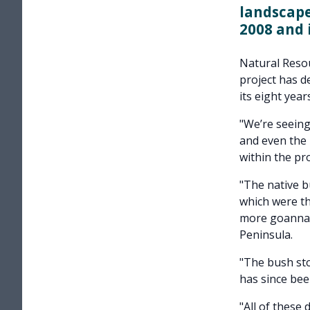
landscap
2008 and 
Natural Reso
project has de
its eight years
"We’re seeing
and even the 
within the pro
"The native b
which were tho
more goannas
Peninsula.
"The bush sto
has since bee
"All of these 