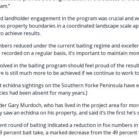
ram."
id landholder engagement in the program was crucial and w
ss property boundaries in a coordinated landscape scale a
o achieve results.
bers reduced under the current baiting regime and excell
e recorded on a regular basis, it’s important to maintain m
olved in the baiting program should feel proud of the result
e is still much more to be achieved if we continue to work t
t echidna sightings on the Southern Yorke Peninsula have ex
ecies had been absent for many years.]
der Gary Murdoch, who has lived in the project area for mor
y saw an echidna on his property, and said it’s the first he’s 
nt round of baiting indicated a reduction in fox numbers in 
29 percent bait take, a marked decrease from the 49 percent 