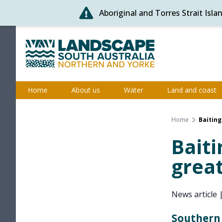
Aboriginal and Torres Strait Isl
Skip
to
content
Northern and Yorke
Home
About us
Water
Land and coast
Home
Baiting
Baiti
great
News article
Southern 