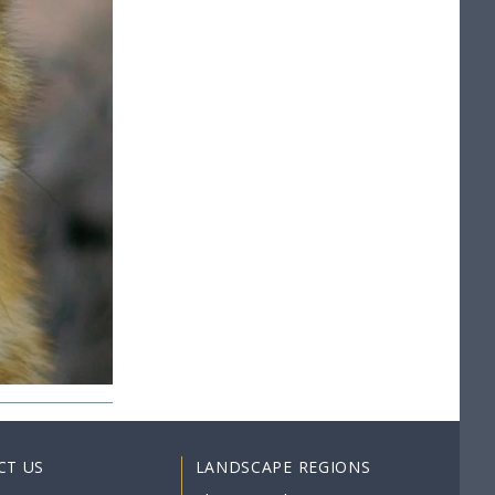
CT US
LANDSCAPE REGIONS