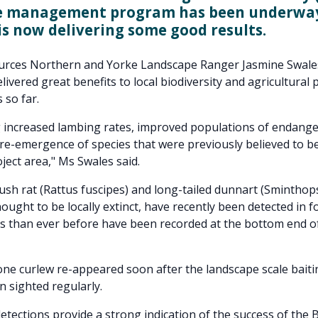
e management program has been underway
is now delivering some good results.
urces Northern and Yorke Landscape Ranger Jasmine Swales
livered great benefits to local biodiversity and agricultural 
 so far.
 increased lambing rates, improved populations of endange
re-emergence of species that were previously believed to be
ject area," Ms Swales said.
ush rat (Rattus fuscipes) and long-tailed dunnart (Sminthops
ught to be locally extinct, have recently been detected in fo
 than ever before have been recorded at the bottom end o
ne curlew re-appeared soon after the landscape scale bait
n sighted regularly.
detections provide a strong indication of the success of the 