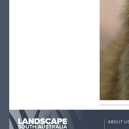
ABOUT U