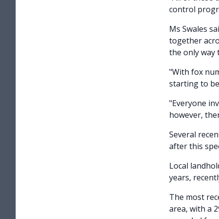
control prog
Ms Swales sa
together acro
the only way t
"With fox num
starting to b
"Everyone inv
however, ther
Several recen
after this sp
Local landhol
years, recentl
The most rece
area, with a 