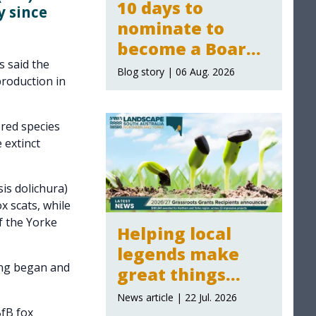
10 days to
 since
nominate to
become a Board
 said the
Member for the
Blog story | 06 Aug. 2026
production in
Northern and
Yorke Landscape
red species
Board
 extinct
is dolichura)
x scats, while
f the Yorke
Helping local
legends make
ing began and
great things
happen:
News article | 22 Jul. 2026
Grassroot Grants
BfB fox