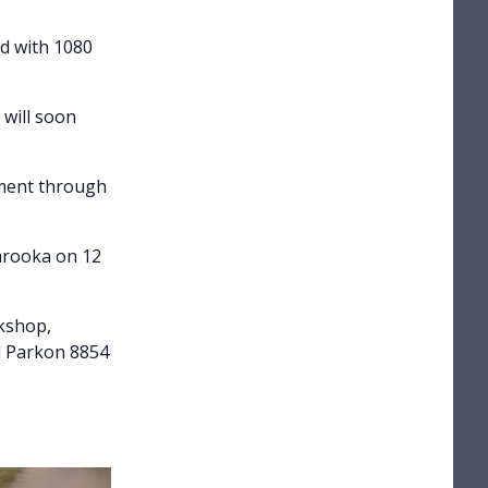
d with 1080
 will soon
nment through
arooka on 12
rkshop,
l Parkon 8854