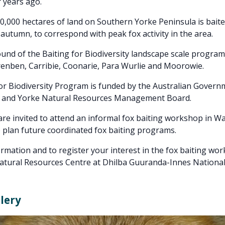
 years ago.
,000 hectares of land on Southern Yorke Peninsula is baite
 autumn, to correspond with peak fox activity in the area.
und of the Baiting for Biodiversity landscape scale program
enben, Carribie, Coonarie, Para Wurlie and Moorowie.
or Biodiversity Program is funded by the Australian Gover
 and Yorke Natural Resources Management Board.
re invited to attend an informal fox baiting workshop in W
plan future coordinated fox baiting programs.
rmation and to register your interest in the fox baiting wo
Natural Resources Centre at Dhilba Guuranda-Innes Nationa
lery