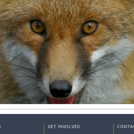
S
GET INVOLVED
CONTA