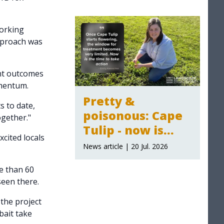
2026-27
announced
orking
pproach was
ent outcomes
omentum.
Pretty &
s to date,
poisonous: Cape
ogether."
Tulip - now is
cited locals
time to act
News article | 20 Jul. 2026
e than 60
seen there.
the project
bait take