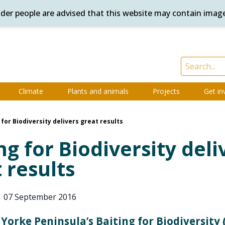
ander people are advised that this website may contain imag
Climate
Plants and animals
Projects
Get in
 for Biodiversity delivers great results
ng for Biodiversity deli
 results
|
07 September 2016
Yorke Peninsula’s Baiting for Biodiversity 