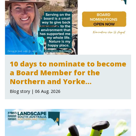
10 days to nominate to become
a Board Member for the
Northern and Yorke
Landscape Board
Blog story | 06 Aug. 2026