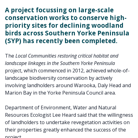
A project focussing on large-scale
conservation works to conserve high-
priority sites for declining woodland
birds across Southern Yorke Peninsula
(SYP) has recently been completed.
The
Local Communities restoring critical habitat and
landscape linkages in the Southern Yorke Peninsula
project, which commenced in 2012, achieved whole-of-
landscape biodiversity conservation by actively
involving landholders around Warooka, Daly Head and
Marion Bay in the Yorke Peninsula Council area.
Department of Environment, Water and Natural
Resources Ecologist Lee Heard said that the willingness
of landholders to undertake revegetation activities on
their properties greatly enhanced the success of the
project.