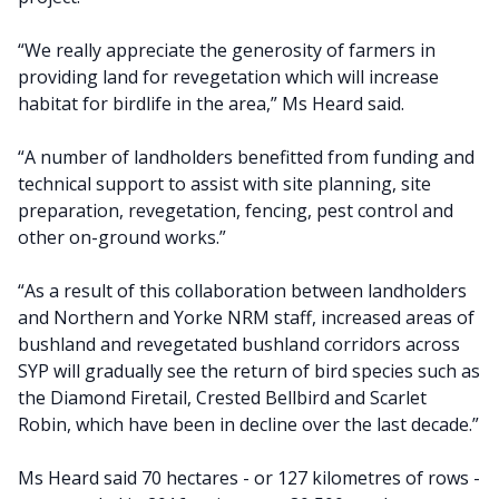
“We really appreciate the generosity of farmers in
providing land for revegetation which will increase
habitat for birdlife in the area,” Ms Heard said.
“A number of landholders benefitted from funding and
technical support to assist with site planning, site
preparation, revegetation, fencing, pest control and
other on-ground works.”
“As a result of this collaboration between landholders
and Northern and Yorke NRM staff, increased areas of
bushland and revegetated bushland corridors across
SYP will gradually see the return of bird species such as
the Diamond Firetail, Crested Bellbird and Scarlet
Robin, which have been in decline over the last decade.”
Ms Heard said 70 hectares - or 127 kilometres of rows -