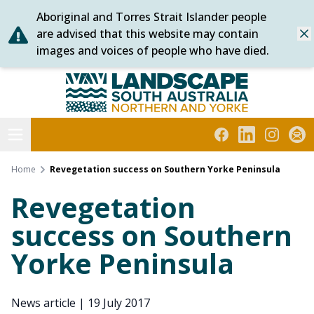
Aboriginal and Torres Strait Islander people
Skip
are advised that this website may contain
Dis
to
images and voices of people who have died.
content
Northern and Yorke
Open menu
Facebook
LinkedIn
Instagra
Subs
Home
Revegetation success on Southern Yorke Peninsula
Revegetation
success on Southern
Yorke Peninsula
News article
|
19 July 2017