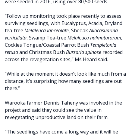
were seeded in 2016, using over 80,500 seeds.
“Follow up monitoring took place recently to assess
surviving seedlings, with Eucalyptus, Acacia, Dryland
tea-tree
Melaleuca lanceolate
, Sheoak
Allocasuarina
verticillata
, Swamp Tea-tree
Melaleuca halmaturorum,
Cockies Tongue/Coastal Parrot Bush
Templetonia
retusa
and Christmas Bush
Bursaria spinose
recorded
across the revegetation sites,” Ms Heard said.
“While at the moment it doesn’t look like much from a
distance, it’s surprising how many seedlings are out
there.”
Warooka farmer Dennis Taheny was involved in the
project and said they could see the value in
revegetating unproductive land on their farm.
“The seedlings have come a long way and it will be