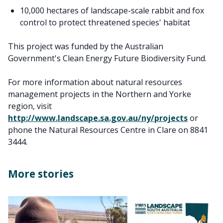
10,000 hectares of landscape-scale rabbit and fox
control to protect threatened species' habitat
This project was funded by the Australian
Government's Clean Energy Future Biodiversity Fund.
For more information about natural resources
management projects in the Northern and Yorke
region, visit
http://www.landscape.sa.gov.au/ny/projects
or
phone the Natural Resources Centre in Clare on 8841
3444.
More stories