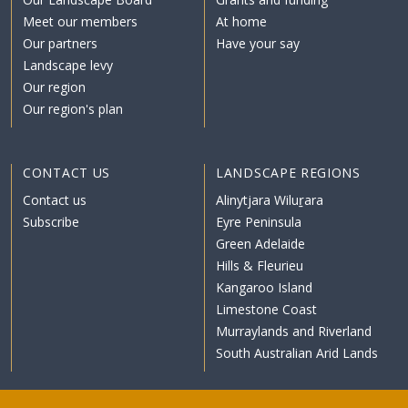
Meet our members
At home
Our partners
Have your say
Landscape levy
Our region
Our region's plan
CONTACT US
LANDSCAPE REGIONS
Contact us
Alinytjara Wiluṟara
Subscribe
Eyre Peninsula
Green Adelaide
Hills & Fleurieu
Kangaroo Island
Limestone Coast
Murraylands and Riverland
South Australian Arid Lands