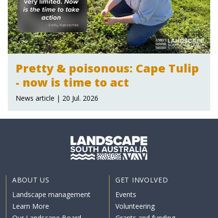
Pretty & poisonous: Cape Tulip
- now is time to act
News article | 20 Jul. 2026
ABOUT US
GET INVOLVED
Landscape management
Events
Learn More
Volunteering
Our Landscape Board
Grants and funding