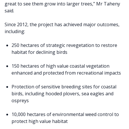
great to see them grow into larger trees,” Mr Taheny
said.
Since 2012, the project has achieved major outcomes,
including:
250 hectares of strategic revegetation to restore
habitat for declining birds
150 hectares of high value coastal vegetation
enhanced and protected from recreational impacts
Protection of sensitive breeding sites for coastal
birds, including hooded plovers, sea eagles and
ospreys
10,000 hectares of environmental weed control to
protect high value habitat