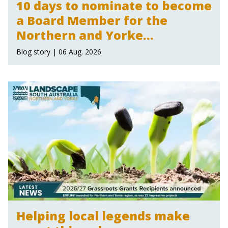
10 days to nominate to become
a Board Member for the
Northern and Yorke
Landscape Board
Blog story | 06 Aug. 2026
Helping local legends make