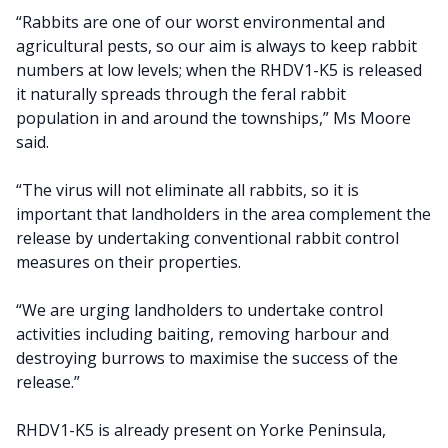
“Rabbits are one of our worst environmental and
agricultural pests, so our aim is always to keep rabbit
numbers at low levels; when the RHDV1-K5 is released
it naturally spreads through the feral rabbit
population in and around the townships,” Ms Moore
said.
“The virus will not eliminate all rabbits, so it is
important that landholders in the area complement the
release by undertaking conventional rabbit control
measures on their properties.
“We are urging landholders to undertake control
activities including baiting, removing harbour and
destroying burrows to maximise the success of the
release.”
RHDV1-K5 is already present on Yorke Peninsula,