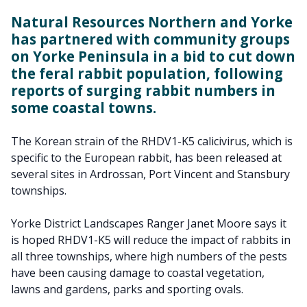
Natural Resources Northern and Yorke
has partnered with community groups
on Yorke Peninsula in a bid to cut down
the feral rabbit population, following
reports of surging rabbit numbers in
some coastal towns.
The Korean strain of the RHDV1-K5 calicivirus, which is
specific to the European rabbit, has been released at
several sites in Ardrossan, Port Vincent and Stansbury
townships.
Yorke District Landscapes Ranger Janet Moore says it
is hoped RHDV1-K5 will reduce the impact of rabbits in
all three townships, where high numbers of the pests
have been causing damage to coastal vegetation,
lawns and gardens, parks and sporting ovals.