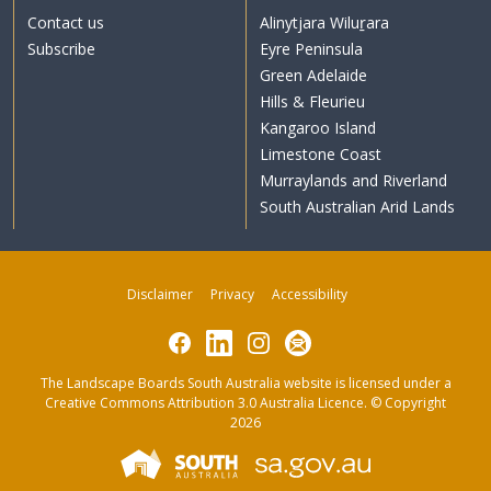
Contact us
Alinytjara Wiluṟara
Subscribe
Eyre Peninsula
Green Adelaide
Hills & Fleurieu
Kangaroo Island
Limestone Coast
Murraylands and Riverland
South Australian Arid Lands
Disclaimer
Privacy
Accessibility
Facebook
LinkedIn
Instagram
Subscribe
The Landscape Boards South Australia website is licensed under a
Creative Commons Attribution 3.0 Australia Licence
. © Copyright
2026