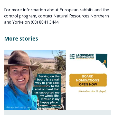
For more information about European rabbits and the
control program, contact Natural Resources Northern
and Yorke on (08) 8841 3444.
More stories