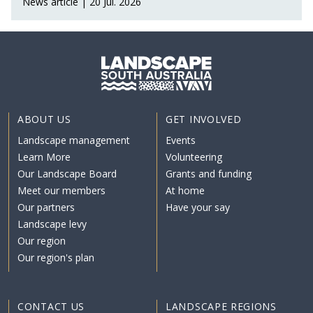
News article | 20 Jul. 2026
ABOUT US
GET INVOLVED
Landscape management
Events
Learn More
Volunteering
Our Landscape Board
Grants and funding
Meet our members
At home
Our partners
Have your say
Landscape levy
Our region
Our region's plan
CONTACT US
LANDSCAPE REGIONS