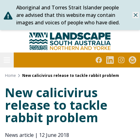
Aboriginal and Torres Strait Islander people
Skip
are advised that this website may contain
Dis
to
images and voices of people who have died.
content
Northern and Yorke
Open menu
Facebook
LinkedIn
Instagra
Subs
Home
New calicivirus release to tackle rabbit problem
New calicivirus
release to tackle
rabbit problem
News article
|
12 June 2018