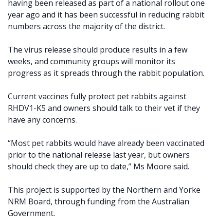
having been released as part of a national rollout one
year ago and it has been successful in reducing rabbit
numbers across the majority of the district.
The virus release should produce results in a few
weeks, and community groups will monitor its
progress as it spreads through the rabbit population.
Current vaccines fully protect pet rabbits against
RHDV1-K5 and owners should talk to their vet if they
have any concerns.
“Most pet rabbits would have already been vaccinated
prior to the national release last year, but owners
should check they are up to date,” Ms Moore said.
This project is supported by the Northern and Yorke
NRM Board, through funding from the Australian
Government.