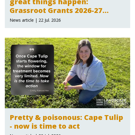
great things happen:
Grassroot Grants 2026-27
announced
News article | 22 Jul. 2026
Pretty & poisonous: Cape Tulip
- now is time to act