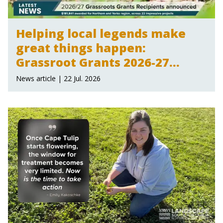
Helping local legends make
great things happen:
Grassroot Grants 2026-27
announced
News article | 22 Jul. 2026