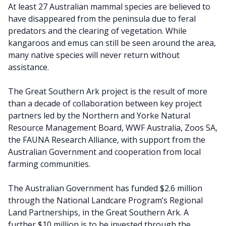
At least 27 Australian mammal species are believed to
have disappeared from the peninsula due to feral
predators and the clearing of vegetation. While
kangaroos and emus can still be seen around the area,
many native species will never return without
assistance.
The Great Southern Ark project is the result of more
than a decade of collaboration between key project
partners led by the Northern and Yorke Natural
Resource Management Board, WWF Australia, Zoos SA,
the FAUNA Research Alliance, with support from the
Australian Government and cooperation from local
farming communities.
The Australian Government has funded $2.6 million
through the National Landcare Program’s Regional
Land Partnerships, in the Great Southern Ark. A
further $10 million is to be invested through the