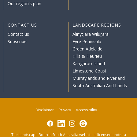
Our region's plan
CONTACT US
LANDSCAPE REGIONS
Contact us
Alinytjara Wiluṟara
Subscribe
Eyre Peninsula
Green Adelaide
Hills & Fleurieu
Kangaroo Island
Limestone Coast
Murraylands and Riverland
South Australian Arid Lands
Disclaimer
Privacy
Accessibility
Facebook
LinkedIn
Instagram
Subscribe
The Landscape Boards South Australia website is licensed under a