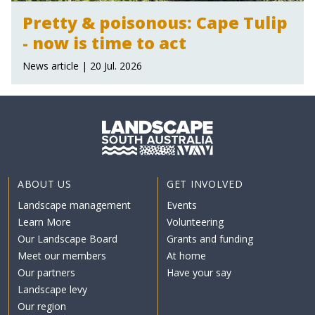
Pretty & poisonous: Cape Tulip
- now is time to act
News article | 20 Jul. 2026
ABOUT US
GET INVOLVED
Landscape management
Events
Learn More
Volunteering
Our Landscape Board
Grants and funding
Meet our members
At home
Our partners
Have your say
Landscape levy
Our region