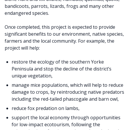
bandicoots, parrots, lizards, frogs and many other
endangered species.
Once completed, this project is expected to provide
significant benefits to our environment, native species,
farmers and the local community. For example, the
project will help:
restore the ecology of the southern Yorke
Peninsula and stop the decline of the district’s
unique vegetation,
manage mice populations, which will help to reduce
damage to crops, by reintroducing native predators
including the red-tailed phascogale and barn owl,
reduce fox predation on lambs,
support the local economy through opportunities
for low-impact ecotourism, following the