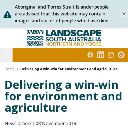
Aboriginal and Torres Strait Islander people
Skip
are advised that this website may contain
Dis
to
images and voices of people who have died.
content
Northern and Yorke
Open menu
Facebook
LinkedIn
Instagra
Subs
Home
Delivering a win-win for environment and agriculture
Delivering a win-win
for environment and
agriculture
News article
|
08 November 2019