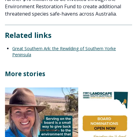
Environment Restoration Fund to create additional
threatened species safe-havens across Australia.
Related links
Great Southern Ark: the Rewilding of Southern Yorke
Peninsula
More stories