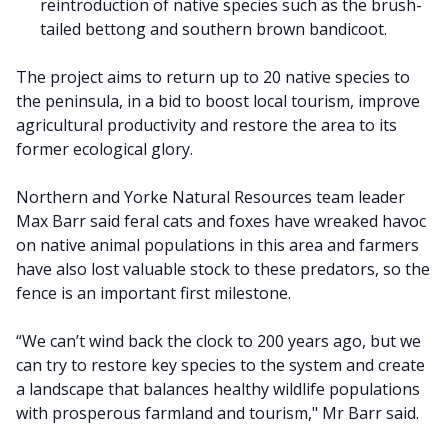
reintroduction of native species such as the brush-
tailed bettong and southern brown bandicoot.
The project aims to return up to 20 native species to
the peninsula, in a bid to boost local tourism, improve
agricultural productivity and restore the area to its
former ecological glory.
Northern and Yorke Natural Resources team leader
Max Barr said feral cats and foxes have wreaked havoc
on native animal populations in this area and farmers
have also lost valuable stock to these predators, so the
fence is an important first milestone.
“We can’t wind back the clock to 200 years ago, but we
can try to restore key species to the system and create
a landscape that balances healthy wildlife populations
with prosperous farmland and tourism," Mr Barr said.