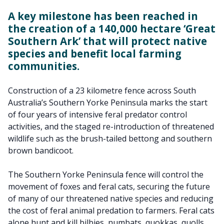
A key milestone has been reached in
the creation of a 140,000 hectare ‘Great
Southern Ark’ that will protect native
species and benefit local farming
communities.
Construction of a 23 kilometre fence across South
Australia’s Southern Yorke Peninsula marks the start
of four years of intensive feral predator control
activities, and the staged re-introduction of threatened
wildlife such as the brush-tailed bettong and southern
brown bandicoot.
The Southern Yorke Peninsula fence will control the
movement of foxes and feral cats, securing the future
of many of our threatened native species and reducing
the cost of feral animal predation to farmers. Feral cats
alone hunt and kill bilbies, numbats, quokkas, quolls,