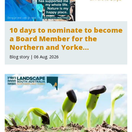
10 days to nominate to become
a Board Member for the
Northern and Yorke
Landscape Board
Blog story | 06 Aug. 2026