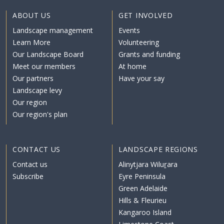
ABOUT US
GET INVOLVED
Landscape management
Events
Learn More
Volunteering
Our Landscape Board
Grants and funding
Meet our members
At home
Our partners
Have your say
Landscape levy
Our region
Our region's plan
CONTACT US
LANDSCAPE REGIONS
Contact us
Alinytjara Wiluṟara
Subscribe
Eyre Peninsula
Green Adelaide
Hills & Fleurieu
Kangaroo Island