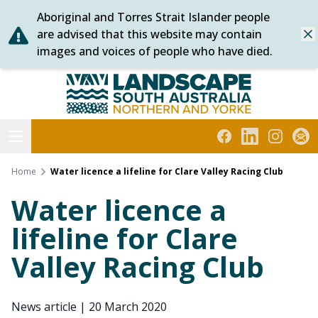
Aboriginal and Torres Strait Islander people
Skip
are advised that this website may contain
Dis
to
images and voices of people who have died.
content
Northern and Yorke
Open menu
Facebook
LinkedIn
Instagra
Subs
Home
Water licence a lifeline for Clare Valley Racing Club
Water licence a
lifeline for Clare
Valley Racing Club
News article
|
20 March 2020