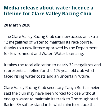
Media release about water licence a
lifeline for Clare Valley Racing Club
20 March 2020
The Clare Valley Racing Club can now access an extra
12 megalitres of water to maintain its race course,
thanks to a new licence approved by the Department
for Environment and Water, Water Licensing.
It takes the total allocation to nearly 32 megalitres and
represents a lifeline for the 125-year-old club which
faced rising water costs and an uncertain future.
Clare Valley Racing Club secretary Tanya Bertelsmeier
said the club may have been forced to close without
enough water to maintain its track to Thoroughbred
Racing SA safety standards, which aim to reduce the