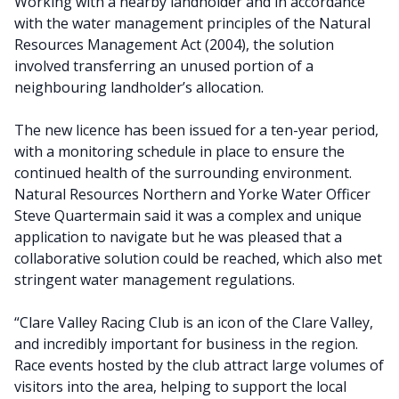
Working with a nearby landholder and in accordance
with the water management principles of the Natural
Resources Management Act (2004), the solution
involved transferring an unused portion of a
neighbouring landholder’s allocation.
The new licence has been issued for a ten-year period,
with a monitoring schedule in place to ensure the
continued health of the surrounding environment.
Natural Resources Northern and Yorke Water Officer
Steve Quartermain said it was a complex and unique
application to navigate but he was pleased that a
collaborative solution could be reached, which also met
stringent water management regulations.
“Clare Valley Racing Club is an icon of the Clare Valley,
and incredibly important for business in the region.
Race events hosted by the club attract large volumes of
visitors into the area, helping to support the local