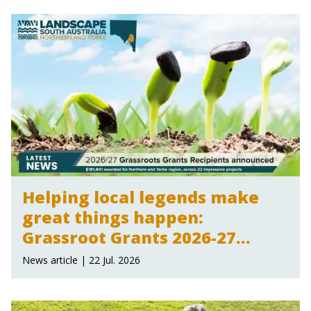
Helping local legends make
great things happen:
Grassroot Grants 2026-27
announced
News article | 22 Jul. 2026