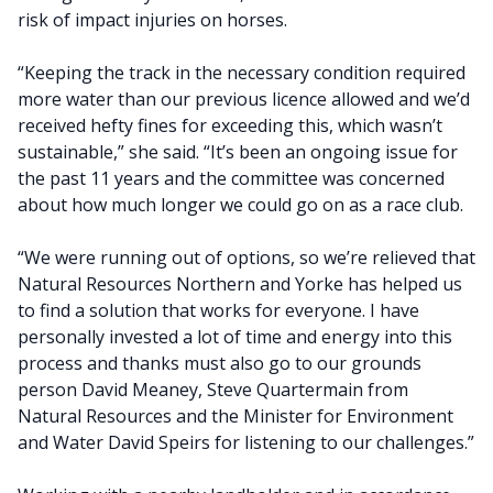
risk of impact injuries on horses.
“Keeping the track in the necessary condition required
more water than our previous licence allowed and we’d
received hefty fines for exceeding this, which wasn’t
sustainable,” she said. “It’s been an ongoing issue for
the past 11 years and the committee was concerned
about how much longer we could go on as a race club.
“We were running out of options, so we’re relieved that
Natural Resources Northern and Yorke has helped us
to find a solution that works for everyone. I have
personally invested a lot of time and energy into this
process and thanks must also go to our grounds
person David Meaney, Steve Quartermain from
Natural Resources and the Minister for Environment
and Water David Speirs for listening to our challenges.”