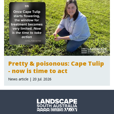
Pretty & poisonous: Cape Tulip
- now is time to act
News article | 20 Jul. 2026