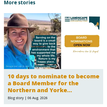
More stories
10 days to nominate to become
a Board Member for the
Northern and Yorke
Landscape Board
Blog story | 06 Aug. 2026