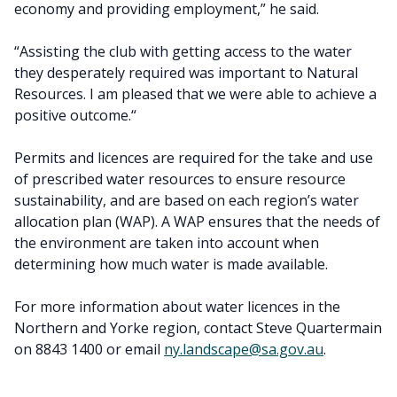
economy and providing employment,” he said.
“Assisting the club with getting access to the water
they desperately required was important to Natural
Resources. I am pleased that we were able to achieve a
positive outcome.“
Permits and licences are required for the take and use
of prescribed water resources to ensure resource
sustainability, and are based on each region’s water
allocation plan (WAP). A WAP ensures that the needs of
the environment are taken into account when
determining how much water is made available.
For more information about water licences in the
Northern and Yorke region, contact Steve Quartermain
on 8843 1400 or email
ny.landscape@sa.gov.au
.