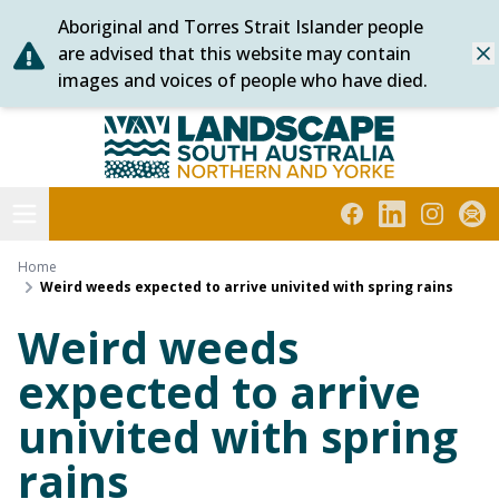
Aboriginal and Torres Strait Islander people
Skip
are advised that this website may contain
Dis
to
images and voices of people who have died.
content
Northern and Yorke
Open menu
Facebook
LinkedIn
Instagra
Subs
Home
Weird weeds expected to arrive univited with spring rains
Weird weeds
expected to arrive
univited with spring
rains