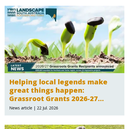
Helping local legends make
great things happen:
Grassroot Grants 2026-27
announced
News article | 22 Jul. 2026