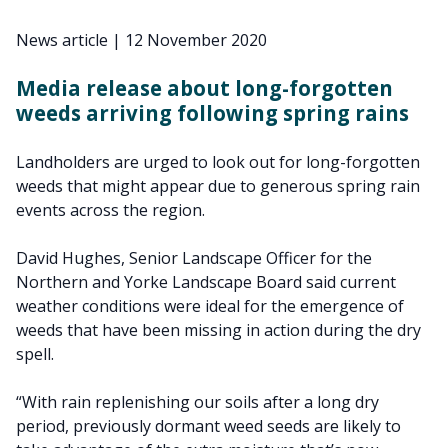
News article
|
12 November 2020
Media release about long-forgotten
weeds arriving following spring rains
Landholders are urged to look out for long-forgotten
weeds that might appear due to generous spring rain
events across the region.
David Hughes, Senior Landscape Officer for the
Northern and Yorke Landscape Board said current
weather conditions were ideal for the emergence of
weeds that have been missing in action during the dry
spell.
“With rain replenishing our soils after a long dry
period, previously dormant weed seeds are likely to