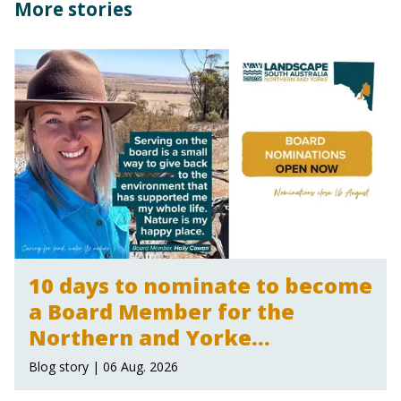
More stories
10 days to nominate to become
a Board Member for the
Northern and Yorke
Landscape Board
Blog story | 06 Aug. 2026