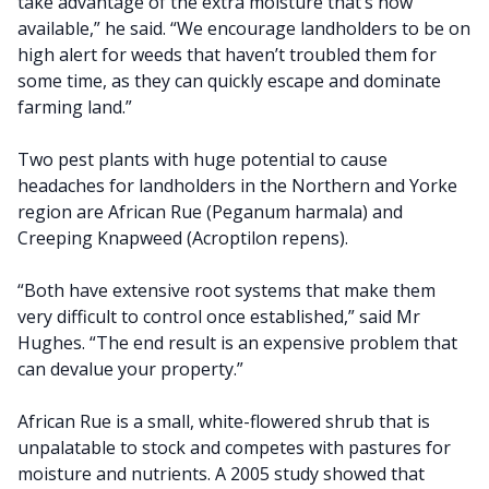
take advantage of the extra moisture that’s now
available,” he said. “We encourage landholders to be on
high alert for weeds that haven’t troubled them for
some time, as they can quickly escape and dominate
farming land.”
Two pest plants with huge potential to cause
headaches for landholders in the Northern and Yorke
region are African Rue (Peganum harmala) and
Creeping Knapweed (Acroptilon repens).
“Both have extensive root systems that make them
very difficult to control once established,” said Mr
Hughes. “The end result is an expensive problem that
can devalue your property.”
African Rue is a small, white-flowered shrub that is
unpalatable to stock and competes with pastures for
moisture and nutrients. A 2005 study showed that