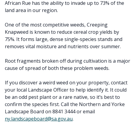
African Rue has the ability to invade up to 73% of the
land area in our region.
One of the most competitive weeds, Creeping
Knapweed is known to reduce cereal crop yields by
75%. It forms large, dense single-species stands and
removes vital moisture and nutrients over summer.
Root fragments broken off during cultivation is a major
cause of spread of both these problem weeds.
If you discover a weird weed on your property, contact
your local Landscape Officer to help identify it. It could
be an odd pest plant or a rare native, so it’s best to
confirm the species first. Call the Northern and Yorke
Landscape Board on 8841 3444 or email
ny.landscapeboard@sa.gov.au
.