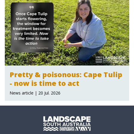
Pretty & poisonous: Cape Tulip
- now is time to act
News article | 20 Jul. 2026