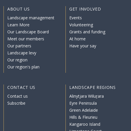
ABOUT US
GET INVOLVED
Landscape management
Events
Learn More
Volunteering
Our Landscape Board
Grants and funding
Meet our members
At home
Our partners
Have your say
Landscape levy
Our region
Our region's plan
CONTACT US
LANDSCAPE REGIONS
Contact us
Alinytjara Wiluṟara
Subscribe
Eyre Peninsula
Green Adelaide
Hills & Fleurieu
Kangaroo Island