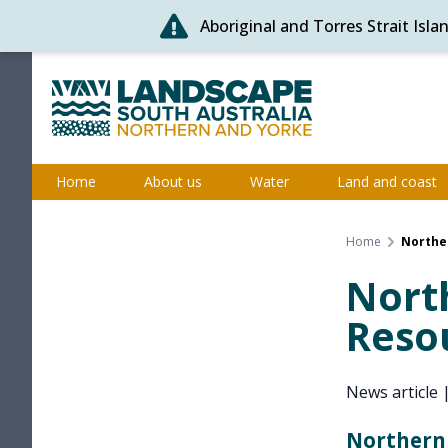
Aboriginal and Torres Strait Isl
Skip
to
content
Northern and Yorke
Home
About us
Water
Land and coast
Home
Northe
Nort
Reso
News article
Northern