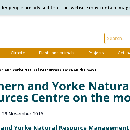
ander people are advised that this website may contain imag
Climate
Plants and animals
Projects
Get in
rn and Yorke Natural Resources Centre on the move
hern and Yorke Natura
urces Centre on the m
|
29 November 2016
 and Yorke Natural Resource Management