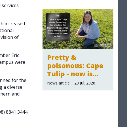
 services
2026-27
announced
th increased
ational
ovision of
ber Eric
Pretty &
 campus were
poisonous: Cape
Tulip - now is
anned for the
time to act
News article | 20 Jul. 2026
 a diverse
thern and
08) 8841 3444.