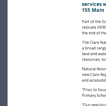
services 
155 Main 
Part of the f
relocate DEWN
the end of the
The Clare Na
a broad rang
land and wate
resources, to
Natural Reso
new Clare Reg
and accessibil
“Prior to hou
Primary Schoo
“Our new loca