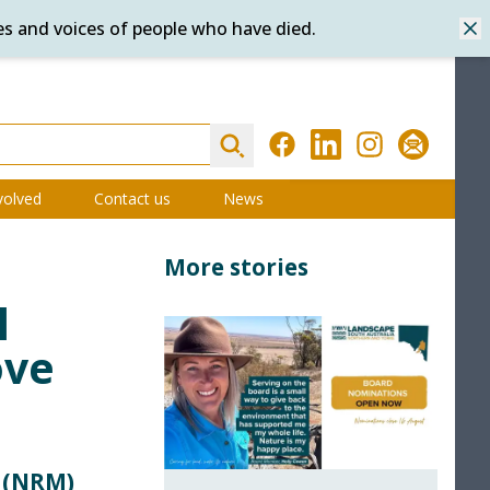
es and voices of people who have died.
Dis
Search
Facebook
LinkedIn
Instagram
Subscribe
volved
Contact us
News
More stories
l
ove
 (NRM)