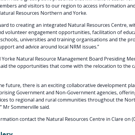
bers and visitors to our region to access information and
Natural Resources Northern and Yorke.
ard to creating an integrated Natural Resources Centre, wi
 volunteer engagement opportunities, facilitation of educ
r schools, universities and training organisations and the pr
pport and advice around local NRM issues.”
 Yorke Natural Resource Management Board Presiding Mem
aid the opportunities that come with the relocation to the
he future, there is an exciting collaborative development pl
mprising Government and Non-Government agencies, offering
ices to regional and rural communities throughout the Nor
” Mr Sommerville said.
rmation contact the Natural Resources Centre in Clare on (
lery