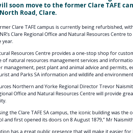
will soon move to the former Clare TAFE ca
North Road, Clare.
ormer Clare TAFE campus is currently being refurbished, with
R’s Clare Regional Office and Natural Resources Centre to 
 year.
tural Resources Centre provides a one-stop shop for custo
e of natural resources management services and informatio
r management, pest plant and animal advice and permits, e
urist and Parks SA information and wildlife and environment 
urces Northern and Yorke Regional Director Trevor Naismit
ional Office and Natural Resources Centre will provide greate
ity.
sing the Clare TAFE SA campus, the iconic building was the o
l and first opened its doors on 8 August 1879,” Mr Naismith
tion has a great public presence that will make it easier for