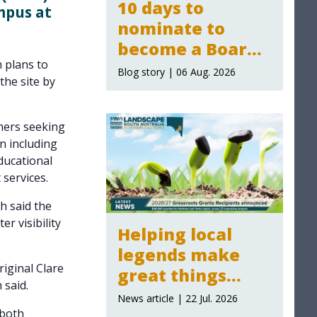
10 days to
mpus at
nominate to
become a Board
 plans to
Member for the
Blog story | 06 Aug. 2026
the site by
Northern and
Yorke Landscape
mers seeking
Board
n including
ducational
services.
h said the
r visibility
Helping local
legends make
riginal Clare
great things
 said.
happen:
News article | 22 Jul. 2026
Grassroot Grants
 both