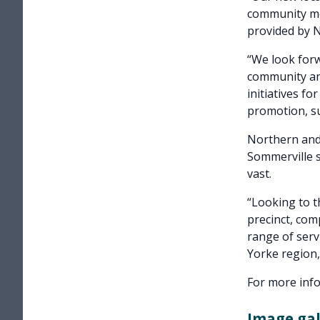
community mem
provided by 
“We look forw
community and
initiatives fo
promotion, su
Northern and
Sommerville s
vast.
“Looking to t
precinct, co
range of serv
Yorke region,
For more info
Image gal