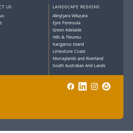
CT US
LANDSCAPE REGIONS
us
Alinytjara Wiluṟara
e
Eyre Peninsula
Green Adelaide
Hills & Fleurieu
Kangaroo Island
Limestone Coast
Murraylands and Riverland
South Australian Arid Lands
Facebook
LinkedIn
Instagram
Subscribe