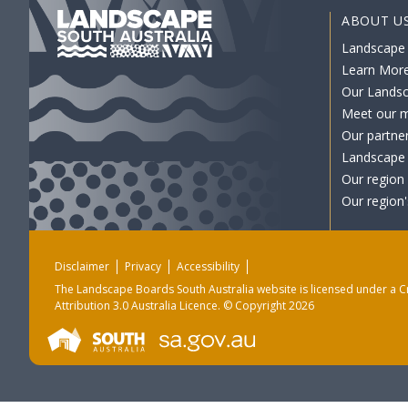
ABOUT U
Landscape
Learn Mor
Our Lands
Meet our 
Our partne
Landscape 
Our region
Our region'
Disclaimer
Privacy
Accessibility
The Landscape Boards South Australia website is licensed under a
C
Attribution 3.0 Australia Licence
. © Copyright 2026