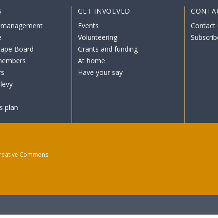
S
GET INVOLVED
CONTA
 management
Events
Contact 
e
Volunteering
Subscrib
cape Board
Grants and funding
members
At home
rs
Have your say
levy
s plan
reative Commons