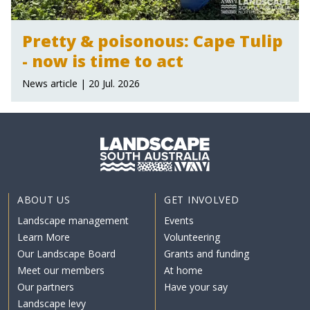
Pretty & poisonous: Cape Tulip
- now is time to act
News article | 20 Jul. 2026
ABOUT US
GET INVOLVED
Landscape management
Events
Learn More
Volunteering
Our Landscape Board
Grants and funding
Meet our members
At home
Our partners
Have your say
Landscape levy