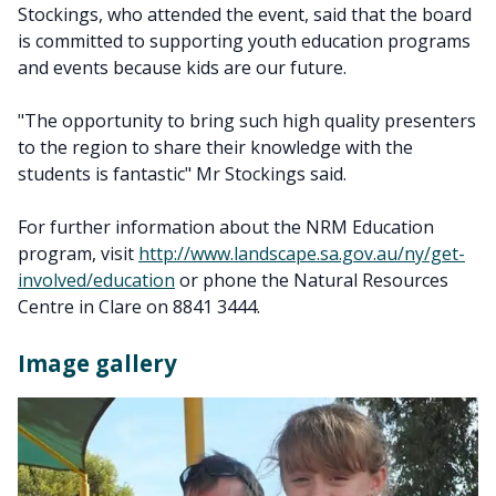
Stockings, who attended the event, said that the board
is committed to supporting youth education programs
and events because kids are our future.
"The opportunity to bring such high quality presenters
to the region to share their knowledge with the
students is fantastic" Mr Stockings said.
For further information about the NRM Education
program, visit
http://www.landscape.sa.gov.au/ny/get-
involved/education
or phone the Natural Resources
Centre in Clare on 8841 3444.
Image gallery