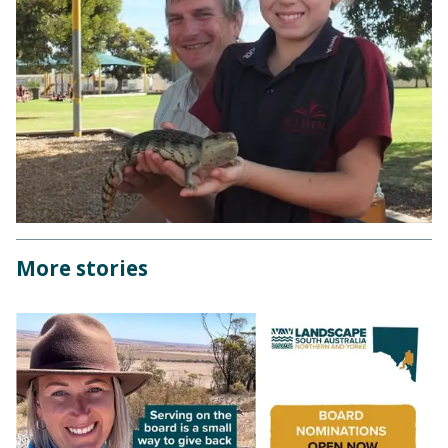
More stories