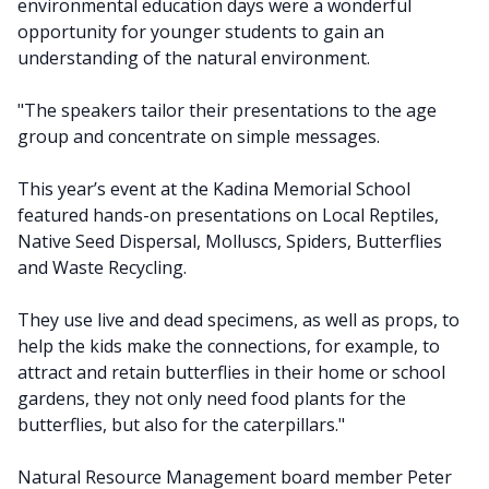
environmental education days were a wonderful
opportunity for younger students to gain an
understanding of the natural environment.
"The speakers tailor their presentations to the age
group and concentrate on simple messages.
This year’s event at the Kadina Memorial School
featured hands-on presentations on Local Reptiles,
Native Seed Dispersal, Molluscs, Spiders, Butterflies
and Waste Recycling.
They use live and dead specimens, as well as props, to
help the kids make the connections, for example, to
attract and retain butterflies in their home or school
gardens, they not only need food plants for the
butterflies, but also for the caterpillars."
Natural Resource Management board member Peter