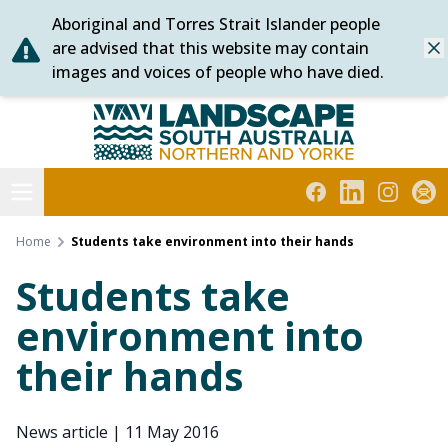
Aboriginal and Torres Strait Islander people
Skip
are advised that this website may contain
Dis
to
images and voices of people who have died.
content
Northern and Yorke
Open menu
Facebook
LinkedIn
Instagra
Subs
Home
Students take environment into their hands
Students take
environment into
their hands
News article
|
11 May 2016