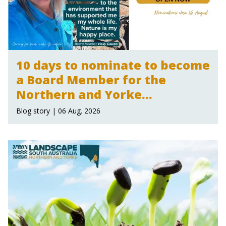
10 days to nominate to become
a Board Member for the
Northern and Yorke
Landscape Board
Blog story | 06 Aug. 2026