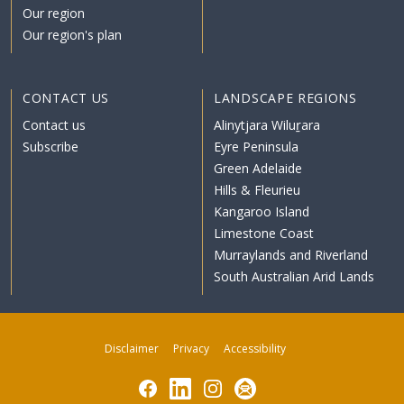
Our region
Our region's plan
CONTACT US
LANDSCAPE REGIONS
Contact us
Alinytjara Wiluṟara
Subscribe
Eyre Peninsula
Green Adelaide
Hills & Fleurieu
Kangaroo Island
Limestone Coast
Murraylands and Riverland
South Australian Arid Lands
Disclaimer
Privacy
Accessibility
Facebook
LinkedIn
Instagram
Subscribe