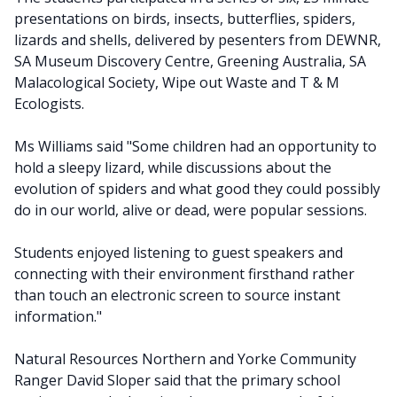
presentations on birds, insects, butterflies, spiders,
lizards and shells, delivered by pesenters from DEWNR,
SA Museum Discovery Centre, Greening Australia, SA
Malacological Society, Wipe out Waste and T & M
Ecologists.
Ms Williams said "Some children had an opportunity to
hold a sleepy lizard, while discussions about the
evolution of spiders and what good they could possibly
do in our world, alive or dead, were popular sessions.
Students enjoyed listening to guest speakers and
connecting with their environment firsthand rather
than touch an electronic screen to source instant
information."
Natural Resources Northern and Yorke Community
Ranger David Sloper said that the primary school