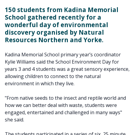
150 students from Kadina Memorial
School gathered recently for a
wonderful day of environmental
discovery organised by Natural
Resources Northern and Yorke.
Kadina Memorial School primary year’s coordinator
Kylie Williams said the School Environment Day for
years 3 and 4 students was a great sensory experience,
allowing children to connect to the natural
environment in which they live.
"From native seeds to the insect and reptile world and
how we can better deal with waste, students were
engaged, entertained and challenged in many ways"
she said.
The students participated in a series of six, 25 minute