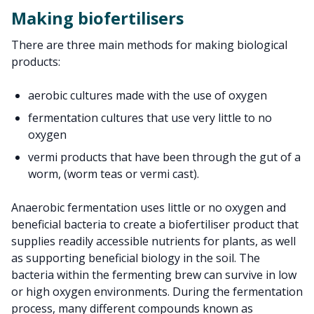
Making biofertilisers
There are three main methods for making biological
products:
aerobic cultures made with the use of oxygen
fermentation cultures that use very little to no
oxygen
vermi products that have been through the gut of a
worm, (worm teas or vermi cast).
Anaerobic fermentation uses little or no oxygen and
beneficial bacteria to create a biofertiliser product that
supplies readily accessible nutrients for plants, as well
as supporting beneficial biology in the soil. The
bacteria within the fermenting brew can survive in low
or high oxygen environments. During the fermentation
process, many different compounds known as