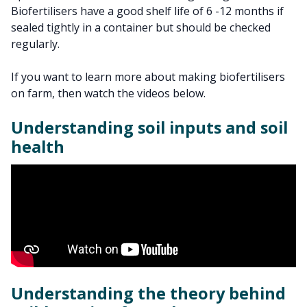
Biofertilisers have a good shelf life of 6 -12 months if
sealed tightly in a container but should be checked
regularly.
If you want to learn more about making biofertilisers
on farm, then watch the videos below.
Understanding soil inputs and soil
health
Understanding the theory behind