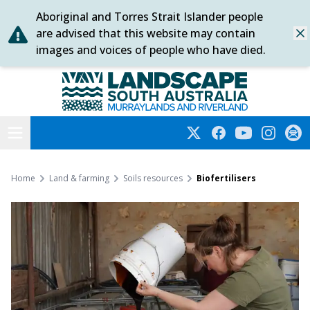
Aboriginal and Torres Strait Islander people
Skip
are advised that this website may contain
Dis
to
images and voices of people who have died.
content
Murraylands and Riverland
Open menu
Twitter
Facebook
YouTube
Instagra
Subs
Home
Land & farming
Soils resources
Biofertilisers