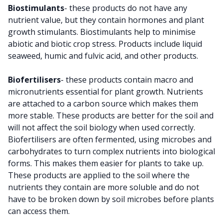
Biostimulants
- these products do not have any
nutrient value, but they contain hormones and plant
growth stimulants. Biostimulants help to minimise
abiotic and biotic crop stress. Products include liquid
seaweed, humic and fulvic acid, and other products.
Biofertilisers
- these products contain macro and
micronutrients essential for plant growth. Nutrients
are attached to a carbon source which makes them
more stable. These products are better for the soil and
will not affect the soil biology when used correctly.
Biofertilisers are often fermented, using microbes and
carbohydrates to turn complex nutrients into biological
forms. This makes them easier for plants to take up.
These products are applied to the soil where the
nutrients they contain are more soluble and do not
have to be broken down by soil microbes before plants
can access them.