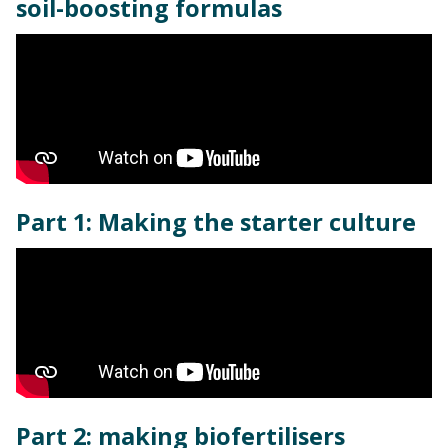
soil-boosting formulas
Part 1: Making the starter culture
Part 2: making biofertilisers