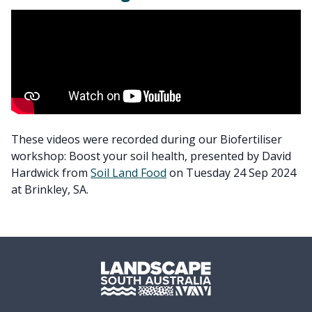
These videos were recorded during our Biofertiliser
workshop: Boost your soil health, presented by David
Hardwick from
Soil Land Food
on Tuesday 24 Sep 2024
at Brinkley, SA.