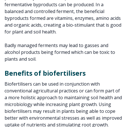
fermentative byproducts can be produced. In a
balanced and controlled ferment, the beneficial
byproducts formed are vitamins, enzymes, amino acids
and organic acids, creating a bio-stimulant that is good
for plant and soil health.
Badly managed ferments may lead to gasses and
alcohol products being formed which can be toxic to
plants and soil.
Benefits of biofertilisers
Biofertilisers can be used in conjunction with
conventional agricultural practices or can form part of
a more holistic approach to maintaining soil health and
microbiology while increasing plant growth. Using
biofertilisers may result in plants being able to cope
better with environmental stresses as well as improved
uptake of nutrients and stimulating root growth.