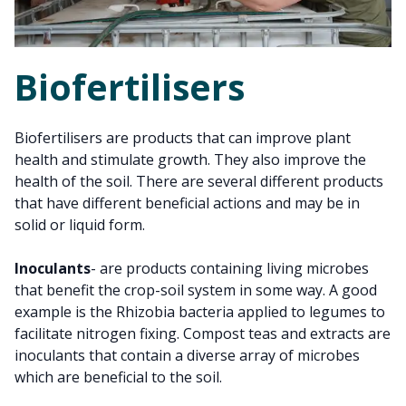
Biofertilisers
Biofertilisers are products that can improve plant
health and stimulate growth. They also improve the
health of the soil. There are several different products
that have different beneficial actions and may be in
solid or liquid form.
Inoculants
- are products containing living microbes
that benefit the crop-soil system in some way. A good
example is the Rhizobia bacteria applied to legumes to
facilitate nitrogen fixing. Compost teas and extracts are
inoculants that contain a diverse array of microbes
which are beneficial to the soil.