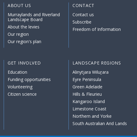
ABOUT US
CONTACT
Murraylands and Riverland
Contact us
Landscape Board
Subscribe
About the levies
Freedom of Information
Our region
Our region's plan
GET INVOLVED
LANDSCAPE REGIONS
Education
Alinytjara Wiluṟara
Funding opportunities
Eyre Peninsula
Volunteering
Green Adelaide
Citizen science
Hills & Fleurieu
Kangaroo Island
Limestone Coast
Northern and Yorke
South Australian Arid Lands