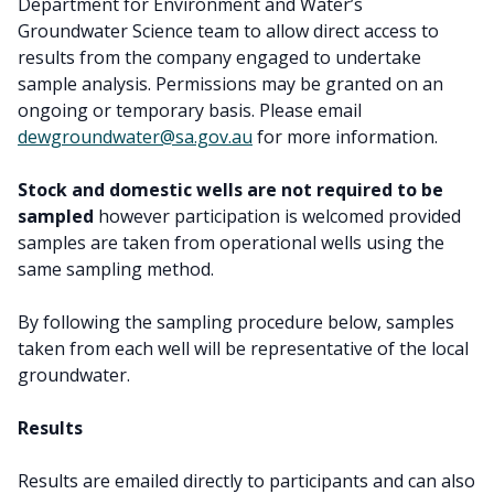
Department for Environment and Water’s
Groundwater Science team to allow direct access to
results from the company engaged to undertake
sample analysis. Permissions may be granted on an
ongoing or temporary basis. Please email
dewgroundwater@sa.gov.au
for more information.
Stock and domestic wells are not required to be
sampled
however participation is welcomed provided
samples are taken from operational wells using the
same sampling method.
By following the sampling procedure below, samples
taken from each well will be representative of the local
groundwater.
Results
Results are emailed directly to participants and can also