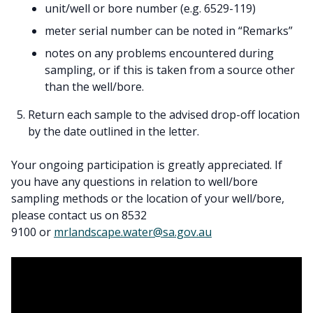
unit/well or bore number (e.g. 6529-119)
meter serial number can be noted in “Remarks”
notes on any problems encountered during
sampling, or if this is taken from a source other
than the well/bore.
Return each sample to the advised drop-off location
by the date outlined in the letter.
Your ongoing participation is greatly appreciated. If
you have any questions in relation to well/bore
sampling methods or the location of your well/bore,
please contact us on 8532
9100 or
mrlandscape.water@sa.gov.au