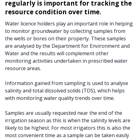
regularly is important for tracking the
resource condition over time.
Water licence holders play an important role in helping
to monitor groundwater by collecting samples from
the wells or bores on their property. These samples
are analysed by the Department for Environment and
Water and the results will complement other
monitoring activities undertaken in prescribed water
resource areas.
Information gained from sampling is used to analyse
salinity and total dissolved solids (TDS), which helps
with monitoring water quality trends over time.
Samples are usually requested near the end of the
irrigation season as this is when the salinity levels are
likely to be highest. For most irrigators this is also the
most convenient time as a sample can be taken easily