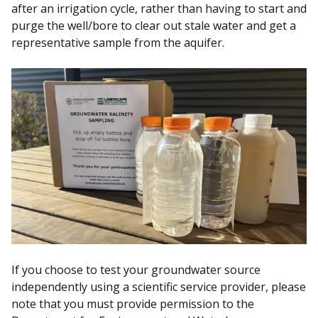
after an irrigation cycle, rather than having to start and
purge the well/bore to clear out stale water and get a
representative sample from the aquifer.
If you choose to test your groundwater source
independently using a scientific service provider, please
note that you must provide permission to the