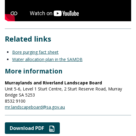
Related links
Bore purging fact sheet
Water allocation plan in the SAMDB
More information
Murraylands and Riverland Landscape Board
Unit 5-6, Level 1 Sturt Centre, 2 Sturt Reserve Road, Murray
Bridge SA 5253
8532 9100
mr.landscapeboard@sa.gov.au
Download PDF