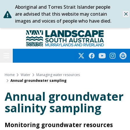
Aboriginal and Torres Strait Islander people
Skip
are advised that this website may contain
Dis
to
images and voices of people who have died.
content
Murraylands and Riverland
Open menu
Twitter
Facebook
YouTube
Instagra
Subs
Home
Water
Managing water resources
Annual groundwater sampling
Annual groundwater
salinity sampling
Monitoring groundwater resources