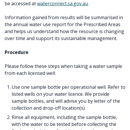
be accessed at
waterconnect.sa.gov.au
.
Information gained from results will be summarised in
the annual water use report for the Prescribed Areas
and helps us understand how the resource is changing
over time and support its sustainable management.
Procedure
Please follow these steps when taking a water sample
from each licensed well:
Use one sample bottle per operational well. Refer to
listed wells on your water licence. We provide
sample bottles, and will advise you by letter of the
collection and drop-off location(s).
Rinse all equipment, including the sample bottle,
with the water to be tested before collecting the