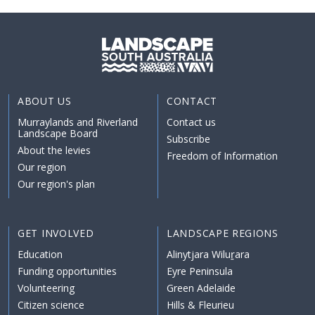
ABOUT US
CONTACT
Murraylands and Riverland
Contact us
Landscape Board
Subscribe
About the levies
Freedom of Information
Our region
Our region's plan
GET INVOLVED
LANDSCAPE REGIONS
Education
Alinytjara Wiluṟara
Funding opportunities
Eyre Peninsula
Volunteering
Green Adelaide
Citizen science
Hills & Fleurieu