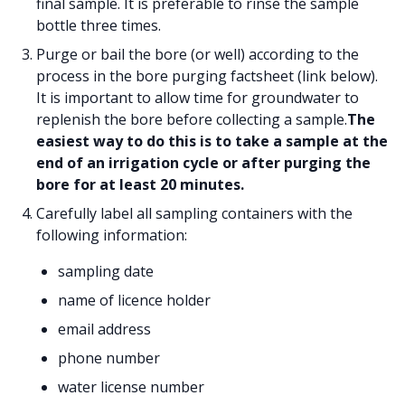
final sample. It is preferable to rinse the sample
bottle three times.
Purge or bail the bore (or well) according to the
process in the bore purging factsheet (link below).
It is important to allow time for groundwater to
replenish the bore before collecting a sample.
The
easiest way to do this is to take a sample at the
end of an irrigation cycle or after purging the
bore for at least 20 minutes.
Carefully label all sampling containers with the
following information:
sampling date
name of licence holder
email address
phone number
water license number