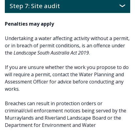
Step 7: Site audit
Penalties may apply
Undertaking a water affecting activity without a permit,
or in breach of permit conditions, is an offence under
the
Landscape South Australia Act 2019
.
If you are unsure whether the work you propose to do
will require a permit, contact the Water Planning and
Assessment Officer for advice before conducting any
works.
Breaches can result in protection orders or
criminal/civil enforcement notices being served by the
Murraylands and Riverland Landscape Board or the
Department for Environment and Water