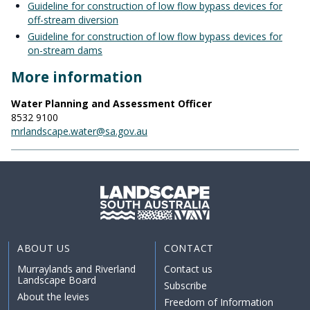
Guideline for construction of low flow bypass devices for
off-stream diversion
Guideline for construction of low flow bypass devices for
on-stream dams
More information
Water Planning and Assessment Officer
8532 9100
mrlandscape.water@sa.gov.au
ABOUT US
CONTACT
Murraylands and Riverland
Contact us
Landscape Board
Subscribe
About the levies
Freedom of Information