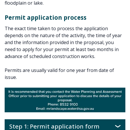
floodplain or lake.
Permit application process
The exact time taken to process the application
depends on the nature of the activity, the time of year
and the information provided in the proposal, you
need to apply for your permit at least two months in
advance of scheduled construction works.
Permits are usually valid for one year from date of
issue.
Step 1: Permit application form