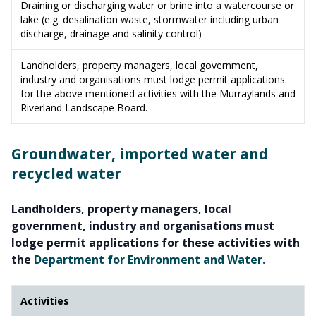
Draining or discharging water or brine into a watercourse or
lake (e.g. desalination waste, stormwater including urban
discharge, drainage and salinity control)
Landholders, property managers, local government,
industry and organisations must lodge permit applications
for the above mentioned activities with the Murraylands and
Riverland Landscape Board.
Groundwater, imported water and
recycled water
Landholders, property managers, local
government, industry and organisations must
lodge permit applications for these activities with
the
Department for Environment and Water.
Activities