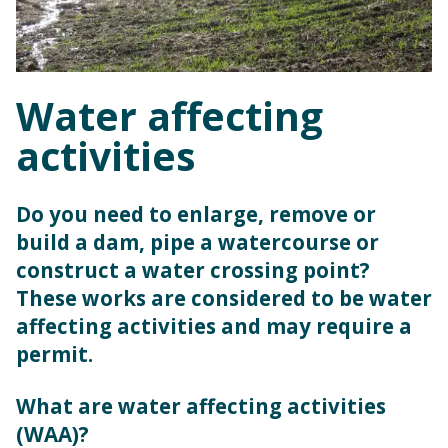
Water affecting
activities
Do you need to enlarge, remove or
build a dam, pipe a watercourse or
construct a water crossing point?
These works are considered to be water
affecting activities and may require a
permit.
What are water affecting activities
(WAA)?