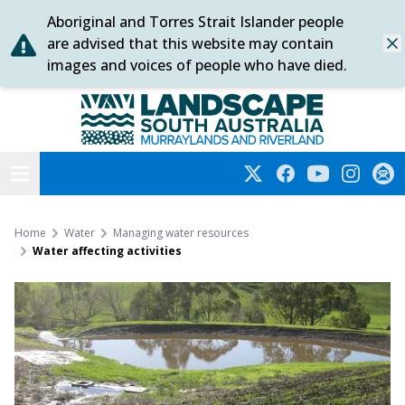
Aboriginal and Torres Strait Islander people
Skip
are advised that this website may contain
Dis
to
images and voices of people who have died.
content
Murraylands and Riverland
Open menu
Twitter
Facebook
YouTube
Instagra
Subs
Home
Water
Managing water resources
Water affecting activities