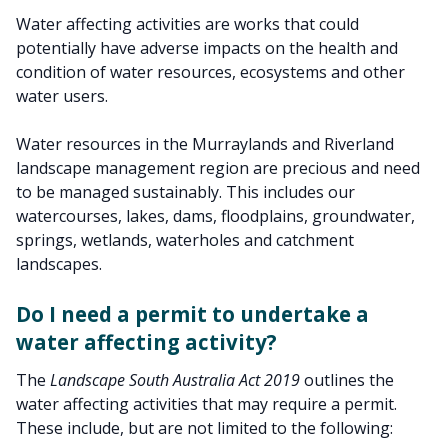
Water affecting activities are works that could
potentially have adverse impacts on the health and
condition of water resources, ecosystems and other
water users.
Water resources in the Murraylands and Riverland
landscape management region are precious and need
to be managed sustainably. This includes our
watercourses, lakes, dams, floodplains, groundwater,
springs, wetlands, waterholes and catchment
landscapes.
Do I need a permit to undertake a
water affecting activity?
The
Landscape South Australia Act 2019
outlines the
water affecting activities that may require a permit.
These include, but are not limited to the following: