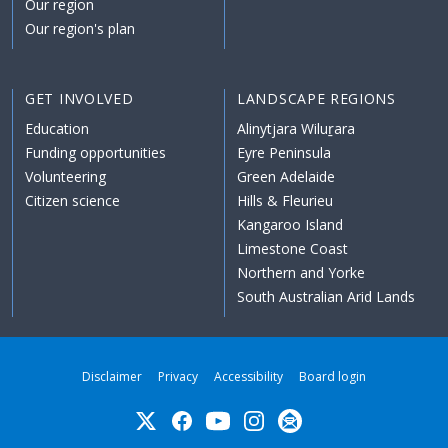
Our region
Our region's plan
GET INVOLVED
LANDSCAPE REGIONS
Education
Alinytjara Wiluṟara
Funding opportunities
Eyre Peninsula
Volunteering
Green Adelaide
Citizen science
Hills & Fleurieu
Kangaroo Island
Limestone Coast
Northern and Yorke
South Australian Arid Lands
Disclaimer
Privacy
Accessibility
Board login
Twitter
Facebook
YouTube
Instagram
Subscribe