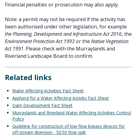
Financial penalties or prosecution may also apply.
Note: a permit may not be required if the activity has
been authorised under other legislation, for example
the Planning, Development and Infrastructure Act 2016
, the
Environment Protection Act 1993
or the
Native Vegetation
Act 1991
. Please check with the Murraylands and
Riverland Landscape Board to confirm.
Related links
Water Affecting Activities Fact Sheet
Applying for a Water Affecting Activity Fact Sheet
Dam Development Fact Sheet
Murraylands and Riverland Water Affecting Activities Control
Policy
Guideline for construction of low flow bypass devices for
off-stream diversion - 50:50 flow split