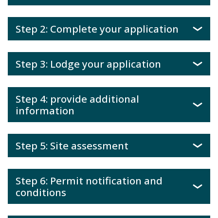
Step 2: Complete your application
Step 3: Lodge your application
Step 4: provide additional
information
Step 5: Site assessment
Step 6: Permit notification and
conditions