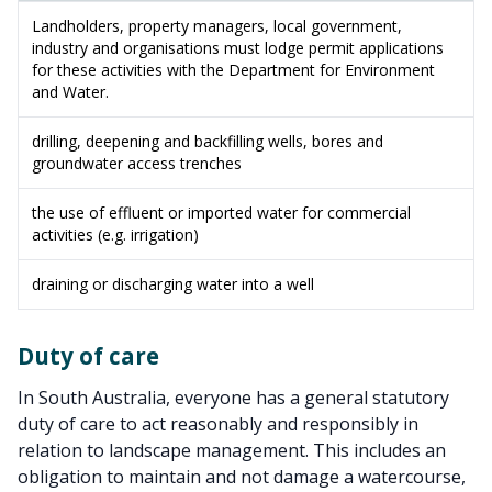
Landholders, property managers, local government,
industry and organisations must lodge permit applications
for these activities with the Department for Environment
and Water.
drilling, deepening and backfilling wells, bores and
groundwater access trenches
the use of effluent or imported water for commercial
activities (e.g. irrigation)
draining or discharging water into a well
Duty of care
In South Australia, everyone has a general statutory
duty of care to act reasonably and responsibly in
relation to landscape management. This includes an
obligation to maintain and not damage a watercourse,