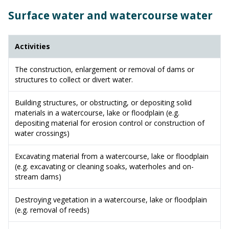
Surface water and watercourse water
Activities
The construction, enlargement or removal of dams or
structures to collect or divert water.
Building structures, or obstructing, or depositing solid
materials in a watercourse, lake or floodplain (e.g.
depositing material for erosion control or construction of
water crossings)
Excavating material from a watercourse, lake or floodplain
(e.g. excavating or cleaning soaks, waterholes and on-
stream dams)
Destroying vegetation in a watercourse, lake or floodplain
(e.g. removal of reeds)