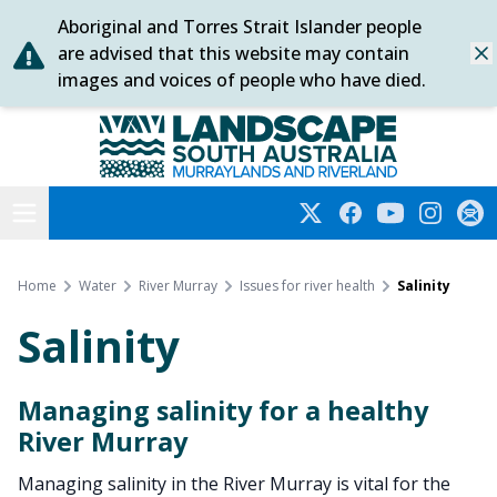
Aboriginal and Torres Strait Islander people
Skip
are advised that this website may contain
Dis
to
images and voices of people who have died.
content
Murraylands and Riverland
Open menu
Twitter
Facebook
YouTube
Instagra
Subs
Home
Water
River Murray
Issues for river health
Salinity
Salinity
Managing salinity for a healthy
River Murray
Managing salinity in the River Murray is vital for the