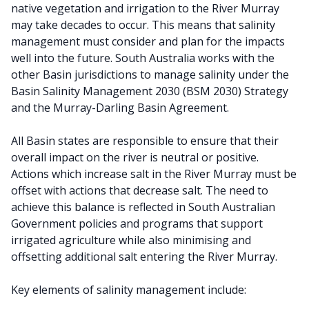
native vegetation and irrigation to the River Murray
may take decades to occur. This means that salinity
management must consider and plan for the impacts
well into the future. South Australia works with the
other Basin jurisdictions to manage salinity under the
Basin Salinity Management 2030 (BSM 2030) Strategy
and the Murray-Darling Basin Agreement.
All Basin states are responsible to ensure that their
overall impact on the river is neutral or positive.
Actions which increase salt in the River Murray must be
offset with actions that decrease salt. The need to
achieve this balance is reflected in South Australian
Government policies and programs that support
irrigated agriculture while also minimising and
offsetting additional salt entering the River Murray.
Key elements of salinity management include: