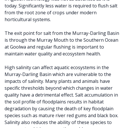
today. Significantly less water is required to flush salt
from the root zone of crops under modern
horticultural systems.
The exit point for salt from the Murray-Darling Basin
is through the Murray Mouth to the Southern Ocean
at Goolwa and regular flushing is important to
maintain water quality and ecosystem health.
High salinity can affect aquatic ecosystems in the
Murray-Darling Basin which are vulnerable to the
impacts of salinity. Many plants and animals have
specific thresholds beyond which changes in water
quality have a detrimental effect. Salt accumulation in
the soil profile of floodplains results in habitat
degradation by causing the death of key floodplain
species such as mature river red gums and black box.
Salinity also reduces the ability of these species to