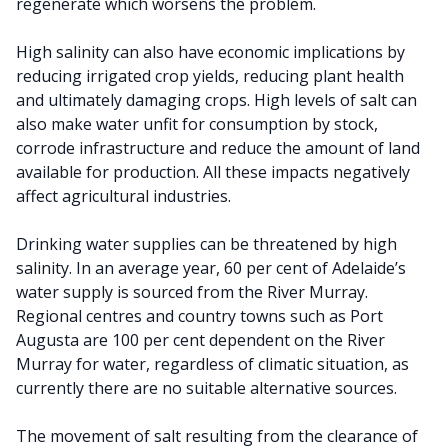
regenerate which worsens the problem.
High salinity can also have economic implications by
reducing irrigated crop yields, reducing plant health
and ultimately damaging crops. High levels of salt can
also make water unfit for consumption by stock,
corrode infrastructure and reduce the amount of land
available for production. All these impacts negatively
affect agricultural industries.
Drinking water supplies can be threatened by high
salinity. In an average year, 60 per cent of Adelaide’s
water supply is sourced from the River Murray.
Regional centres and country towns such as Port
Augusta are 100 per cent dependent on the River
Murray for water, regardless of climatic situation, as
currently there are no suitable alternative sources.
The movement of salt resulting from the clearance of