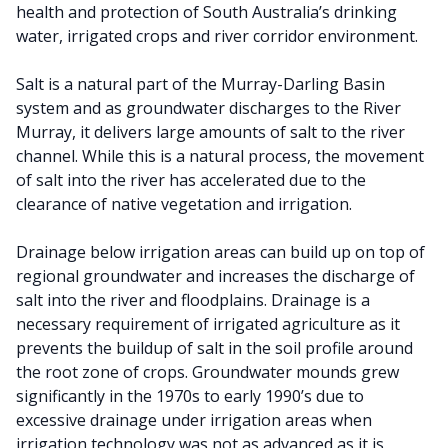
health and protection of South Australia’s drinking
water, irrigated crops and river corridor environment.
Salt is a natural part of the Murray-Darling Basin
system and as groundwater discharges to the River
Murray, it delivers large amounts of salt to the river
channel. While this is a natural process, the movement
of salt into the river has accelerated due to the
clearance of native vegetation and irrigation.
Drainage below irrigation areas can build up on top of
regional groundwater and increases the discharge of
salt into the river and floodplains. Drainage is a
necessary requirement of irrigated agriculture as it
prevents the buildup of salt in the soil profile around
the root zone of crops. Groundwater mounds grew
significantly in the 1970s to early 1990’s due to
excessive drainage under irrigation areas when
irrigation technology was not as advanced as it is