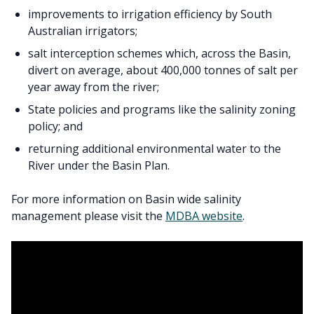
improvements to irrigation efficiency by South
Australian irrigators;
salt interception schemes which, across the Basin,
divert on average, about 400,000 tonnes of salt per
year away from the river;
State policies and programs like the salinity zoning
policy; and
returning additional environmental water to the
River under the Basin Plan.
For more information on Basin wide salinity
management please visit the
MDBA website
.