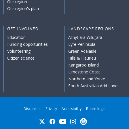
Our region
Our region's plan
GET INVOLVED
LANDSCAPE REGIONS
Education
Alinytjara Wiluṟara
Funding opportunities
Eyre Peninsula
Volunteering
Green Adelaide
Citizen science
Hills & Fleurieu
Kangaroo Island
Limestone Coast
Northern and Yorke
South Australian Arid Lands
Disclaimer
Privacy
Accessibility
Board login
Twitter
Facebook
YouTube
Instagram
Subscribe