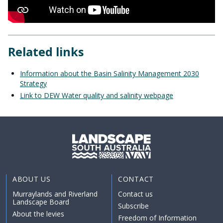
Related links
Information about the Basin Salinity Management 2030
Strategy
Link to DEW Water quality and salinity webpage
ABOUT US
CONTACT
Murraylands and Riverland
Contact us
Landscape Board
Subscribe
About the levies
Freedom of Information