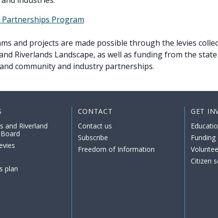
and industries.
l Partnerships Program
s and projects are made possible through the levies collec
nd Riverlands Landscape, as well as funding from the state
and community and industry partnerships.
S
CONTACT
GET IN
s and Riverland
Contact us
Educati
 Board
Subscribe
Funding 
evies
Freedom of Information
Voluntee
Citizen 
s plan