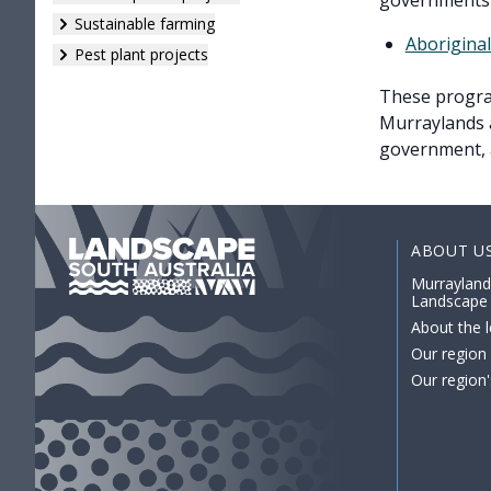
governments 
Sustainable farming
Aborigina
Pest plant projects
These program
Murraylands a
government, 
ABOUT U
Murrayland
Landscape
About the l
Our region
Our region'