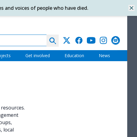
es and voices of people who have died.
Dis
Search
Twitter
Facebook
YouTube
Instagram
Subscribe
ojects
Get involved
Education
News
l resources.
gagement
oups,
 local