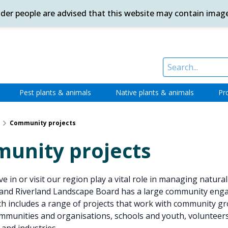
ander people are advised that this website may contain imag
Pest plants & animals
Native plants & animals
Pr
Community projects
unity projects
e in or visit our region play a vital role in managing natura
and Riverland Landscape Board has a large community en
 includes a range of projects that work with community gr
mmunities and organisations, schools and youth, volunteers,