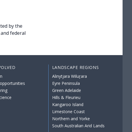
ted by the
 and federal
VOLVED
LANDSCAPE REGIONS
on
Alinytjara Wiluṟara
opportunities
Eyre Peninsula
ring
Green Adelaide
science
Hills & Fleurieu
Kangaroo Island
Limestone Coast
Northern and Yorke
South Australian Arid Lands