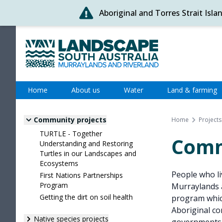
Aboriginal and Torres Strait Isl
Skip
to
content
Murraylands and Riverland
Home
About us
Water
Land & farming
Community projects
Home
Projects
TURTLE - Together
Comm
Understanding and Restoring
Turtles in our Landscapes and
Ecosystems
People who liv
First Nations Partnerships
Program
Murraylands 
Getting the dirt on soil health
program which
Aboriginal co
Native species projects