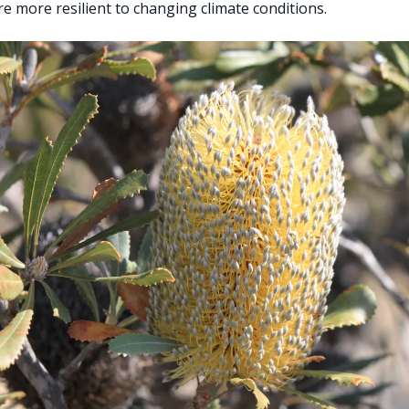
re more resilient to changing climate conditions.