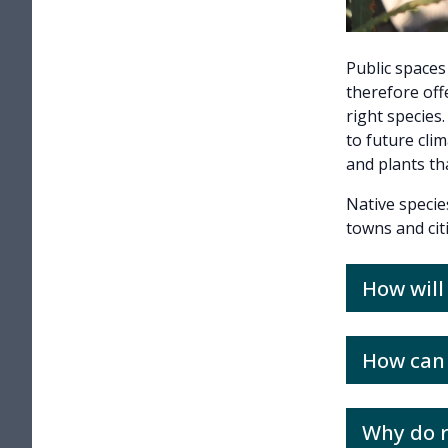
Public spaces
therefore off
right species
to future cli
and plants tha
Native specie
towns and cit
How wil
How can 
Why do r