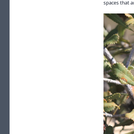
spaces that a