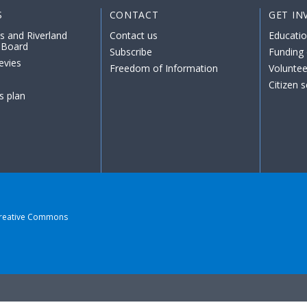
S
CONTACT
GET IN
s and Riverland
Contact us
Educati
 Board
Subscribe
Funding 
evies
Freedom of Information
Voluntee
Citizen 
s plan
reative Commons