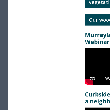
vegetati
Our woo
Murrayl
Webinar
Curbside
a neigh