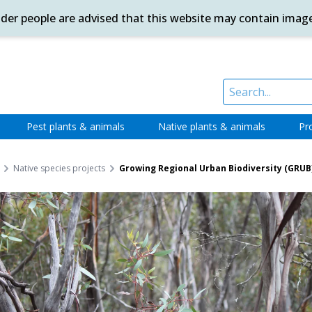
ander people are advised that this website may contain imag
Pest plants & animals
Native plants & animals
Pr
Native species projects
Growing Regional Urban Biodiversity (GRUB