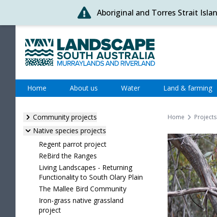
Aboriginal and Torres Strait Isl
Skip
to
content
Murraylands and Riverland
Home
About us
Water
Land & farming
Community projects
Home
Projects
Native species projects
Regent parrot project
ReBird the Ranges
Living Landscapes - Returning
Functionality to South Olary Plain
The Mallee Bird Community
Iron-grass native grassland
project