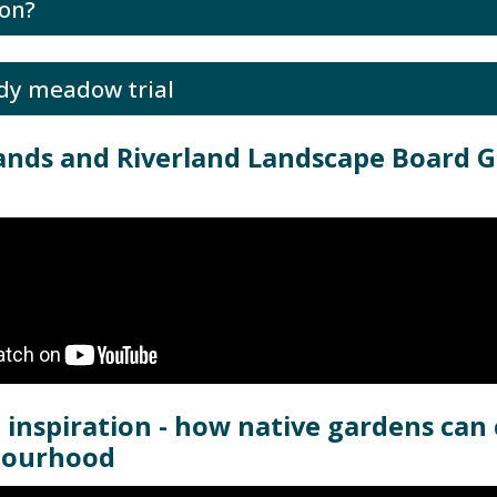
on?
dy meadow trial
ands and Riverland Landscape Board 
 inspiration - how native gardens can
bourhood