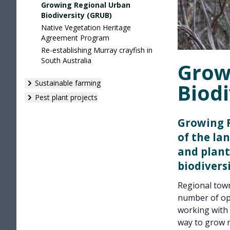
Growing Regional Urban
Biodiversity (GRUB)
Native Vegetation Heritage
Agreement Program
Re-establishing Murray crayfish in
South Australia
Grow
Sustainable farming
Biodi
Pest plant projects
Growing R
of the la
and plant
biodivers
Regional town
number of op
working with 
way to grow n