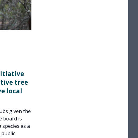
itiative
tive tree
e local
hubs given the
 board is
 species as a
 public