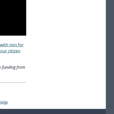
with non for
our citizen
y funding from
ridge