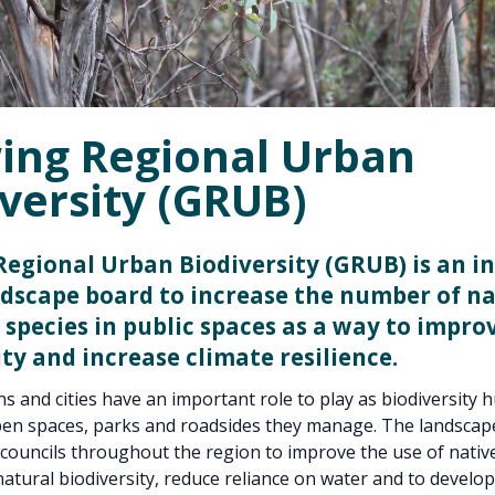
ing Regional Urban
versity (GRUB)
egional Urban Biodiversity (GRUB) is an in
ndscape board to increase the number of na
 species in public spaces as a way to improv
ity and increase climate resilience.
s and cities have an important role to play as biodiversity 
en spaces, parks and roadsides they manage. The landscape
councils throughout the region to improve the use of native
atural biodiversity, reduce reliance on water and to develop