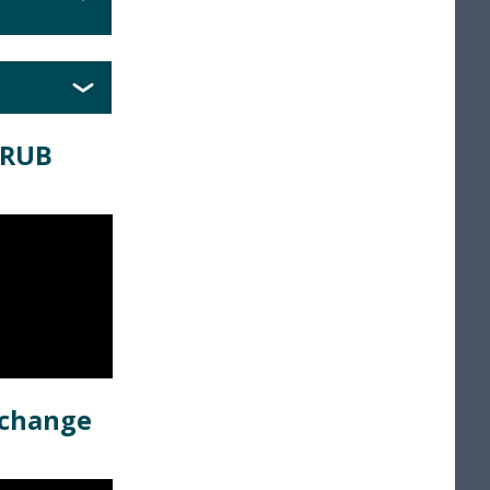
GRUB
 change