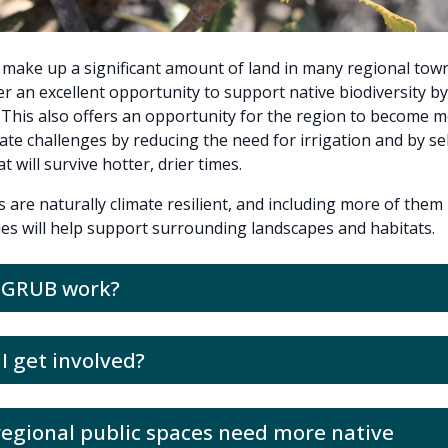
 make up a significant amount of land in many regional tow
er an excellent opportunity to support native biodiversity b
. This also offers an opportunity for the region to become m
mate challenges by reducing the need for irrigation and by se
t will survive hotter, drier times.
s are naturally climate resilient, and including more of them 
ies will help support surrounding landscapes and habitats.
l GRUB work?
I get involved?
egional public spaces need more native