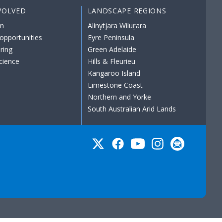
VOLVED
LANDSCAPE REGIONS
on
Alinytjara Wiluṟara
opportunities
Eyre Peninsula
ring
Green Adelaide
science
Hills & Fleurieu
Kangaroo Island
Limestone Coast
Northern and Yorke
South Australian Arid Lands
Twitter
Facebook
YouTube
Instagram
Subscribe