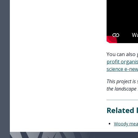
You can also 
profit organi
science e-new
This project i
the landscape l
Related 
Woody meadow