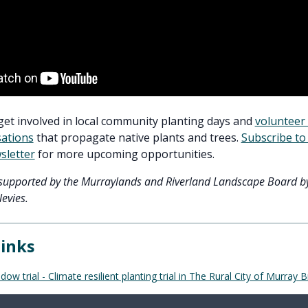
get involved in local community planting days and
volunteer 
sations
that propagate native plants and trees.
Subscribe to 
sletter
for more upcoming opportunities.
s supported by the Murraylands and Riverland Landscape Board b
evies.
links
 trial - Climate resilient planting trial in The Rural City of Murray B