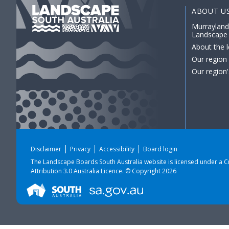
ABOUT U
Murrayland
Landscape
About the l
Our region
Our region'
Disclaimer
Privacy
Accessibility
Board login
The Landscape Boards South Australia website is licensed under a
C
Attribution 3.0 Australia Licence
. © Copyright 2026