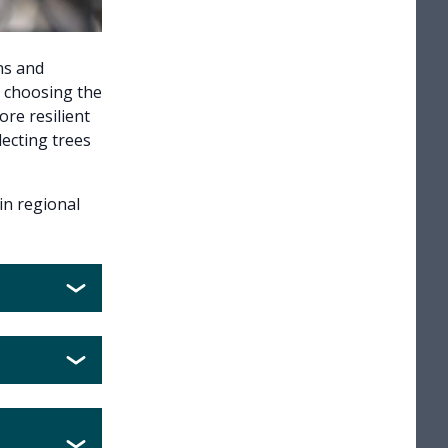
ns and
y choosing the
ore resilient
lecting trees
in regional