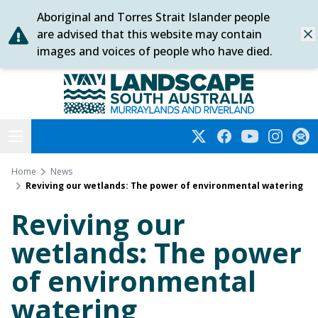
Aboriginal and Torres Strait Islander people
Skip
are advised that this website may contain
Dis
to
images and voices of people who have died.
content
Murraylands and Riverland
Open menu
Twitter
Facebook
YouTube
Instagra
Subs
Home
News
Reviving our wetlands: The power of environmental watering
Reviving our
wetlands: The power
of environmental
watering