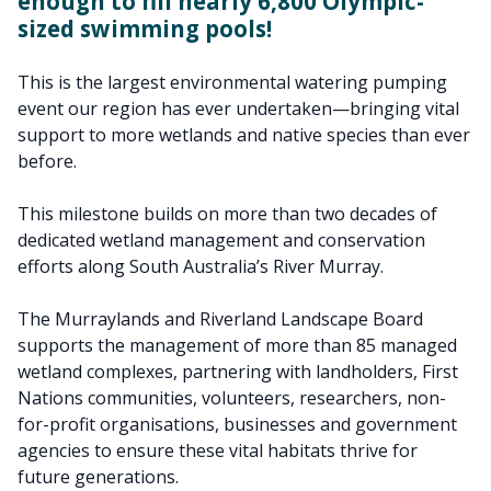
enough to fill nearly 6,800 Olympic-
sized swimming pools!
This is the largest environmental watering pumping
event our region has ever undertaken—bringing vital
support to more wetlands and native species than ever
before.
This milestone builds on more than two decades of
dedicated wetland management and conservation
efforts along South Australia’s River Murray.
The Murraylands and Riverland Landscape Board
supports the management of more than 85 managed
wetland complexes, partnering with landholders, First
Nations communities, volunteers, researchers, non-
for-profit organisations, businesses and government
agencies to ensure these vital habitats thrive for
future generations.