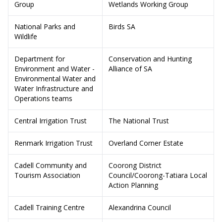
Group
Wetlands Working Group
National Parks and
Birds SA
Wildlife
Department for
Conservation and Hunting
Environment and Water -
Alliance of SA
Environmental Water and
Water Infrastructure and
Operations teams
Central Irrigation Trust
The National Trust
Renmark Irrigation Trust
Overland Corner Estate
Cadell Community and
Coorong District
Tourism Association
Council/Coorong-Tatiara Local
Action Planning
Cadell Training Centre
Alexandrina Council