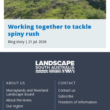
Working together to tackle
spiny rush
Blog story | 21 Jul. 2026
ABOUT US
CONTACT
Murraylands and Riverland
Contact us
Landscape Board
Subscribe
About the levies
Freedom of Information
Our region