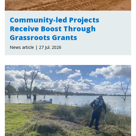
Community-led Projects
Receive Boost Through
Grassroots Grants
News article | 27 Jul. 2026