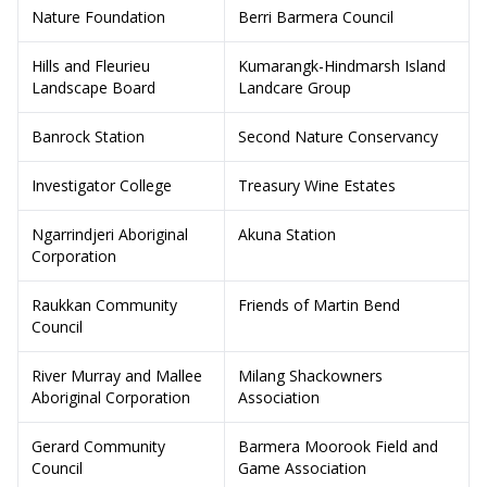
Nature Foundation
Berri Barmera Council
Hills and Fleurieu
Kumarangk-Hindmarsh Island
Landscape Board
Landcare Group
Banrock Station
Second Nature Conservancy
Investigator College
Treasury Wine Estates
Ngarrindjeri Aboriginal
Akuna Station
Corporation
Raukkan Community
Friends of Martin Bend
Council
River Murray and Mallee
Milang Shackowners
Aboriginal Corporation
Association
Gerard Community
Barmera Moorook Field and
Council
Game Association