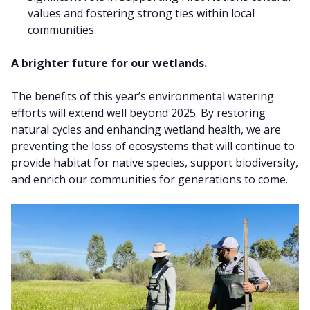
values and fostering strong ties within local
communities.
A brighter future for our wetlands.
The benefits of this year’s environmental watering
efforts will extend well beyond 2025. By restoring
natural cycles and enhancing wetland health, we are
preventing the loss of ecosystems that will continue to
provide habitat for native species, support biodiversity,
and enrich our communities for generations to come.