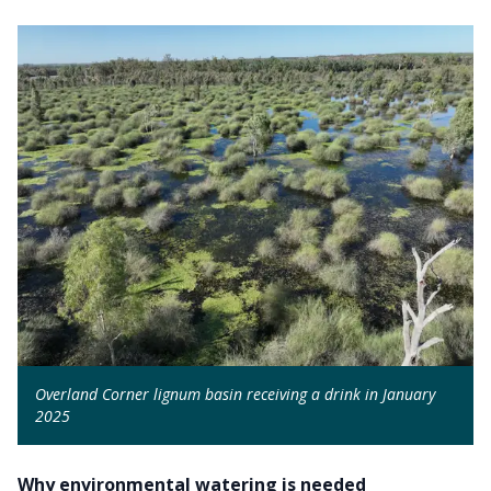
Overland Corner lignum basin receiving a drink in January
2025
Why environmental watering is needed