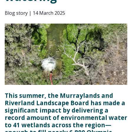
Blog story
|
14 March 2025
This summer, the Murraylands and
Riverland Landscape Board has made a
significant impact by delivering a
record amount of environmental water
to 41 wetlands across the region—