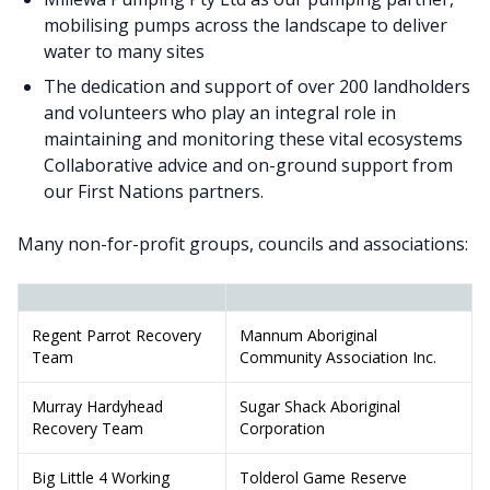
mobilising pumps across the landscape to deliver
water to many sites
The dedication and support of over 200 landholders
and volunteers who play an integral role in
maintaining and monitoring these vital ecosystems
Collaborative advice and on-ground support from
our First Nations partners.
Many non-for-profit groups, councils and associations:
Regent Parrot Recovery
Mannum Aboriginal
Team
Community Association Inc.
Murray Hardyhead
Sugar Shack Aboriginal
Recovery Team
Corporation
Big Little 4 Working
Tolderol Game Reserve