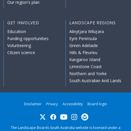
Our region's plan
GET INVOLVED
LANDSCAPE REGIONS
Education
Alinytjara Wiluṟara
Funding opportunities
Eyre Peninsula
Volunteering
Green Adelaide
Citizen science
Hills & Fleurieu
Kangaroo Island
Limestone Coast
Northern and Yorke
South Australian Arid Lands
Disclaimer
Privacy
Accessibility
Board login
Twitter
Facebook
YouTube
Instagram
Subscribe
The Landscape Boards South Australia website is licensed under a