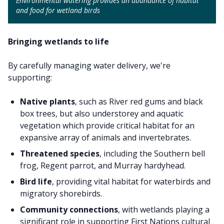
Environmental watering provides an abundance of habitat
and food for wetland birds
Bringing wetlands to life
By carefully managing water delivery, we're
supporting:
Native plants
, such as River red gums and black
box trees, but also understorey and aquatic
vegetation which provide critical habitat for an
expansive array of animals and invertebrates.
Threatened species
, including the Southern bell
frog, Regent parrot, and Murray hardyhead.
Bird life
, providing vital habitat for waterbirds and
migratory shorebirds.
Community connections
, with wetlands playing a
significant role in supporting First Nations cultural