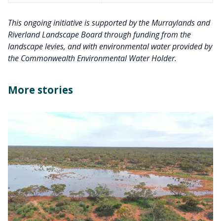
This ongoing initiative is supported by the Murraylands and
Riverland Landscape Board through funding from the
landscape levies, and with environmental water provided by
the Commonwealth Environmental Water Holder.
More stories