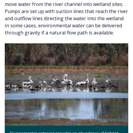
move water from the river channel into wetland sites.
Pumps are set up with suction lines that reach the river
and outflow lines directing the water into the wetland.
In some cases, environmental water can be delivered
through gravity if a natural flow path is available.