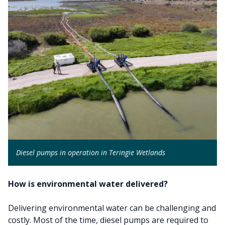
Diesel pumps in operation in Teringie Wetlands
How is environmental water delivered?
Delivering environmental water can be challenging and
costly. Most of the time, diesel pumps are required to