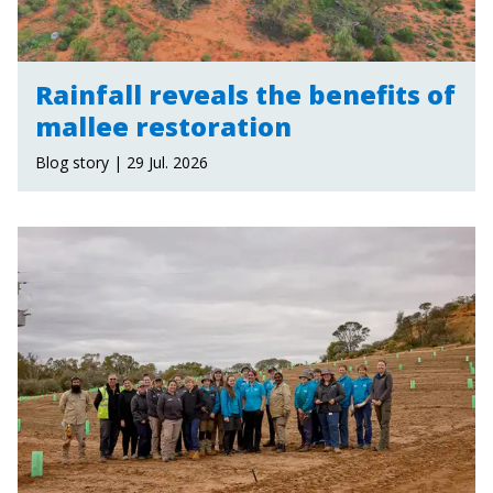
Rainfall reveals the benefits of
mallee restoration
Blog story | 29 Jul. 2026