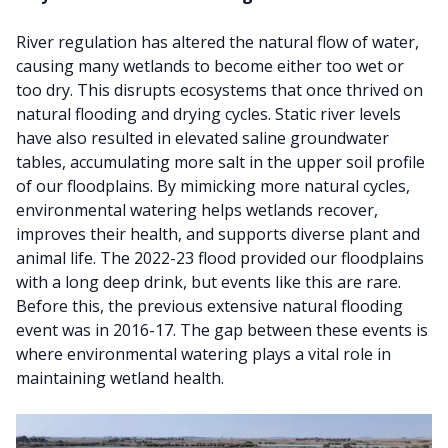
River regulation has altered the natural flow of water,
causing many wetlands to become either too wet or
too dry. This disrupts ecosystems that once thrived on
natural flooding and drying cycles. Static river levels
have also resulted in elevated saline groundwater
tables, accumulating more salt in the upper soil profile
of our floodplains. By mimicking more natural cycles,
environmental watering helps wetlands recover,
improves their health, and supports diverse plant and
animal life. The 2022-23 flood provided our floodplains
with a long deep drink, but events like this are rare.
Before this, the previous extensive natural flooding
event was in 2016-17. The gap between these events is
where environmental watering plays a vital role in
maintaining wetland health.