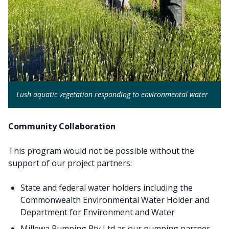
Lush aquatic vegetation responding to environmental water
Community Collaboration
This program would not be possible without the
support of our project partners:
State and federal water holders including the
Commonwealth Environmental Water Holder and
Department for Environment and Water
Millewa Pumping Pty Ltd as our pumping partner,