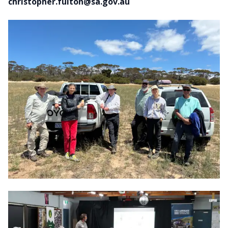
christopher.fulton@sa.gov.au