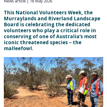
News article
|
18 May 2026
This National Volunteers Week, the
Murraylands and Riverland Landscape
Board is celebrating the dedicated
volunteers who play a critical role in
conserving of one of Australia’s most
iconic threatened species – the
malleefowl.