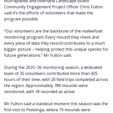
Murraylands and Riverland Landscape Board
Community Engagement Project Officer Chris Fulton
said it’s the efforts of volunteers that make the
program possible.
“Our volunteers are the backbone of the malleefowl
monitoring program. Every mound they check and
every piece of data they record contributes to a much
bigger picture – helping protect this unique species for
future generations.” Mr Fulton said.
During the 2025–26 monitoring season, a dedicated
team of 35 volunteers contributed more than 425
hours of their time, with 20 field trips completed across
the region. Approximately 780 mounds were
monitored, with 18 recorded as active.
Mr Fulton said a standout moment this season was the
first visit to Peebinga, where 19 mounds were