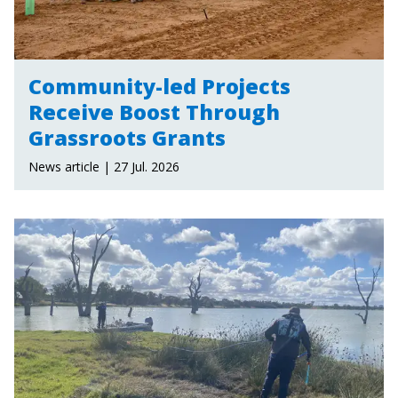
Community-led Projects
Receive Boost Through
Grassroots Grants
News article | 27 Jul. 2026