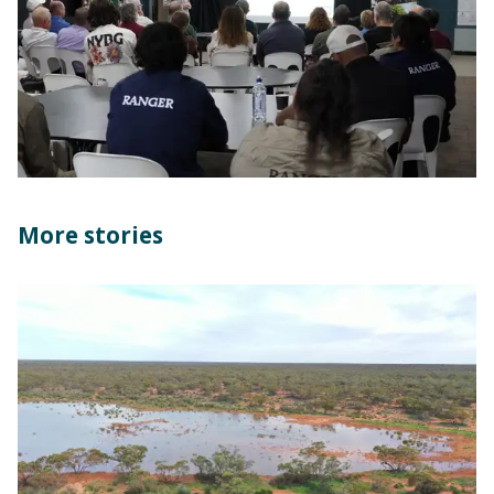
More stories