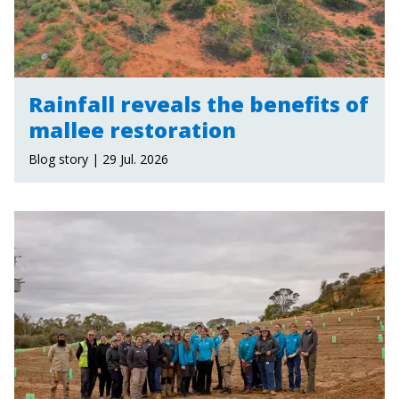
Rainfall reveals the benefits of
mallee restoration
Blog story | 29 Jul. 2026