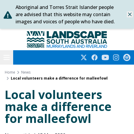
Aboriginal and Torres Strait Islander people
Skip
are advised that this website may contain
Dis
to
images and voices of people who have died.
content
Murraylands and Riverland
Open menu
Twitter
Facebook
YouTube
Instagra
Subs
Home
News
Local volunteers make a difference for malleefowl
Local volunteers
make a difference
for malleefowl