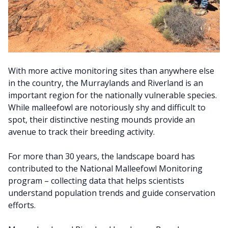
With more active monitoring sites than anywhere else
in the country, the Murraylands and Riverland is an
important region for the nationally vulnerable species.
While malleefowl are notoriously shy and difficult to
spot, their distinctive nesting mounds provide an
avenue to track their breeding activity.
For more than 30 years, the landscape board has
contributed to the National Malleefowl Monitoring
program – collecting data that helps scientists
understand population trends and guide conservation
efforts.