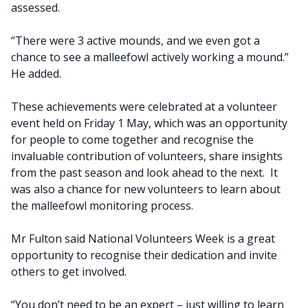
assessed.
“There were 3 active mounds, and we even got a
chance to see a malleefowl actively working a mound.”
He added.
These achievements were celebrated at a volunteer
event held on Friday 1 May, which was an opportunity
for people to come together and recognise the
invaluable contribution of volunteers, share insights
from the past season and look ahead to the next. It
was also a chance for new volunteers to learn about
the malleefowl monitoring process.
Mr Fulton said National Volunteers Week is a great
opportunity to recognise their dedication and invite
others to get involved.
“You don’t need to be an expert – just willing to learn