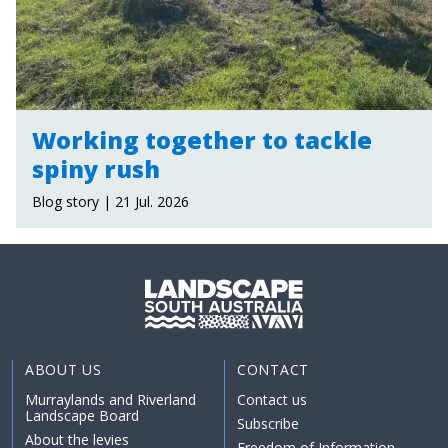
Working together to tackle
spiny rush
Blog story | 21 Jul. 2026
ABOUT US
CONTACT
Murraylands and Riverland
Contact us
Landscape Board
Subscribe
About the levies
Freedom of Information