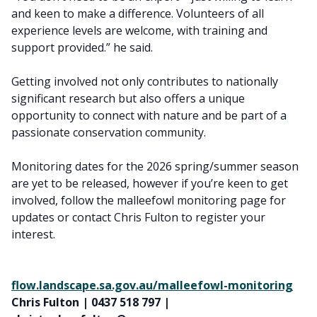
and keen to make a difference. Volunteers of all
experience levels are welcome, with training and
support provided.” he said.
Getting involved not only contributes to nationally
significant research but also offers a unique
opportunity to connect with nature and be part of a
passionate conservation community.
Monitoring dates for the 2026 spring/summer season
are yet to be released, however if you’re keen to get
involved, follow the malleefowl monitoring page for
updates or contact Chris Fulton to register your
interest.
flow.landscape.sa.gov.au/malleefowl-monitoring
Chris Fulton | 0437 518 797 |