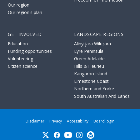
Our region
Our region's plan
GET INVOLVED
LANDSCAPE REGIONS
Education
Alinytjara Wiluṟara
Funding opportunities
Eyre Peninsula
Volunteering
Green Adelaide
Citizen science
Hills & Fleurieu
Kangaroo Island
Limestone Coast
Northern and Yorke
South Australian Arid Lands
Disclaimer
Privacy
Accessibility
Board login
Twitter
Facebook
YouTube
Instagram
Subscribe