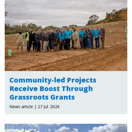
Community-led Projects
Receive Boost Through
Grassroots Grants
News article | 27 Jul. 2026