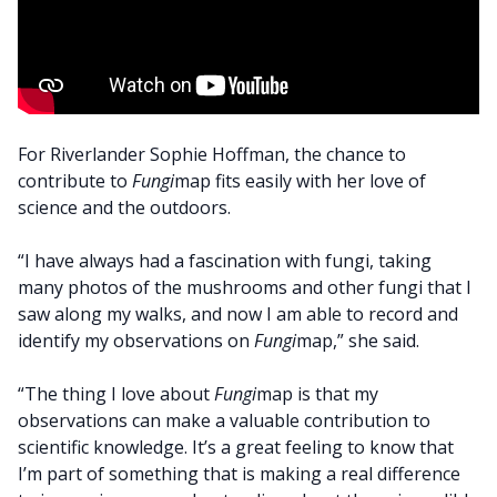
For Riverlander Sophie Hoffman, the chance to
contribute to
Fungi
map fits easily with her love of
science and the outdoors.
“I have always had a fascination with fungi, taking
many photos of the mushrooms and other fungi that I
saw along my walks, and now I am able to record and
identify my observations on
Fungi
map,” she said.
“The thing I love about
Fungi
map is that my
observations can make a valuable contribution to
scientific knowledge. It’s a great feeling to know that
I’m part of something that is making a real difference