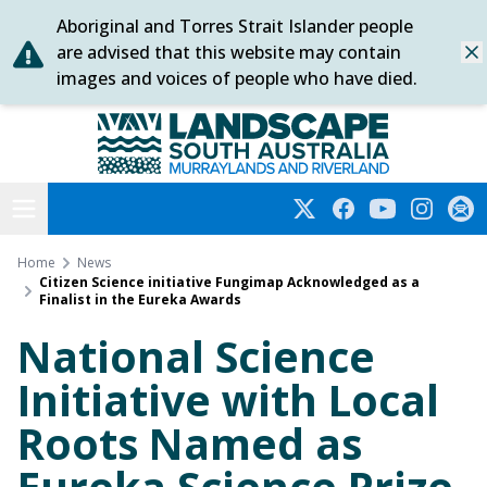
Aboriginal and Torres Strait Islander people
Skip
are advised that this website may contain
Dis
to
images and voices of people who have died.
content
Murraylands and Riverland
Open menu
Twitter
Facebook
YouTube
Instagra
Subs
Home
News
Citizen Science initiative Fungimap Acknowledged as a
Finalist in the Eureka Awards
National Science
Initiative with Local
Roots Named as
Eureka Science Prize