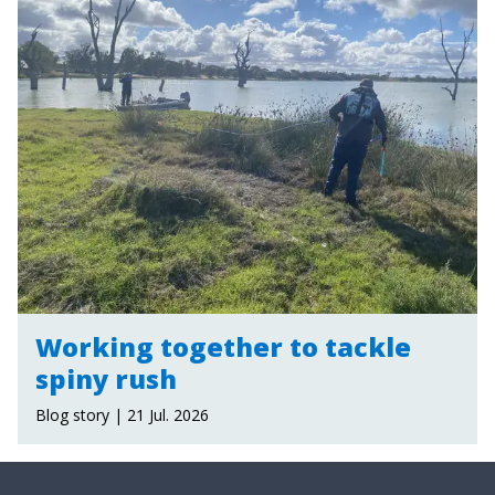
Working together to tackle
spiny rush
Blog story | 21 Jul. 2026