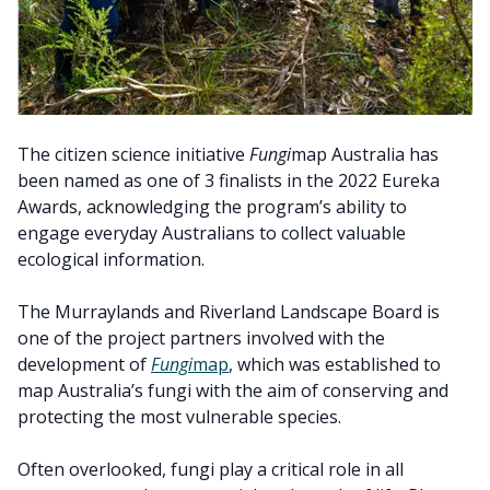
The citizen science initiative
Fungi
map Australia has
been named as one of 3 finalists in the 2022 Eureka
Awards, acknowledging the program’s ability to
engage everyday Australians to collect valuable
ecological information.
The Murraylands and Riverland Landscape Board is
one of the project partners involved with the
development of
Fungi
map
, which was established to
map Australia’s fungi with the aim of conserving and
protecting the most vulnerable species.
Often overlooked, fungi play a critical role in all