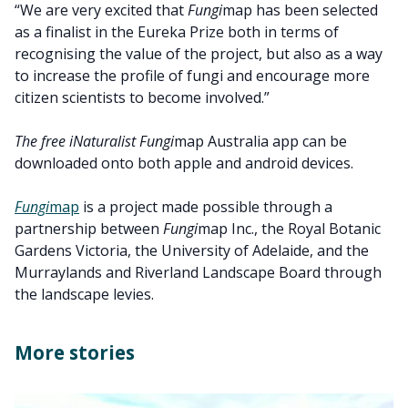
“We are very excited that
Fungi
map has been selected
as a finalist in the Eureka Prize both in terms of
recognising the value of the project, but also as a way
to increase the profile of fungi and encourage more
citizen scientists to become involved.”
The free iNaturalist Fungi
map Australia app can be
downloaded onto both apple and android devices.
Fungi
map
is a project made possible through a
partnership between
Fungi
map Inc., the Royal Botanic
Gardens Victoria, the University of Adelaide, and the
Murraylands and Riverland Landscape Board through
the landscape levies.
More stories