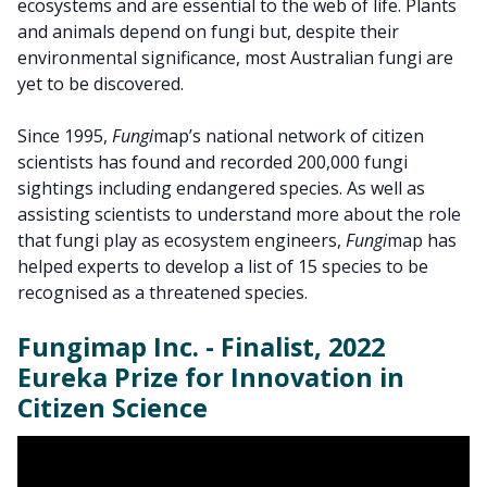
ecosystems and are essential to the web of life. Plants
and animals depend on fungi but, despite their
environmental significance, most Australian fungi are
yet to be discovered.
Since 1995,
Fungi
map’s national network of citizen
scientists has found and recorded 200,000 fungi
sightings including endangered species. As well as
assisting scientists to understand more about the role
that fungi play as ecosystem engineers,
Fungi
map has
helped experts to develop a list of 15 species to be
recognised as a threatened species.
Fungimap Inc. - Finalist, 2022
Eureka Prize for Innovation in
Citizen Science