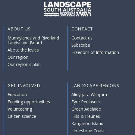
ABOUT US
CONTACT
Murraylands and Riverland
Contact us
Landscape Board
Subscribe
About the levies
Freedom of Information
Our region
Our region's plan
GET INVOLVED
LANDSCAPE REGIONS
Education
Alinytjara Wiluṟara
Funding opportunities
Eyre Peninsula
Volunteering
Green Adelaide
Citizen science
Hills & Fleurieu
Kangaroo Island
Limestone Coast