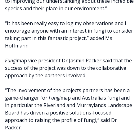
to improving our understanding about these incredible
species and their place in our environment.”
“It has been really easy to log my observations and I
encourage anyone with an interest in fungi to consider
taking part in this fantastic project,” added Ms
Hoffmann.
Fungi
map vice president Dr Jasmin Packer said that the
success of the project was down to the collaborative
approach by the partners involved.
“The involvement of the projects partners has been a
game-changer for
Fungi
map and Australia’s fungi and
in particular the Riverland and Murraylands Landscape
Board has driven a positive solutions-focused
approach to raising the profile of fungi,” said Dr
Packer.