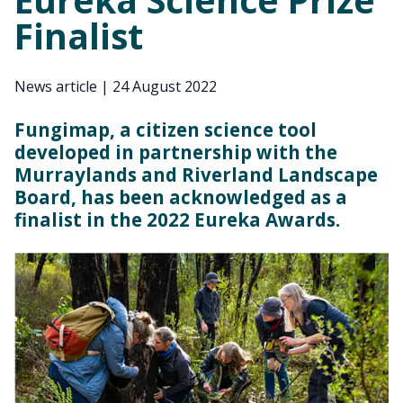
Finalist
News article
|
24 August 2022
Fungimap, a citizen science tool
developed in partnership with the
Murraylands and Riverland Landscape
Board, has been acknowledged as a
finalist in the 2022 Eureka Awards.