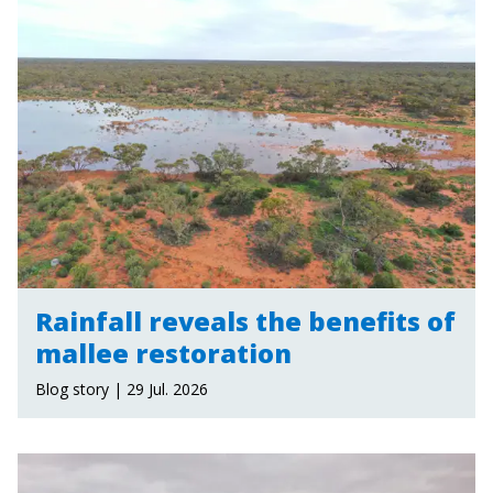
Rainfall reveals the benefits of
mallee restoration
Blog story | 29 Jul. 2026