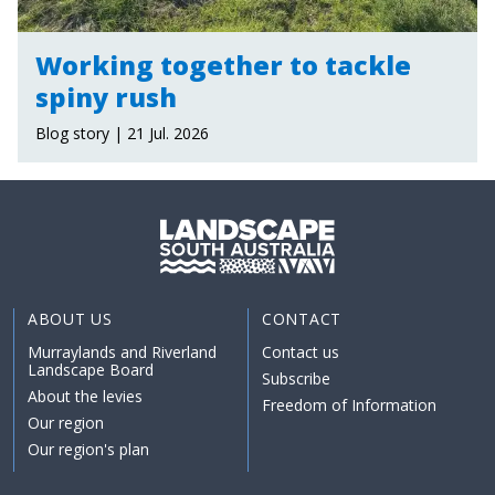
Working together to tackle
spiny rush
Blog story | 21 Jul. 2026
ABOUT US
CONTACT
Murraylands and Riverland
Contact us
Landscape Board
Subscribe
About the levies
Freedom of Information
Our region
Our region's plan