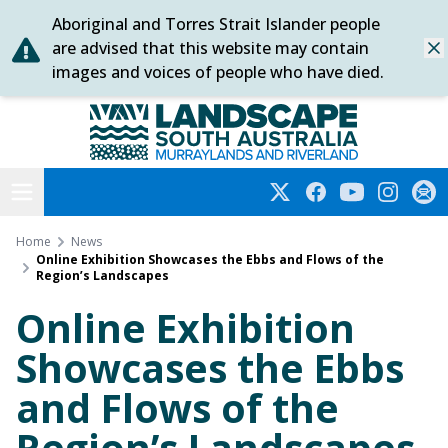
Aboriginal and Torres Strait Islander people
Skip
are advised that this website may contain
Dis
to
images and voices of people who have died.
content
Murraylands and Riverland
Open menu
Twitter
Facebook
YouTube
Instagra
Subs
Home
News
Online Exhibition Showcases the Ebbs and Flows of the
Region’s Landscapes
Online Exhibition
Showcases the Ebbs
and Flows of the
Region’s Landscapes