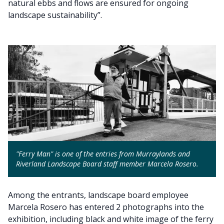
natural ebbs and flows are ensured for ongoing
landscape sustainability”.
"Ferry Man" is one of the entries from Murraylands and
Riverland Landscape Board staff member Marcela Rosero.
Among the entrants, landscape board employee
Marcela Rosero has entered 2 photographs into the
exhibition, including black and white image of the ferry