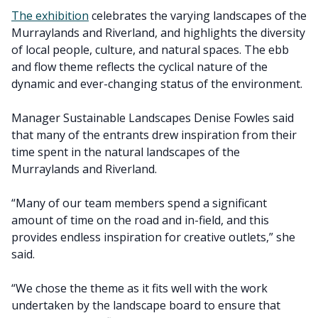
The exhibition
celebrates the varying landscapes of the
Murraylands and Riverland, and highlights the diversity
of local people, culture, and natural spaces. The ebb
and flow theme reflects the cyclical nature of the
dynamic and ever-changing status of the environment.
Manager Sustainable Landscapes Denise Fowles said
that many of the entrants drew inspiration from their
time spent in the natural landscapes of the
Murraylands and Riverland.
“Many of our team members spend a significant
amount of time on the road and in-field, and this
provides endless inspiration for creative outlets,” she
said.
“We chose the theme as it fits well with the work
undertaken by the landscape board to ensure that