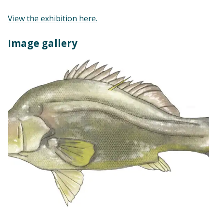
View the exhibition here.
Image gallery