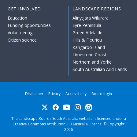
GET INVOLVED
LANDSCAPE REGIONS
Education
Alinytjara Wiluṟara
Funding opportunities
Eyre Peninsula
Volunteering
Green Adelaide
Citizen science
Hills & Fleurieu
Kangaroo Island
Limestone Coast
Northern and Yorke
South Australian Arid Lands
Disclaimer
Privacy
Accessibility
Board login
Twitter
Facebook
YouTube
Instagram
Subscribe
The Landscape Boards South Australia website is licensed under a
Creative Commons Attribution 3.0 Australia Licence
. © Copyright
2026