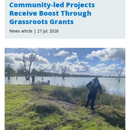
Community-led Projects
Receive Boost Through
Grassroots Grants
News article | 27 Jul. 2026