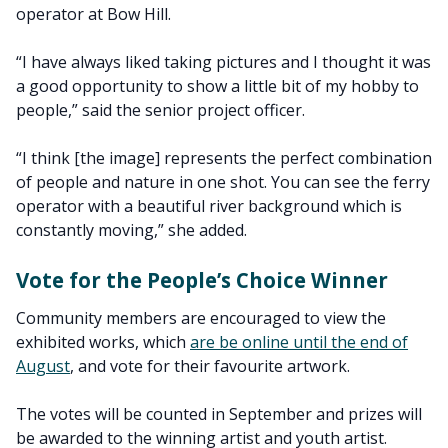
operator at Bow Hill.
“I have always liked taking pictures and I thought it was
a good opportunity to show a little bit of my hobby to
people,” said the senior project officer.
“I think [the image] represents the perfect combination
of people and nature in one shot. You can see the ferry
operator with a beautiful river background which is
constantly moving,” she added.
Vote for the People’s Choice Winner
Community members are encouraged to view the
exhibited works, which
are be online until the end of
August
, and vote for their favourite artwork.
The votes will be counted in September and prizes will
be awarded to the winning artist and youth artist.