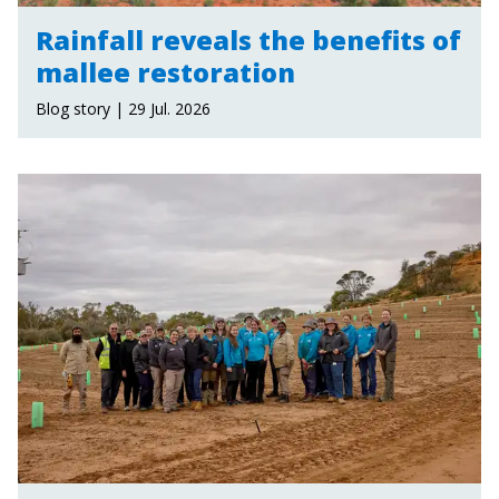
Rainfall reveals the benefits of
mallee restoration
Blog story | 29 Jul. 2026