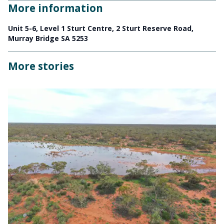
More information
Unit 5-6, Level 1 Sturt Centre, 2 Sturt Reserve Road,
Murray Bridge SA 5253
More stories