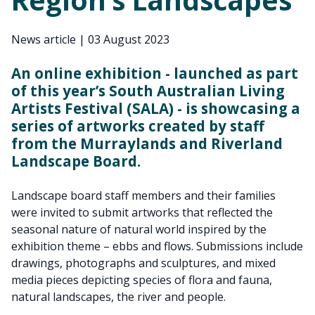
News article
|
03 August 2023
An online exhibition - launched as part
of this year’s South Australian Living
Artists Festival (SALA) - is showcasing a
series of artworks created by staff
from the Murraylands and Riverland
Landscape Board.
Landscape board staff members and their families
were invited to submit artworks that reflected the
seasonal nature of natural world inspired by the
exhibition theme – ebbs and flows. Submissions include
drawings, photographs and sculptures, and mixed
media pieces depicting species of flora and fauna,
natural landscapes, the river and people.