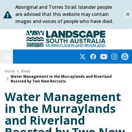
Aboriginal and Torres Strait Islander people
Skip
are advised that this website may contain
Dis
to
images and voices of people who have died.
content
Murraylands and Riverland
Open menu
Twitter
Facebook
YouTube
Instagra
Subs
Home
News
Water Management in the Murraylands and Riverland
Boosted by Two New Recruits
Water Management
in the Murraylands
and Riverland
Boosted by Two New