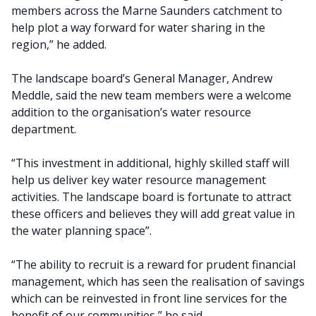
members across the Marne Saunders catchment to
help plot a way forward for water sharing in the
region,” he added.
The landscape board’s General Manager, Andrew
Meddle, said the new team members were a welcome
addition to the organisation’s water resource
department.
“This investment in additional, highly skilled staff will
help us deliver key water resource management
activities. The landscape board is fortunate to attract
these officers and believes they will add great value in
the water planning space”.
“The ability to recruit is a reward for prudent financial
management, which has seen the realisation of savings
which can be reinvested in front line services for the
benefit of our communities,” he said.