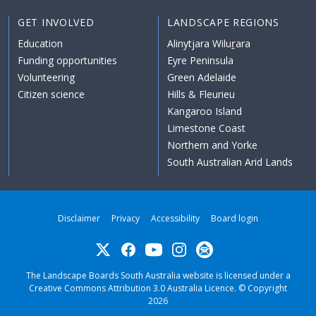
GET INVOLVED
LANDSCAPE REGIONS
Education
Alinytjara Wiluṟara
Funding opportunities
Eyre Peninsula
Volunteering
Green Adelaide
Citizen science
Hills & Fleurieu
Kangaroo Island
Limestone Coast
Northern and Yorke
South Australian Arid Lands
Disclaimer
Privacy
Accessibility
Board login
Twitter
Facebook
YouTube
Instagram
Subscribe
The Landscape Boards South Australia website is licensed under a
Creative Commons Attribution 3.0 Australia Licence
. © Copyright
2026