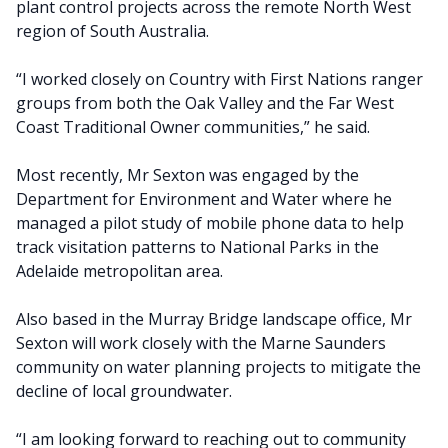
plant control projects across the remote North West
region of South Australia.
“I worked closely on Country with First Nations ranger
groups from both the Oak Valley and the Far West
Coast Traditional Owner communities,” he said.
Most recently, Mr Sexton was engaged by the
Department for Environment and Water where he
managed a pilot study of mobile phone data to help
track visitation patterns to National Parks in the
Adelaide metropolitan area.
Also based in the Murray Bridge landscape office, Mr
Sexton will work closely with the Marne Saunders
community on water planning projects to mitigate the
decline of local groundwater.
“I am looking forward to reaching out to community