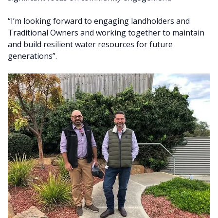
“I’m looking forward to engaging landholders and
Traditional Owners and working together to maintain
and build resilient water resources for future
generations”.