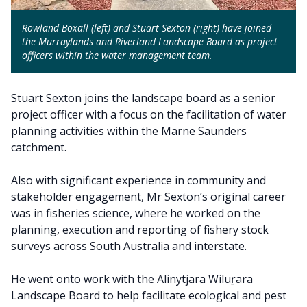
Rowland Boxall (left) and Stuart Sexton (right) have joined
the Murraylands and Riverland Landscape Board as project
officers within the water management team.
Stuart Sexton joins the landscape board as a senior
project officer with a focus on the facilitation of water
planning activities within the Marne Saunders
catchment.
Also with significant experience in community and
stakeholder engagement, Mr Sexton’s original career
was in fisheries science, where he worked on the
planning, execution and reporting of fishery stock
surveys across South Australia and interstate.
He went onto work with the Alinytjara Wiluṟara
Landscape Board to help facilitate ecological and pest