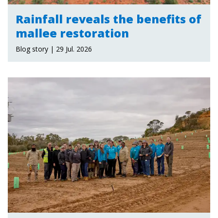
Rainfall reveals the benefits of
mallee restoration
Blog story | 29 Jul. 2026