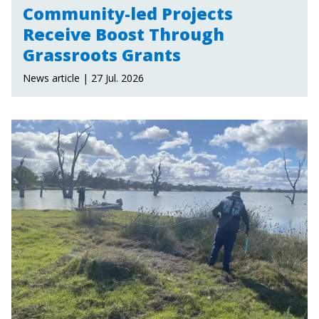
Community-led Projects
Receive Boost Through
Grassroots Grants
News article | 27 Jul. 2026