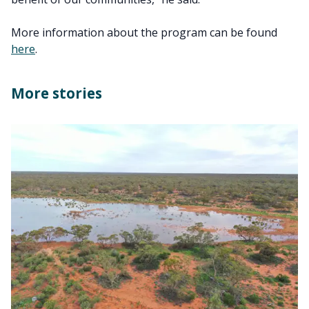
More information about the program can be found
here
.
More stories