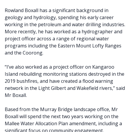
Rowland Boxall has a significant background in
geology and hydrology, spending his early career
working in the petroleum and water drilling industries.
More recently, he has worked as a hydrographer and
project officer across a range of regional water
programs including the Eastern Mount Lofty Ranges
and the Coorong.
“I’ve also worked as a project officer on Kangaroo
Island rebuilding monitoring stations destroyed in the
2019 bushfires, and have created a flood warning
network in the Light Gilbert and Wakefield rivers,” said
Mr Boxall.
Based from the Murray Bridge landscape office, Mr
Boxall will spend the next two years working on the
Mallee Water Allocation Plan amendment, including a
significant focus on community engagement.