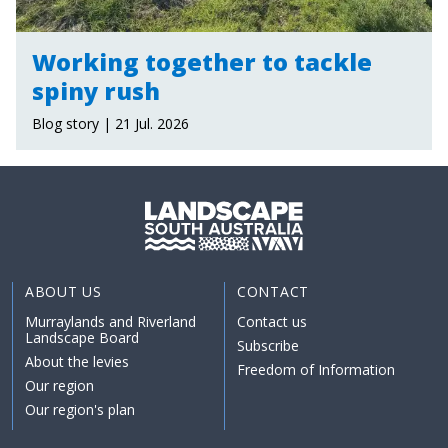
Working together to tackle
spiny rush
Blog story | 21 Jul. 2026
ABOUT US
CONTACT
Murraylands and Riverland
Contact us
Landscape Board
Subscribe
About the levies
Freedom of Information
Our region
Our region's plan