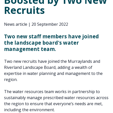
Recruits
News article
|
20 September 2022
Two new staff members have joined
the landscape board's water
management team.
Two new recruits have joined the Murraylands and
Riverland Landscape Board, adding a wealth of
expertise in water planning and management to the
region.
The water resources team works in partnership to
sustainably manage prescribed water resources across
the region to ensure that everyone’s needs are met,
including the environment.