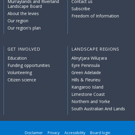
Murraylands and Riverland
Contact us
Landscape Board
Subscribe
About the levies
Freedom of Information
Our region
Our region's plan
GET INVOLVED
LANDSCAPE REGIONS
Education
Alinytjara Wiluṟara
Funding opportunities
Eyre Peninsula
Volunteering
Green Adelaide
Citizen science
Hills & Fleurieu
Kangaroo Island
Limestone Coast
Northern and Yorke
South Australian Arid Lands
Disclaimer
Privacy
Accessibility
Board login