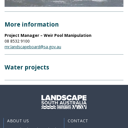
More information
Project Manager – Weir Pool Manipulation
08 8532 9100
mr.landscapeboard@sa.gov.au
Water projects
ABOUT US
CONTACT