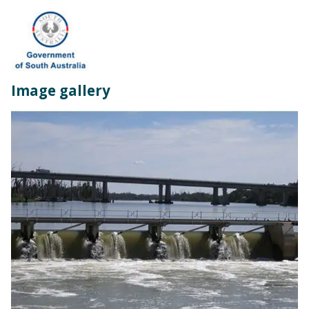
Image gallery