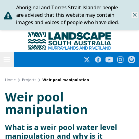
Aboriginal and Torres Strait Islander people
Skip
are advised that this website may contain
Dis
to
images and voices of people who have died.
content
Murraylands and Riverland
Open menu
Twitter
Facebook
YouTube
Instagra
Subs
Home
Projects
Weir pool manipulation
Weir pool
manipulation
What is a weir pool water level
manipulation and why is it