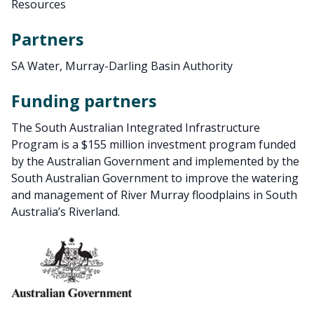
Resources
Partners
SA Water, Murray-Darling Basin Authority
Funding partners
The South Australian Integrated Infrastructure
Program is a $155 million investment program funded
by the Australian Government and implemented by the
South Australian Government to improve the watering
and management of River Murray floodplains in South
Australia’s Riverland.