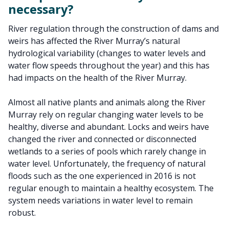
necessary?
River regulation through the construction of dams and
weirs has affected the River Murray’s natural
hydrological variability (changes to water levels and
water flow speeds throughout the year) and this has
had impacts on the health of the River Murray.
Almost all native plants and animals along the River
Murray rely on regular changing water levels to be
healthy, diverse and abundant. Locks and weirs have
changed the river and connected or disconnected
wetlands to a series of pools which rarely change in
water level. Unfortunately, the frequency of natural
floods such as the one experienced in 2016 is not
regular enough to maintain a healthy ecosystem. The
system needs variations in water level to remain
robust.