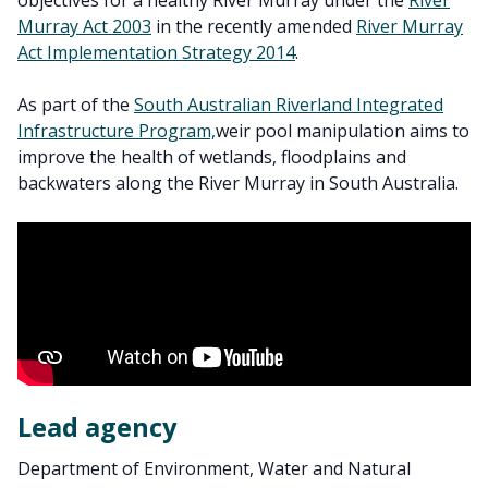
objectives for a healthy River Murray under the
River
Murray Act 2003
in the recently amended
River Murray
Act Implementation Strategy 2014
.
As part of the
South Australian Riverland Integrated
Infrastructure Program,
weir pool manipulation aims to
improve the health of wetlands, floodplains and
backwaters along the River Murray in South Australia.
Lead agency
Department of Environment, Water and Natural