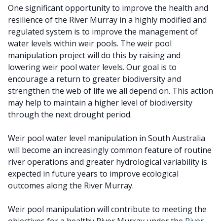
One significant opportunity to improve the health and
resilience of the River Murray in a highly modified and
regulated system is to improve the management of
water levels within weir pools. The weir pool
manipulation project will do this by raising and
lowering weir pool water levels. Our goal is to
encourage a return to greater biodiversity and
strengthen the web of life we all depend on. This action
may help to maintain a higher level of biodiversity
through the next drought period.
Weir pool water level manipulation in South Australia
will become an increasingly common feature of routine
river operations and greater hydrological variability is
expected in future years to improve ecological
outcomes along the River Murray.
Weir pool manipulation will contribute to meeting the